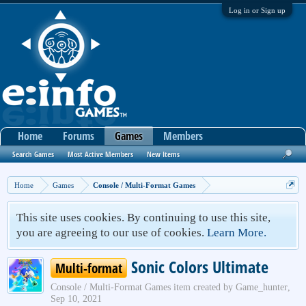
Log in or Sign up
Home
Forums
Games
Members
Search Games
Most Active Members
New Items
Home
Games
Console / Multi-Format Games
This site uses cookies. By continuing to use this site,
you are agreeing to our use of cookies.
Learn More.
Sonic Colors Ultimate
Multi-format
Console / Multi-Format Games
item created by
Game_hunter
,
Sep 10, 2021