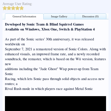
Average User Rating:
General Information
Image Gallery
Discussion (0)
Developed by Sonic Team & Blind Squirrel Games
Available on Windows, Xbox One, Switch & PlayStation 4
As part of the Sonic series' 30th anniversary, it was released
worldwide on
September 7, 2021 a remastered version of Sonic Colors. Along with
enhanced visuals, an improved frame rate, and a newly recorded
soundtrack, the remaster, which is based on the Wii version, features
new
additions including the "Jade Ghost" Wisp power-up from Team
Sonic
Racing, which lets Sonic pass through solid objects and access new
routes; a
Rival Rush mode in which players race against Metal Sonic