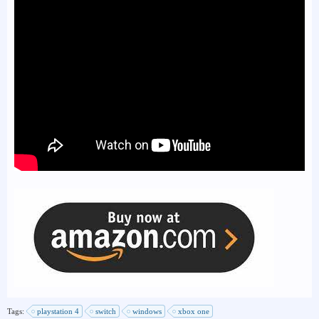
Tags:
playstation 4
switch
windows
xbox one