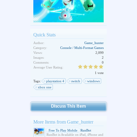
Quick Stats
Author:
Game_hunter
Category:
Console / Multi-Format Games
Views:
2,099
Images:
2
Comments:
0
Average User Rating:
1 vote
Tags:
playstation 4
switch
windows
xbox one
Discuss This Item
More Items from Game_hunter
Free To Play Mobile
RunBot
RunBot is Available on iPad, iPhone and