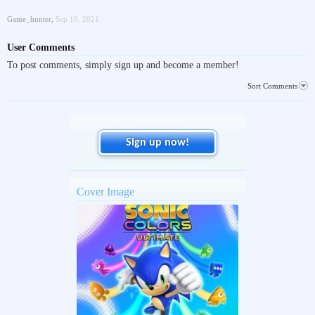
Game_hunter
,
Sep 10, 2021
User Comments
To post comments, simply sign up and become a member!
Sort Comments
Sign up now!
Cover Image