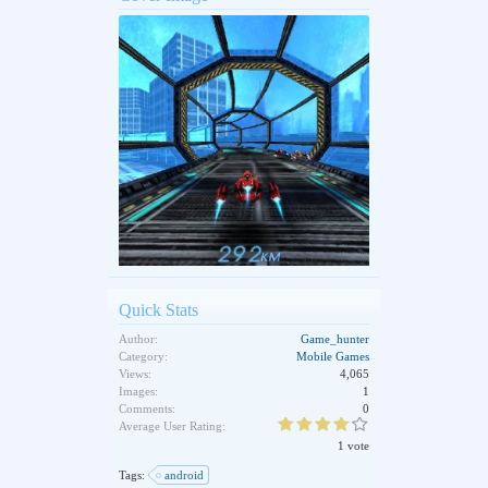
Quick Stats
Author:
Game_hunter
Category:
Mobile Games
Views:
4,065
Images:
1
Comments:
0
Average User Rating:
1 vote
Tags:
android