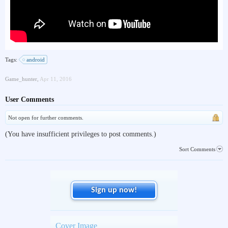
Tags:
android
Game_hunter
,
Apr 11, 2016
User Comments
Not open for further comments.
(You have insufficient privileges to post comments.)
Sort Comments
Sign up now!
Cover Image