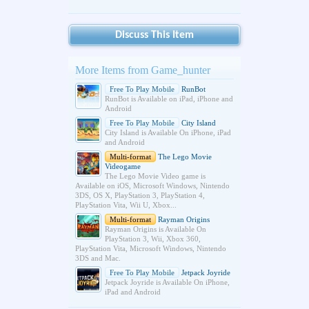
Discuss This Item
More Items from Game_hunter
Free To Play Mobile
RunBot
RunBot is Available on iPad, iPhone and
Android
Free To Play Mobile
City Island
City Island is Available On iPhone, iPad
and Android
Multi-format
The Lego Movie
Videogame
The Lego Movie Video game is
Available on iOS, Microsoft Windows, Nintendo
3DS, OS X, PlayStation 3, PlayStation 4,
PlayStation Vita, Wii U, Xbox...
Multi-format
Rayman Origins
Rayman Origins is Available On
PlayStation 3, Wii, Xbox 360,
PlayStation Vita, Microsoft Windows, Nintendo
3DS and Mac.
Free To Play Mobile
Jetpack Joyride
Jetpack Joyride is Available On iPhone,
iPad and Android