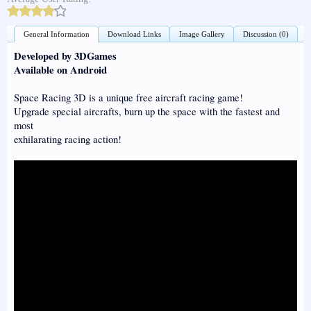
General Information
Download Links
Image Gallery
Discussion (0)
Developed by 3DGames
Available on Android
Space Racing 3D is a unique free aircraft racing game!
Upgrade special aircrafts, burn up the space with the fastest and
most
exhilarating racing action!