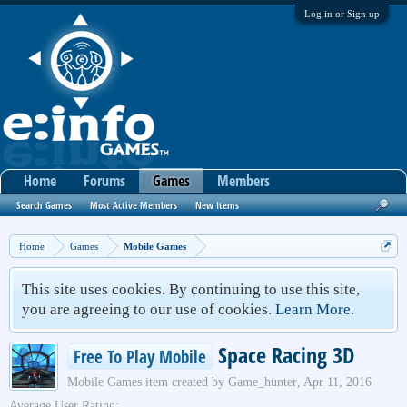
Log in or Sign up
Home
Forums
Games
Members
Search Games
Most Active Members
New Items
Home
Games
Mobile Games
This site uses cookies. By continuing to use this site,
you are agreeing to our use of cookies.
Learn More.
Space Racing 3D
Free To Play Mobile
Mobile Games
item created by
Game_hunter
,
Apr 11, 2016
Average User Rating: