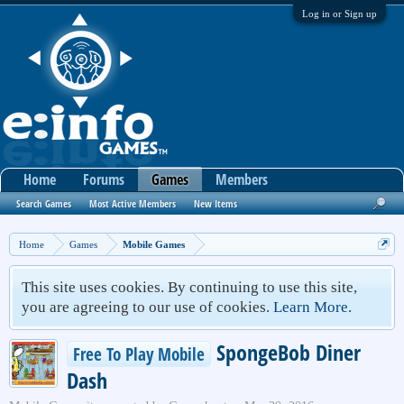
Log in or Sign up
Home
Forums
Games
Members
Search Games
Most Active Members
New Items
Home
Games
Mobile Games
This site uses cookies. By continuing to use this site,
you are agreeing to our use of cookies.
Learn More.
SpongeBob Diner
Free To Play Mobile
Dash