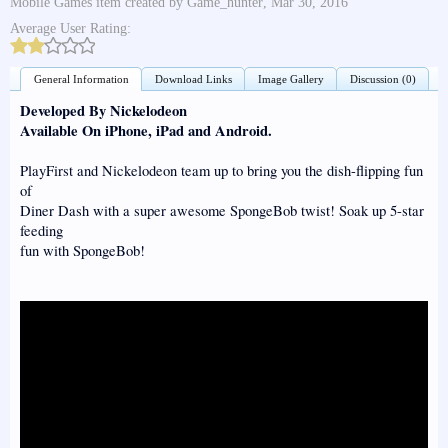
Mobile Games
item created by
Game_hunter
,
Mar 30, 2016
Average User Rating:
General Information
Download Links
Image Gallery
Discussion (0)
Developed By Nickelodeon
Available On iPhone, iPad and Android.
PlayFirst and Nickelodeon team up to bring you the dish-flipping fun
of
Diner Dash with a super awesome SpongeBob twist! Soak up 5-star
feeding
fun with SpongeBob!