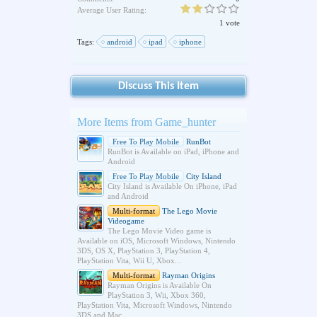
Average User Rating:
1 vote
Tags:
android
ipad
iphone
Discuss This Item
More Items from Game_hunter
Free To Play Mobile
RunBot
RunBot is Available on iPad, iPhone and
Android
Free To Play Mobile
City Island
City Island is Available On iPhone, iPad
and Android
Multi-format
The Lego Movie
Videogame
The Lego Movie Video game is
Available on iOS, Microsoft Windows, Nintendo
3DS, OS X, PlayStation 3, PlayStation 4,
PlayStation Vita, Wii U, Xbox...
Multi-format
Rayman Origins
Rayman Origins is Available On
PlayStation 3, Wii, Xbox 360,
PlayStation Vita, Microsoft Windows, Nintendo
3DS and Mac.