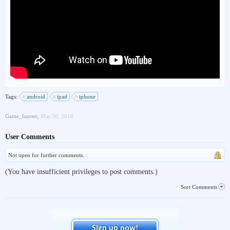
Tags:
android
ipad
iphone
Game_hunter
,
Mar 30, 2016
User Comments
Not open for further comments.
(You have insufficient privileges to post comments.)
Sort Comments
Sign up now!