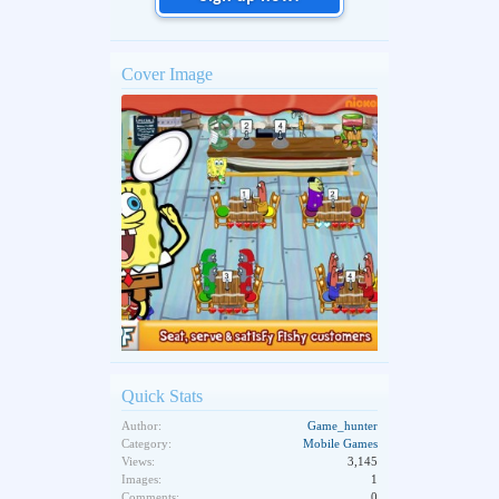
Cover Image
Quick Stats
Author:
Game_hunter
Category:
Mobile Games
Views:
3,145
Images:
1
Comments:
0