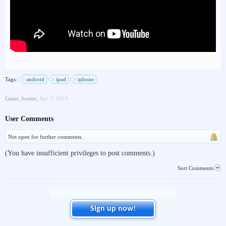
Tags:
android
ipad
iphone
Game_hunter
,
Apr 7, 2016
User Comments
Not open for further comments.
(You have insufficient privileges to post comments.)
Sort Comments
Sign up now!