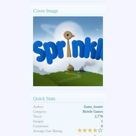
Cover Image
Quick Stats
Author:
Game_hunter
Category:
Mobile Games
Views:
2,776
Images:
1
Comments:
0
Average User Rating: