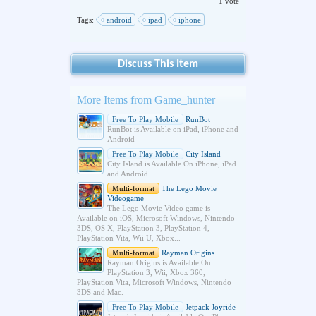
1 vote
Tags:
android
ipad
iphone
Discuss This Item
More Items from Game_hunter
Free To Play Mobile
RunBot
RunBot is Available on iPad, iPhone and
Android
Free To Play Mobile
City Island
City Island is Available On iPhone, iPad
and Android
Multi-format
The Lego Movie
Videogame
The Lego Movie Video game is
Available on iOS, Microsoft Windows, Nintendo
3DS, OS X, PlayStation 3, PlayStation 4,
PlayStation Vita, Wii U, Xbox...
Multi-format
Rayman Origins
Rayman Origins is Available On
PlayStation 3, Wii, Xbox 360,
PlayStation Vita, Microsoft Windows, Nintendo
3DS and Mac.
Free To Play Mobile
Jetpack Joyride