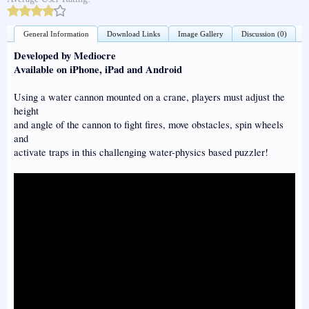
General Information
Download Links
Image Gallery
Discussion (0)
Developed by Mediocre
Available on iPhone, iPad and Android
Using a water cannon mounted on a crane, players must adjust the
height
and angle of the cannon to fight fires, move obstacles, spin wheels
and
activate traps in this challenging water-physics based puzzler!