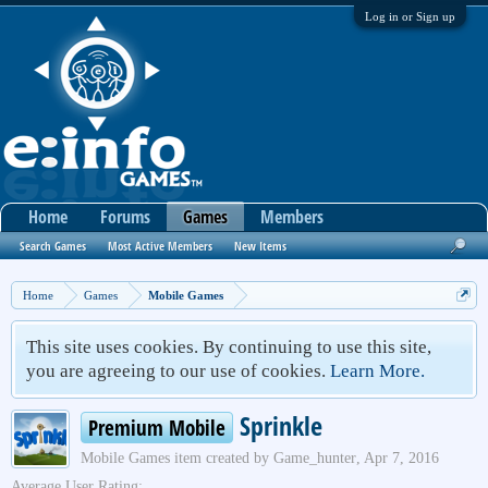
Log in or Sign up
Home
Forums
Games
Members
Search Games
Most Active Members
New Items
Home
Games
Mobile Games
This site uses cookies. By continuing to use this site,
you are agreeing to our use of cookies.
Learn More.
Sprinkle
Premium Mobile
Mobile Games
item created by
Game_hunter
,
Apr 7, 2016
Average User Rating: