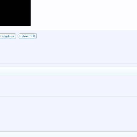
windows
xbox 360