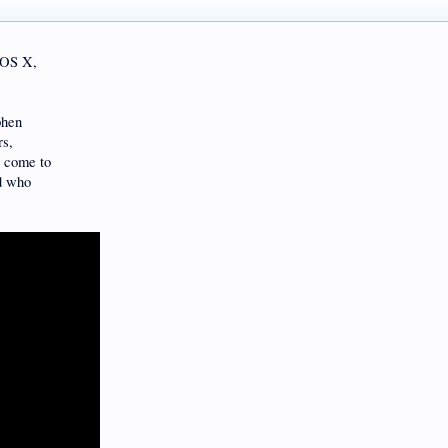
 OS X,
phen
rs,
e come to
nd who