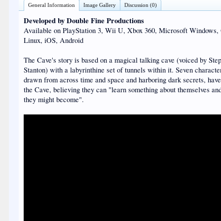
General Information
Image Gallery
Discussion (0)
Developed by Double Fine Productions
Available on PlayStation 3, Wii U, Xbox 360, Microsoft Windows,
Linux, iOS, Android
The Cave's story is based on a magical talking cave (voiced by Ste
Stanton) with a labyrinthine set of tunnels within it. Seven characte
drawn from across time and space and harboring dark secrets, hav
the Cave, believing they can "learn something about themselves a
they might become".