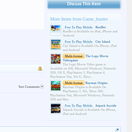
Discuss This Item
More Items from Game_hunter
Free To Play Mobile
RunBot
RunBot is Available on iPad, iPhone and
Android
Free To Play Mobile
City Island
City Island is Available On iPhone, iPad
and Android
Multi-format
The Lego Movie
Videogame
The Lego Movie Video game is
Available on iOS, Microsoft Windows, Nintendo
3DS, OS X, PlayStation 3, PlayStation 4,
PlayStation Vita, Wii U, Xbox...
Multi-format
Rayman Origins
Sort Comments
Rayman Origins is Available On
PlayStation 3, Wii, Xbox 360,
PlayStation Vita, Microsoft Windows, Nintendo
3DS and Mac.
Free To Play Mobile
Jetpack Joyride
Jetpack Joyride is Available On iPhone,
iPad and Android