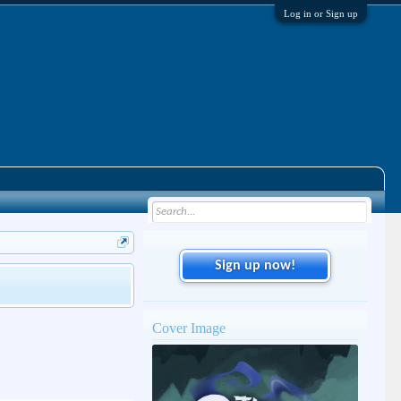
Log in or Sign up
Sign up now!
Cover Image