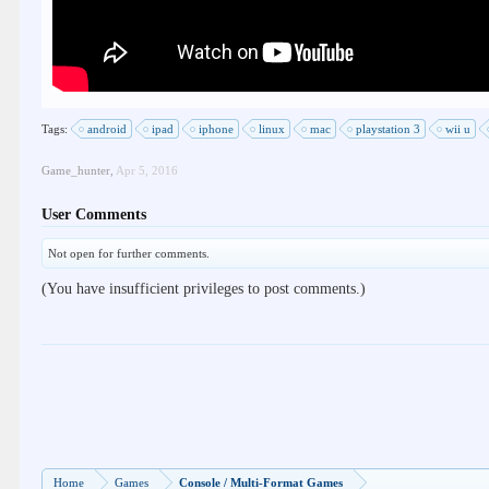
Tags:
android
ipad
iphone
linux
mac
playstation 3
wii u
Game_hunter
,
Apr 5, 2016
User Comments
Not open for further comments.
(You have insufficient privileges to post comments.)
Home
Games
Console / Multi-Format Games