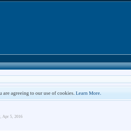
ou are agreeing to our use of cookies.
Learn More.
r
,
Apr 5, 2016