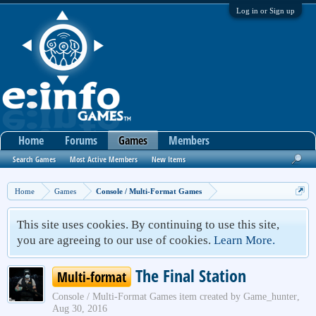
Log in or Sign up
Home
Forums
Games
Members
Search Games
Most Active Members
New Items
Home
Games
Console / Multi-Format Games
This site uses cookies. By continuing to use this site,
you are agreeing to our use of cookies.
Learn More.
The Final Station
Multi-format
Console / Multi-Format Games
item created by
Game_hunter
,
Aug 30, 2016