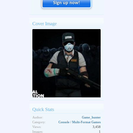
Sign up now!
Cover Image
Quick Stats
Author:
Game_hunter
Category:
Console / Multi-Format Games
Views:
3,458
Images:
1