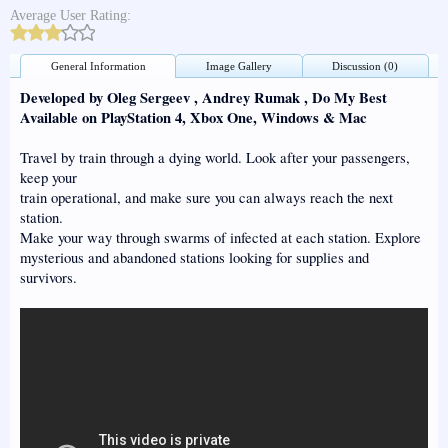
Average User Rating:
General Information
Image Gallery
Discussion (0)
Developed by Oleg Sergeev , Andrey Rumak , Do My Best
Available on PlayStation 4, Xbox One, Windows & Mac
Travel by train through a dying world. Look after your passengers,
keep your
train operational, and make sure you can always reach the next
station.
Make your way through swarms of infected at each station. Explore
mysterious and abandoned stations looking for supplies and
survivors.