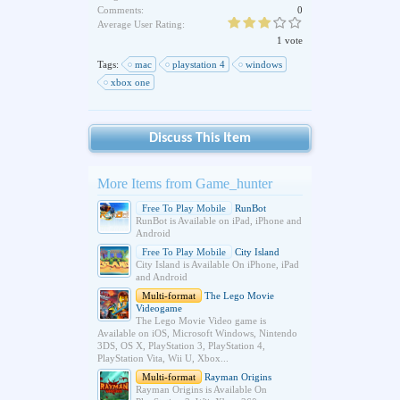
Comments:
0
Average User Rating:
1 vote
Tags:
mac
playstation 4
windows
xbox one
Discuss This Item
More Items from Game_hunter
Free To Play Mobile
RunBot
RunBot is Available on iPad, iPhone and
Android
Free To Play Mobile
City Island
City Island is Available On iPhone, iPad
and Android
Multi-format
The Lego Movie
Videogame
The Lego Movie Video game is
Available on iOS, Microsoft Windows, Nintendo
3DS, OS X, PlayStation 3, PlayStation 4,
PlayStation Vita, Wii U, Xbox...
Multi-format
Rayman Origins
Rayman Origins is Available On