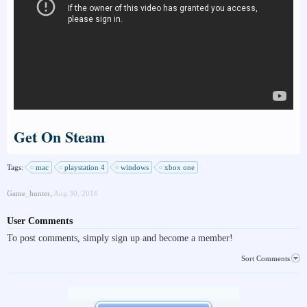
Get On Steam
Tags:
mac
playstation 4
windows
xbox one
Game_hunter
,
Aug 30, 2016
User Comments
To post comments, simply sign up and become a member!
Sort Comments