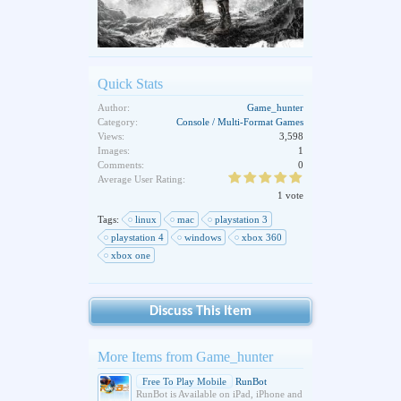
Quick Stats
Author:
Game_hunter
Category:
Console / Multi-Format Games
Views:
3,598
Images:
1
Comments:
0
Average User Rating:
1 vote
Tags:
linux
mac
playstation 3
playstation 4
windows
xbox 360
xbox one
Discuss This Item
More Items from Game_hunter
Free To Play Mobile
RunBot
RunBot is Available on iPad, iPhone and