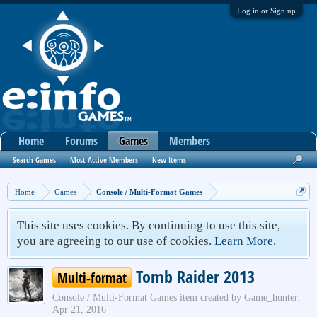
Log in or Sign up
Home
Forums
Games
Members
Search Games
Most Active Members
New Items
Home
Games
Console / Multi-Format Games
This site uses cookies. By continuing to use this site,
you are agreeing to our use of cookies.
Learn More.
Tomb Raider 2013
Multi-format
Console / Multi-Format Games
item created by
Game_hunter
,
Apr 21, 2016