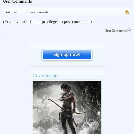
User Comments
Not open for further comments.
(You have insufficient privileges to post comments.)
Sort Comments
Sign up now!
Cover Image