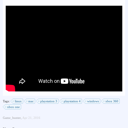
Tags:
linux
mac
playstation 3
playstation 4
windows
xbox 360
xbox one
Game_hunter
,
Apr 21, 2016