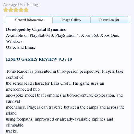
Average User Rating:
General Information
Image Gallery
Discussion (0)
Developed by Crystal Dynamics
Available on PlayStation 3, PlayStation 4, Xbox 360, Xbox One,
Windows
OS X and Linux
EINFO GAMES REVIEW 9.3 / 10
Tomb Raider is presented in third-person perspective. Players take
control of
the series lead character Lara Croft. The game uses an
interconnected hub
and-spoke model that combines action-adventure, exploration, and
survival
mechanics. Players can traverse between the camps and across the
island
using footpaths, improvised or already-available ziplines and
climbable
tracks.