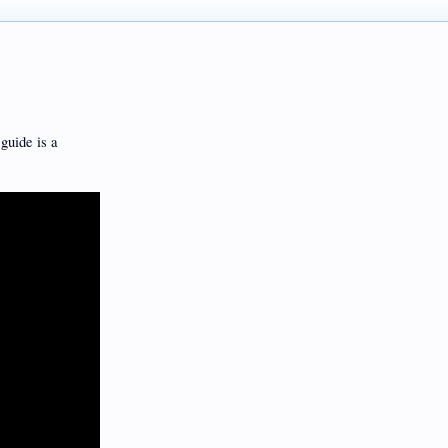
guide is a