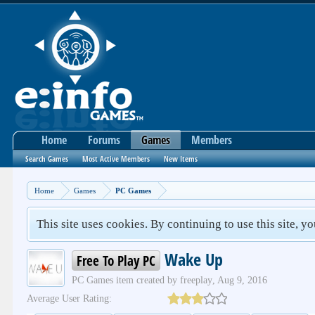
Home
Forums
Games
Members
Search Games
Most Active Members
New Items
Home
Games
PC Games
This site uses cookies. By continuing to use this site, y
Wake Up
Free To Play PC
PC Games
item created by
freeplay
,
Aug 9, 2016
Average User Rating: