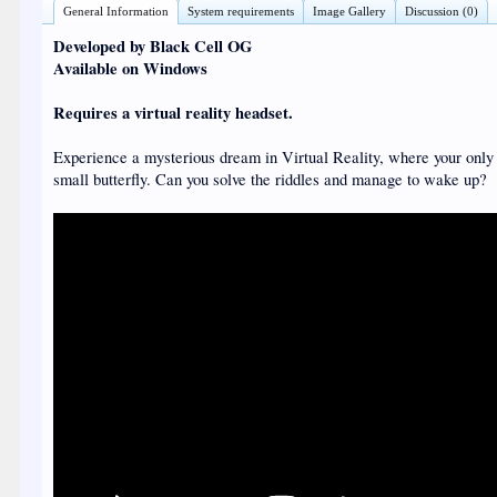
General Information
System requirements
Image Gallery
Discussion (0)
Developed by Black Cell OG
Available on Windows
Requires a virtual reality headset.
Experience a mysterious dream in Virtual Reality, where your only 
small butterfly. Can you solve the riddles and manage to wake up?