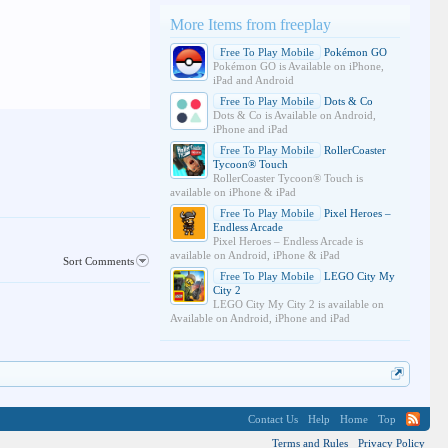
More Items from freeplay
Free To Play Mobile
Pokémon GO
Pokémon GO is Available on iPhone,
iPad and Android
Free To Play Mobile
Dots & Co
Dots & Co is Available on Android,
iPhone and iPad
Free To Play Mobile
RollerCoaster
Tycoon® Touch
RollerCoaster Tycoon® Touch is
available on iPhone & iPad
Free To Play Mobile
Pixel Heroes –
Endless Arcade
Pixel Heroes – Endless Arcade is
available on Android, iPhone & iPad
Sort Comments
Free To Play Mobile
LEGO City My
City 2
LEGO City My City 2 is available on
Available on Android, iPhone and iPad
Contact Us
Help
Home
Top
Terms and Rules
Privacy Policy