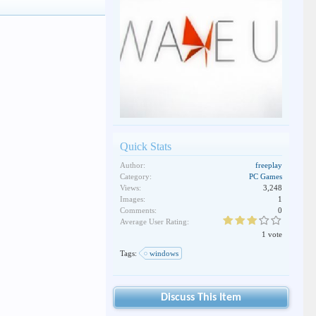
Quick Stats
Author:
freeplay
Category:
PC Games
Views:
3,248
Images:
1
Comments:
0
Average User Rating:
1 vote
Tags:
windows
Discuss This Item