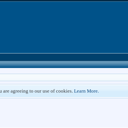
ou are agreeing to our use of cookies.
Learn More.