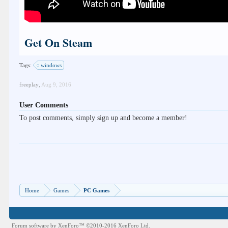
Get On Steam
Tags:
windows
freeplay
,
Aug 9, 2016
User Comments
To post comments, simply sign up and become a member!
Home
Games
PC Games
Forum software by XenForo™
©2010-2016 XenForo Ltd.