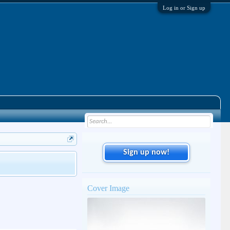
Log in or Sign up
Sign up now!
Cover Image