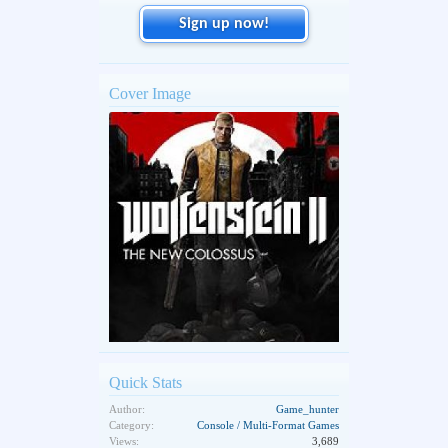
Sign up now!
Cover Image
Quick Stats
Author:
Game_hunter
Category:
Console / Multi-Format Games
Views:
3,689