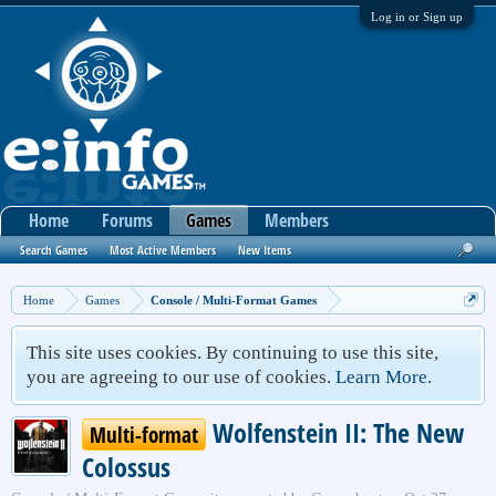
Log in or Sign up
Home
Forums
Games
Members
Search Games
Most Active Members
New Items
Home
Games
Console / Multi-Format Games
This site uses cookies. By continuing to use this site,
you are agreeing to our use of cookies.
Learn More.
Wolfenstein II: The New
Multi-format
Colossus