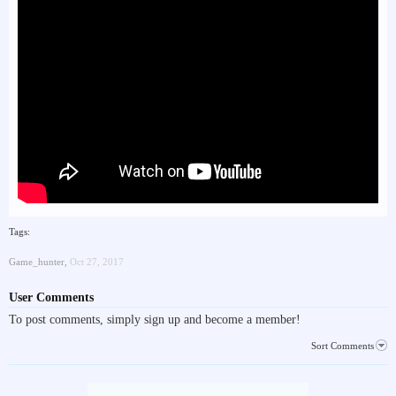
Tags:
Game_hunter
,
Oct 27, 2017
User Comments
To post comments, simply sign up and become a member!
Sort Comments