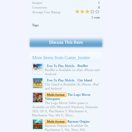
Images:
1
Comments:
0
Average User Rating:
1 vote
Tags:
Discuss This Item
More Items from Game_hunter
Free To Play Mobile
RunBot
RunBot is Available on iPad, iPhone and
Android
Free To Play Mobile
City Island
City Island is Available On iPhone, iPad
and Android
Multi-format
The Lego Movie
Videogame
The Lego Movie Video game is
Available on iOS, Microsoft Windows, Nintendo
3DS, OS X, PlayStation 3, PlayStation 4,
PlayStation Vita, Wii U, Xbox...
Multi-format
Rayman Origins
Rayman Origins is Available On
PlayStation 3, Wii, Xbox 360,