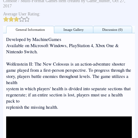
Console / Multi-Format Games
item created by
Game_hunter
,
Oct 27,
2017
Average User Rating:
General Information
Image Gallery
Discussion (0)
Developed by MachineGames
Available on Microsoft Windows, PlayStation 4, Xbox One &
Nintendo Switch.
Wolfenstein II: The New Colossus is an action-adventure shooter
game played from a first-person perspective. To progress through the
story, players battle enemies throughout levels. The game utilizes a
health
system in which players' health is divided into separate sections that
regenerate; if an entire section is lost, players must use a health
pack to
replenish the missing health.