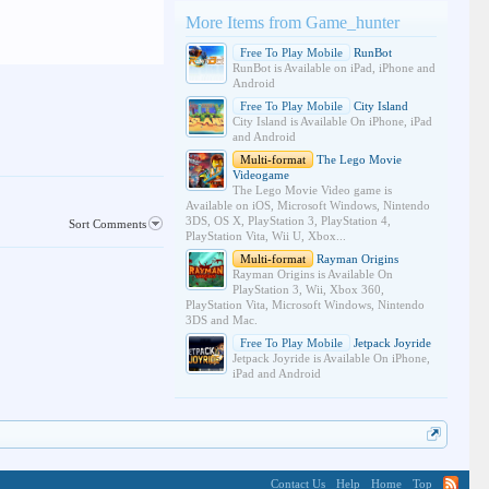
More Items from Game_hunter
Free To Play Mobile
RunBot
RunBot is Available on iPad, iPhone and
Android
Free To Play Mobile
City Island
City Island is Available On iPhone, iPad
and Android
Multi-format
The Lego Movie
Videogame
The Lego Movie Video game is
Available on iOS, Microsoft Windows, Nintendo
3DS, OS X, PlayStation 3, PlayStation 4,
Sort Comments
PlayStation Vita, Wii U, Xbox...
Multi-format
Rayman Origins
Rayman Origins is Available On
PlayStation 3, Wii, Xbox 360,
PlayStation Vita, Microsoft Windows, Nintendo
3DS and Mac.
Free To Play Mobile
Jetpack Joyride
Jetpack Joyride is Available On iPhone,
iPad and Android
Contact Us
Help
Home
Top