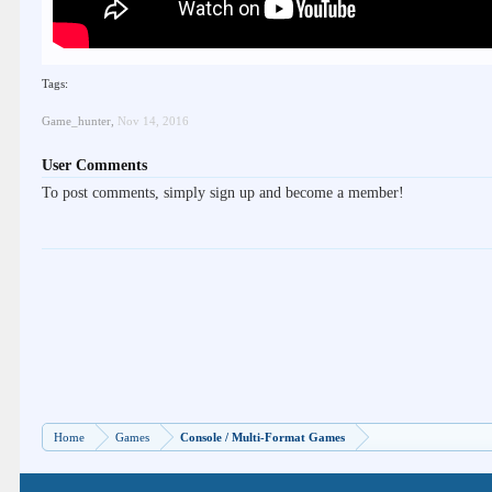
Tags:
Game_hunter
,
Nov 14, 2016
User Comments
To post comments, simply sign up and become a member!
Home
Games
Console / Multi-Format Games