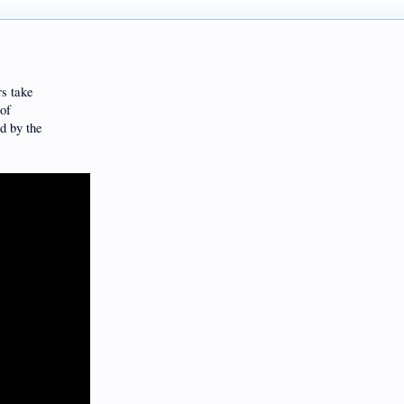
rs take
 of
d by the