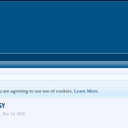
ou are agreeing to our use of cookies.
Learn More.
SY
r
,
Nov 14, 2016