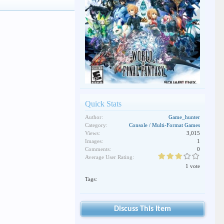
Quick Stats
Author:
Game_hunter
Category:
Console / Multi-Format Games
Views:
3,015
Images:
1
Comments:
0
Average User Rating:
1 vote
Tags:
Discuss This Item