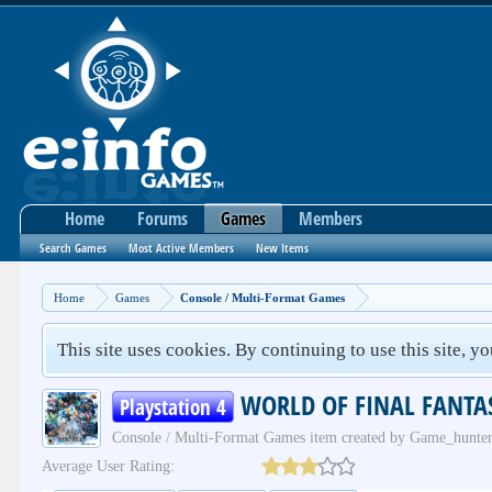
Home
Forums
Games
Members
Search Games
Most Active Members
New Items
Home
Games
Console / Multi-Format Games
This site uses cookies. By continuing to use this site, y
WORLD OF FINAL FANTA
Playstation 4
Console / Multi-Format Games
item created by
Game_hunte
Average User Rating: