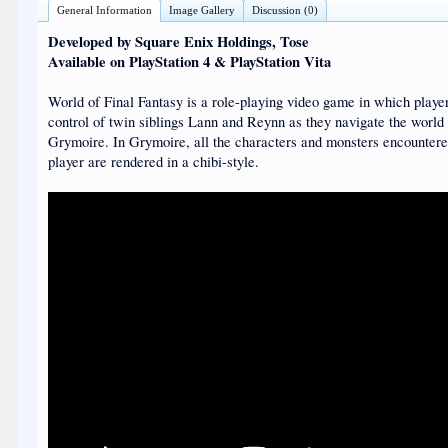
General Information
Image Gallery
Discussion (0)
Developed by Square Enix Holdings, Tose
Available on PlayStation 4 & PlayStation Vita
World of Final Fantasy is a role-playing video game in which playe
control of twin siblings Lann and Reynn as they navigate the world
Grymoire. In Grymoire, all the characters and monsters encountere
player are rendered in a chibi-style.