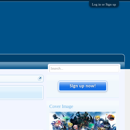
Log in or Sign up
Sign up now!
Cover Image