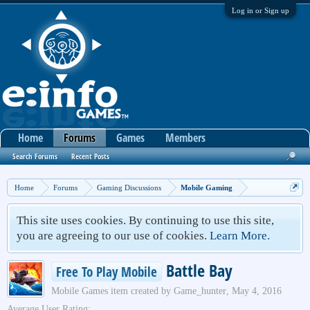
Log in or Sign up
Home
Forums
Games
Members
Search Forums
Recent Posts
Home
Forums
Gaming Discussions
Mobile Gaming
This site uses cookies. By continuing to use this site,
you are agreeing to our use of cookies.
Learn More.
Battle Bay
Free To Play Mobile
Mobile Games
item created by
Game_hunter
,
May 4, 2016
Average User Rating: