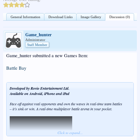
General Information
Download Links
Image Gallery
Discussion (0)
Game_hunter
Administrator
Staff Member
Game_hunter submitted a new Games Item:
Battle Bay
Developed by Rovio Entertainment Ltd.
Available on Android, iPhone and iPad
Face off against real opponents and own the waves in real-time team battles
– it’s sink or win. A real-time multiplayer battle arena in your pocket.
Click to expand...