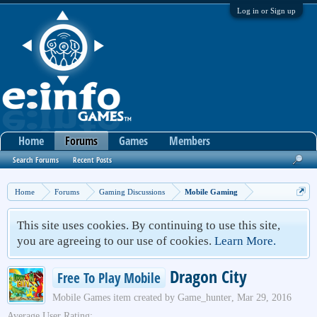
Log in or Sign up
Home
Forums
Games
Members
Search Forums
Recent Posts
Home
Forums
Gaming Discussions
Mobile Gaming
This site uses cookies. By continuing to use this site,
you are agreeing to our use of cookies.
Learn More.
Dragon City
Free To Play Mobile
Mobile Games
item created by
Game_hunter
,
Mar 29, 2016
Average User Rating: