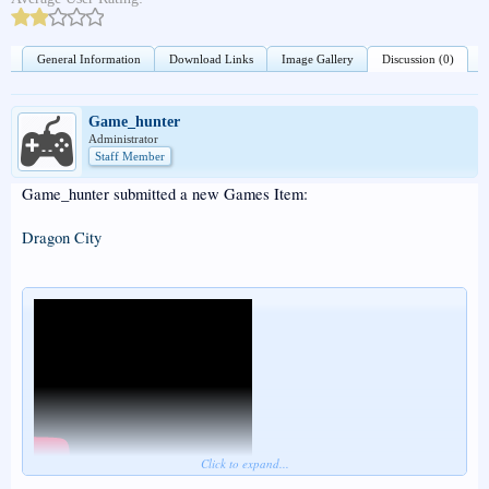
General Information
Download Links
Image Gallery
Discussion (0)
Game_hunter
Administrator
Staff Member
Game_hunter submitted a new Games Item:
Dragon City
Click to expand...