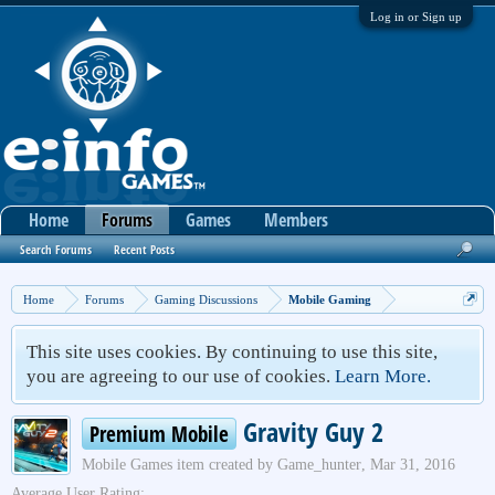
Log in or Sign up
Home
Forums
Games
Members
Search Forums
Recent Posts
Home
Forums
Gaming Discussions
Mobile Gaming
This site uses cookies. By continuing to use this site,
you are agreeing to our use of cookies.
Learn More.
Gravity Guy 2
Premium Mobile
Mobile Games
item created by
Game_hunter
,
Mar 31, 2016
Average User Rating: