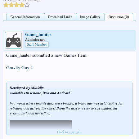
General Information
Download Links
Image Gallery
Discussion (0)
Game_hunter
Administrator
Staff Member
Game_hunter submitted a new Games Item:
Gravity Guy 2
Developed By Miniclip
Available On iPhone, iPad and Android.
In a world where gravity laws were broken, a brave guy was held captive for
rebelling and defying the rules! Being the first one ever to rise against the
system, he found himself in.
Click to expand...