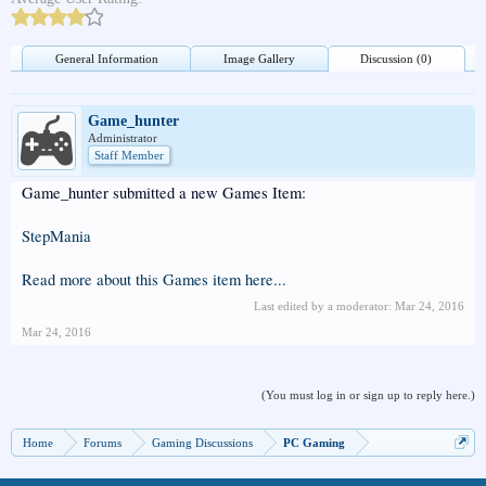
General Information
Image Gallery
Discussion (0)
Game_hunter
Administrator
Staff Member
Game_hunter submitted a new Games Item:
StepMania
Read more about this Games item here...
Last edited by a moderator:
Mar 24, 2016
Mar 24, 2016
(You must log in or sign up to reply here.)
Home
Forums
Gaming Discussions
PC Gaming