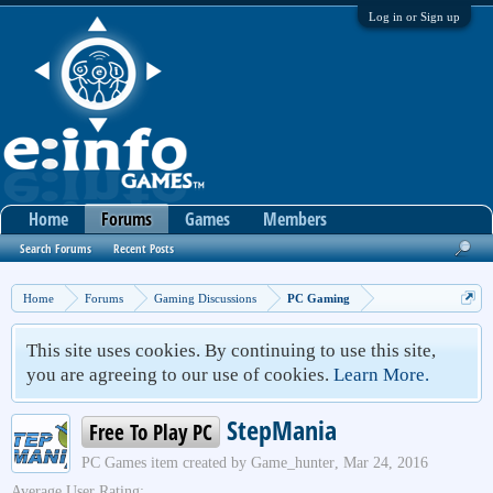
Log in or Sign up
Home
Forums
Games
Members
Search Forums
Recent Posts
Home
Forums
Gaming Discussions
PC Gaming
This site uses cookies. By continuing to use this site,
you are agreeing to our use of cookies.
Learn More.
StepMania
Free To Play PC
PC Games
item created by
Game_hunter
,
Mar 24, 2016
Average User Rating: