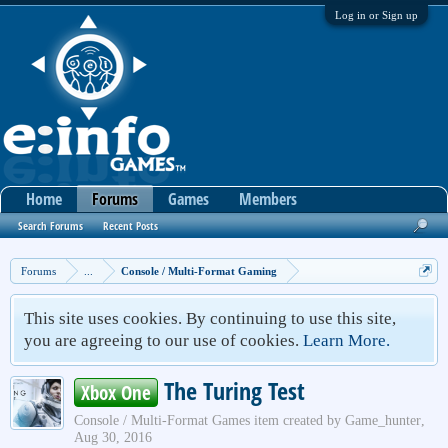
Log in or Sign up
Home
Forums
Games
Members
Search Forums
Recent Posts
Forums
...
Console / Multi-Format Gaming
This site uses cookies. By continuing to use this site,
you are agreeing to our use of cookies.
Learn More.
The Turing Test
Xbox One
Console / Multi-Format Games
item created by
Game_hunter
,
Aug 30, 2016