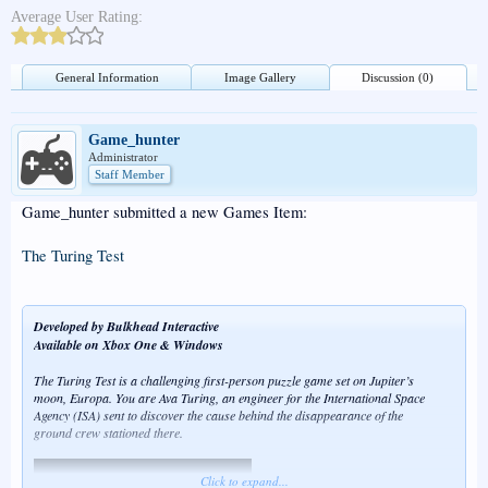
Average User Rating:
General Information
Image Gallery
Discussion (0)
Game_hunter
Administrator
Staff Member
Game_hunter submitted a new Games Item:
The Turing Test
Developed by Bulkhead Interactive
Available on Xbox One & Windows
The Turing Test is a challenging first-person puzzle game set on Jupiter’s
moon, Europa. You are Ava Turing, an engineer for the International Space
Agency (ISA) sent to discover the cause behind the disappearance of the
ground crew stationed there.
Click to expand...