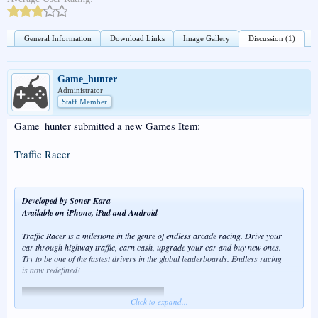
General Information
Download Links
Image Gallery
Discussion (1)
Game_hunter
Administrator
Staff Member
Game_hunter submitted a new Games Item:
Traffic Racer
Developed by Soner Kara
Available on iPhone, iPad and Android
Traffic Racer is a milestone in the genre of endless arcade racing. Drive your
car through highway traffic, earn cash, upgrade your car and buy new ones.
Try to be one of the fastest drivers in the global leaderboards. Endless racing
is now redefined!
Click to expand...