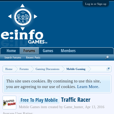
Log in or Sign up
Home
Forums
Games
Members
Search Forums
Recent Posts
Home
Forums
Gaming Discussions
Mobile Gaming
This site uses cookies. By continuing to use this site,
you are agreeing to our use of cookies.
Learn More.
Traffic Racer
Free To Play Mobile
Mobile Games
item created by
Game_hunter
,
Apr 13, 2016
Average User Rating: