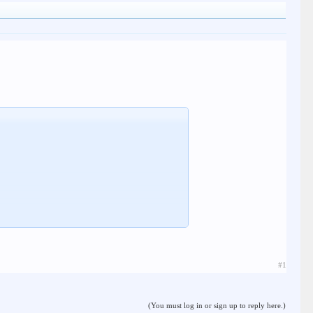
#1
(You must log in or sign up to reply here.)