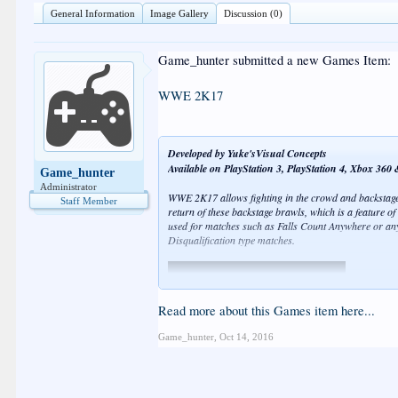
General Information
Image Gallery
Discussion (0)
Game_hunter submitted a new Games Item:
WWE 2K17
Developed by Yuke'sVisual Concepts
Available on PlayStation 3, PlayStation 4, Xbox 36
Game_hunter
Administrator
WWE 2K17 allows fighting in the crowd and backstage
Staff Member
return of these backstage brawls, which is a feature of
used for matches such as Falls Count Anywhere or an
Disqualification type matches.
Read more about this Games item here...
Game_hunter
,
Oct 14, 2016