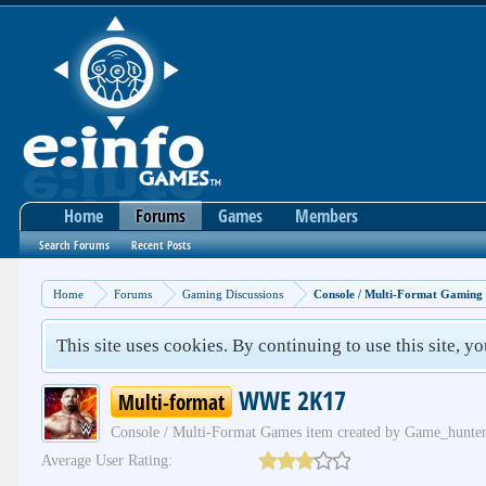
Home
Forums
Games
Members
Search Forums
Recent Posts
Home
Forums
Gaming Discussions
Console / Multi-Format Gaming
This site uses cookies. By continuing to use this site, y
WWE 2K17
Multi-format
Console / Multi-Format Games
item created by
Game_hunte
Average User Rating: