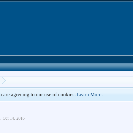
ou are agreeing to our use of cookies.
Learn More.
r
,
Oct 14, 2016