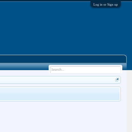
Log in or Sign up