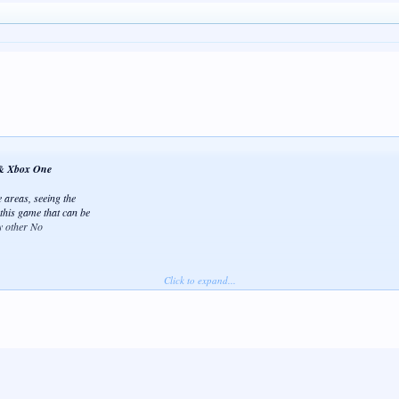
0 & Xbox One
 areas, seeing the
 this game that can be
y other No
Click to expand...