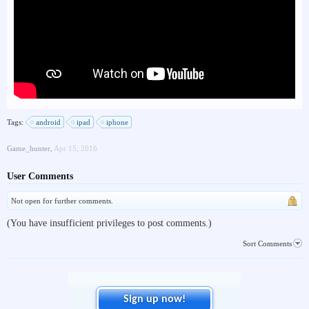
Tags:
android
ipad
iphone
Game_hunter
,
Apr 15, 2016
User Comments
Not open for further comments.
(You have insufficient privileges to post comments.)
Sort Comments
Sign up now!