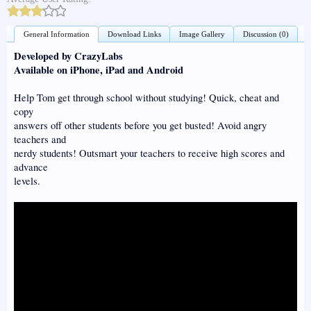
General Information
Download Links
Image Gallery
Discussion (0)
Developed by CrazyLabs
Available on iPhone, iPad and Android
Help Tom get through school without studying! Quick, cheat and
copy
answers off other students before you get busted! Avoid angry
teachers and
nerdy students! Outsmart your teachers to receive high scores and
advance
levels.