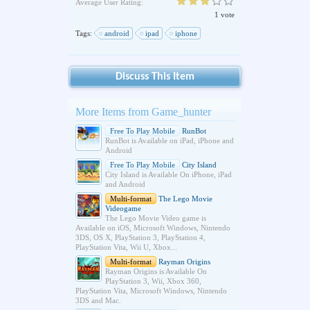
Average User Rating:
1 vote
Tags:
android
ipad
iphone
Discuss This Item
More Items from Game_hunter
Free To Play Mobile
RunBot
RunBot is Available on iPad, iPhone and
Android
Free To Play Mobile
City Island
City Island is Available On iPhone, iPad
and Android
Multi-format
The Lego Movie
Videogame
The Lego Movie Video game is
Available on iOS, Microsoft Windows, Nintendo
3DS, OS X, PlayStation 3, PlayStation 4,
PlayStation Vita, Wii U, Xbox...
Multi-format
Rayman Origins
Rayman Origins is Available On
PlayStation 3, Wii, Xbox 360,
PlayStation Vita, Microsoft Windows, Nintendo
3DS and Mac.