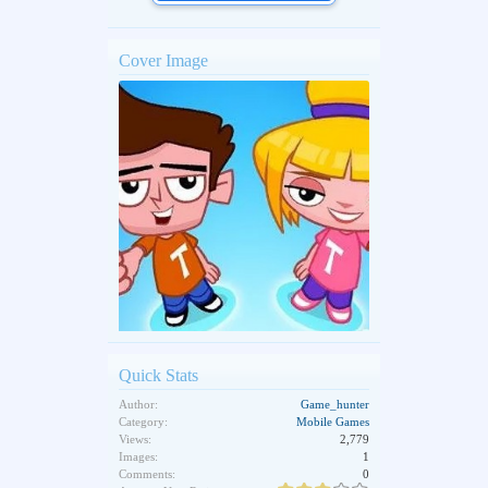
Cover Image
Quick Stats
Author:
Game_hunter
Category:
Mobile Games
Views:
2,779
Images:
1
Comments:
0