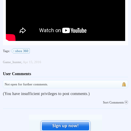
Tags:
xbox 360
Game_hunter
,
Apr 15, 2016
User Comments
Not open for further comments.
(You have insufficient privileges to post comments.)
Sort Comments
Sign up now!