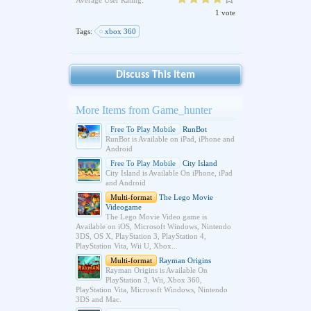
Average User Rating:
1 vote
Tags:
xbox 360
Discuss This Item
More Items from Game_hunter
Free To Play Mobile
RunBot
RunBot is Available on iPad, iPhone and
Android
Free To Play Mobile
City Island
City Island is Available On iPhone, iPad
and Android
Multi-format
The Lego Movie
Videogame
The Lego Movie Video game is
Available on iOS, Microsoft Windows, Nintendo
3DS, OS X, PlayStation 3, PlayStation 4,
PlayStation Vita, Wii U, Xbox...
Multi-format
Rayman Origins
Rayman Origins is Available On
PlayStation 3, Wii, Xbox 360,
PlayStation Vita, Microsoft Windows, Nintendo
3DS and Mac.