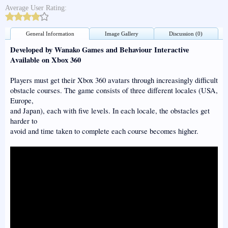
Average User Rating:
General Information
Image Gallery
Discussion (0)
Developed by Wanako Games and Behaviour Interactive
Available on Xbox 360
Players must get their Xbox 360 avatars through increasingly difficult
obstacle courses. The game consists of three different locales (USA,
Europe,
and Japan), each with five levels. In each locale, the obstacles get
harder to
avoid and time taken to complete each course becomes higher.