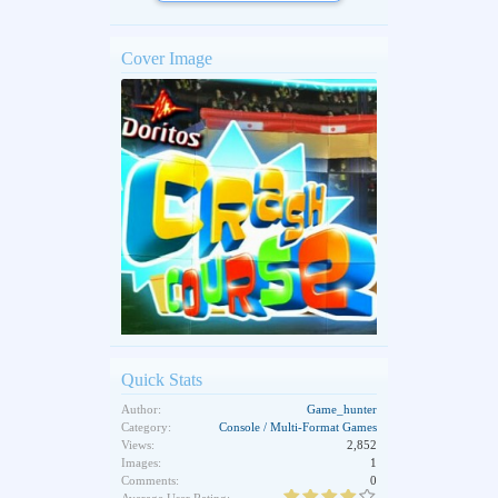
Cover Image
Quick Stats
Author:
Game_hunter
Category:
Console / Multi-Format Games
Views:
2,852
Images:
1
Comments:
0