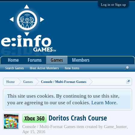
Log in or Sign up
Home
Forums
Games
Members
Search Games
Most Active Members
New Items
Home
Games
Console / Multi-Format Games
This site uses cookies. By continuing to use this site,
you are agreeing to our use of cookies.
Learn More.
Doritos Crash Course
Xbox 360
Console / Multi-Format Games
item created by
Game_hunter
,
Apr 15, 2016