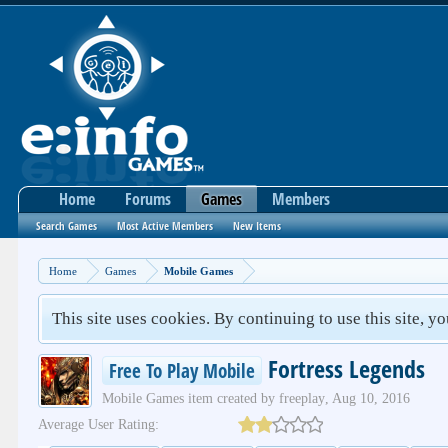
Home
Forums
Games
Members
Search Games
Most Active Members
New Items
Home
Games
Mobile Games
This site uses cookies. By continuing to use this site, y
Fortress Legends
Free To Play Mobile
Mobile Games
item created by
freeplay
,
Aug 10, 2016
Average User Rating: