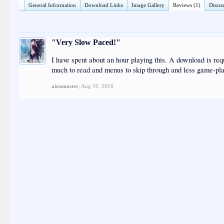
General Information
Download Links
Image Gallery
Reviews (1)
Discus
"Very Slow Paced!"
I have spent about an hour playing this. A download is requir
much to read and menus to skip through and less game-play.
aionmaster
,
Aug 10, 2016