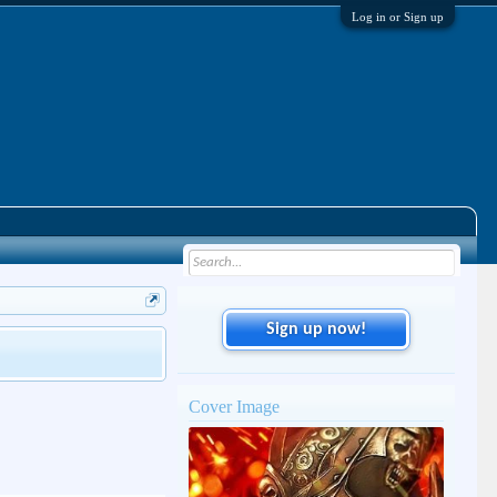
Log in or Sign up
Sign up now!
Cover Image