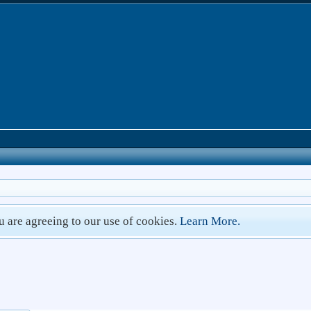
ou are agreeing to our use of cookies.
Learn More.