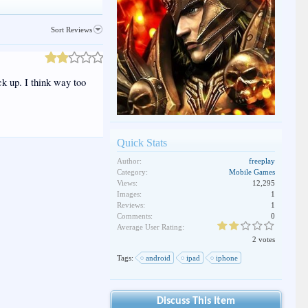
Sort Reviews
ick up. I think way too
Quick Stats
Author:
freeplay
Category:
Mobile Games
Views:
12,295
Images:
1
Reviews:
1
Comments:
0
Average User Rating:
2 votes
Tags:
android
ipad
iphone
Discuss This Item