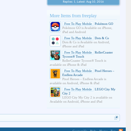
Replies: 1, Latest: Aug 10, 2016
More Items from freeplay
Free To Play Mobile
Pokémon GO
Pokémon GO is Available on iPhone,
iPad and Android
Free To Play Mobile
Dots & Co
Dots & Co is Available on Android,
iPhone and iPad
Free To Play Mobile
RollerCoaster
Tycoon® Touch
RollerCoaster Tycoon® Touch is
available on iPhone & iPad
Free To Play Mobile
Pixel Heroes –
Endless Arcade
Pixel Heroes – Endless Arcade is
available on Android, iPhone & iPad
Free To Play Mobile
LEGO City My
City 2
LEGO City My City 2 is available on
Available on Android, iPhone and iPad