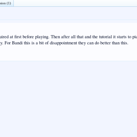
sion (1)
ed at first before playing. Then after all that and the tutorial it starts to p
 For Bandi this is a bit of disappointment they can do better than this.