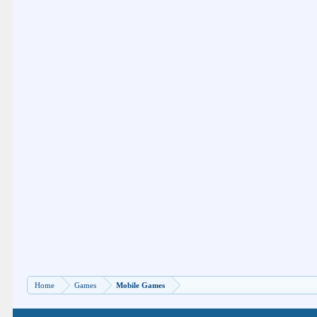
Home
Games
Mobile Games