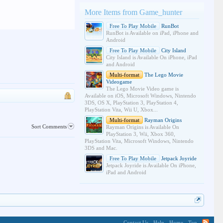
More Items from Game_hunter
Free To Play Mobile
RunBot
RunBot is Available on iPad, iPhone and
Android
Free To Play Mobile
City Island
City Island is Available On iPhone, iPad
and Android
Multi-format
The Lego Movie
Videogame
The Lego Movie Video game is
Available on iOS, Microsoft Windows, Nintendo
3DS, OS X, PlayStation 3, PlayStation 4,
PlayStation Vita, Wii U, Xbox...
Multi-format
Rayman Origins
Sort Comments
Rayman Origins is Available On
PlayStation 3, Wii, Xbox 360,
PlayStation Vita, Microsoft Windows, Nintendo
3DS and Mac.
Free To Play Mobile
Jetpack Joyride
Jetpack Joyride is Available On iPhone,
iPad and Android
Contact Us
Help
Home
Top