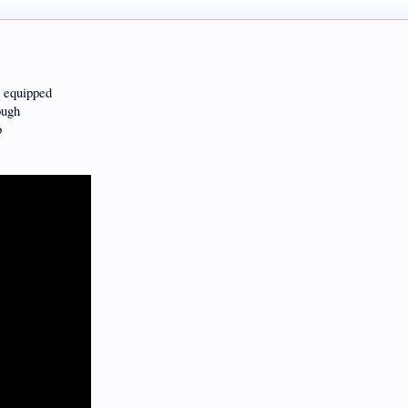
s equipped
ough
o