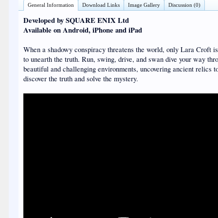
General Information
Download Links
Image Gallery
Discussion (0)
Developed by SQUARE ENIX Ltd
Available on Android, iPhone and iPad
When a shadowy conspiracy threatens the world, only Lara Croft i
to unearth the truth. Run, swing, drive, and swan dive your way thr
beautiful and challenging environments, uncovering ancient relics t
discover the truth and solve the mystery.