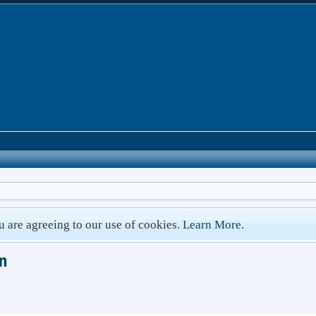
ou are agreeing to our use of cookies.
Learn More.
un