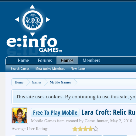
Home
Forums
Games
Members
Search Games
Most Active Members
New Items
Home
Games
Mobile Games
This site uses cookies. By continuing to use this site, y
Lara Croft: Relic R
Free To Play Mobile
Mobile Games
item created by
Game_hunter
,
May 2, 2016
Average User Rating: