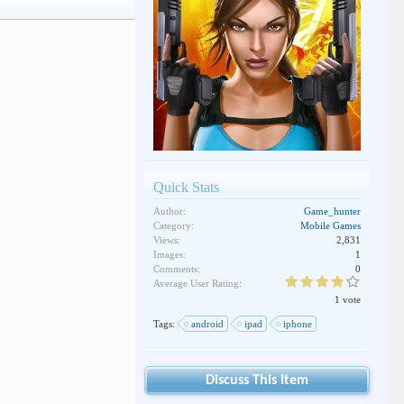
Quick Stats
Author:
Game_hunter
Category:
Mobile Games
Views:
2,831
Images:
1
Comments:
0
Average User Rating:
1 vote
Tags:
android
ipad
iphone
Discuss This Item