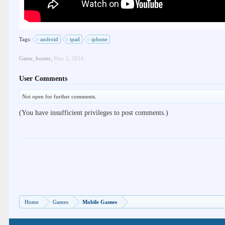
Tags:
android
ipad
iphone
Game_hunter
,
May 2, 2016
User Comments
Not open for further comments.
(You have insufficient privileges to post comments.)
Home
Games
Mobile Games