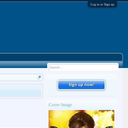
Log in or Sign up
Sign up now!
Cover Image