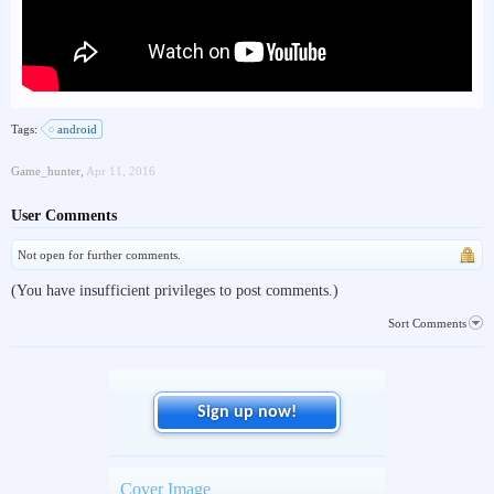
Tags:
android
Game_hunter
,
Apr 11, 2016
User Comments
Not open for further comments.
(You have insufficient privileges to post comments.)
Sort Comments
Sign up now!
Cover Image