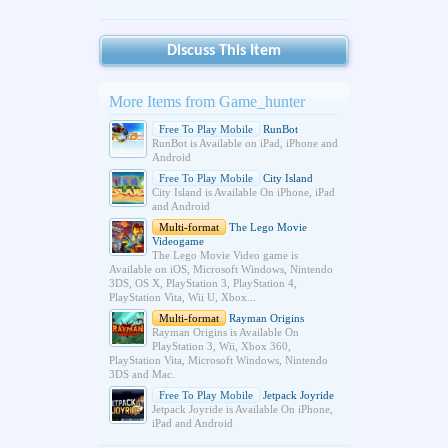
Discuss This Item
More Items from Game_hunter
Free To Play Mobile
RunBot
RunBot is Available on iPad, iPhone and
Android
Free To Play Mobile
City Island
City Island is Available On iPhone, iPad
and Android
Multi-format
The Lego Movie
Videogame
The Lego Movie Video game is
Available on iOS, Microsoft Windows, Nintendo
3DS, OS X, PlayStation 3, PlayStation 4,
PlayStation Vita, Wii U, Xbox...
Multi-format
Rayman Origins
Rayman Origins is Available On
PlayStation 3, Wii, Xbox 360,
PlayStation Vita, Microsoft Windows, Nintendo
3DS and Mac.
Free To Play Mobile
Jetpack Joyride
Jetpack Joyride is Available On iPhone,
iPad and Android