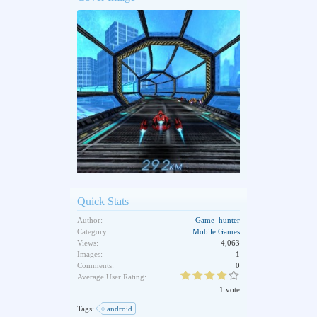
Quick Stats
Author:
Game_hunter
Category:
Mobile Games
Views:
4,063
Images:
1
Comments:
0
Average User Rating:
1 vote
Tags:
android