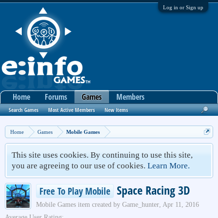
Log in or Sign up
Home
Forums
Games
Members
Search Games
Most Active Members
New Items
Home
Games
Mobile Games
This site uses cookies. By continuing to use this site,
you are agreeing to our use of cookies.
Learn More.
Space Racing 3D
Free To Play Mobile
Mobile Games
item created by
Game_hunter
,
Apr 11, 2016
Average User Rating: