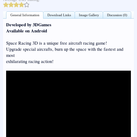
General Information
Download Links
Image Gallery
Discussion (0)
Developed by 3DGames
Available on Android
Space Racing 3D is a unique free aircraft racing game!
Upgrade special aircrafts, burn up the space with the fastest and
most
exhilarating racing action!