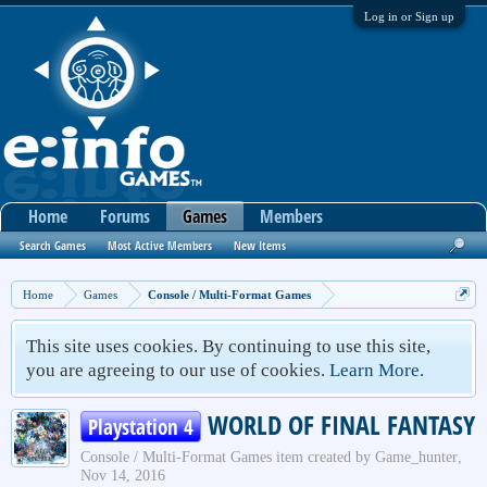
Log in or Sign up
Home
Forums
Games
Members
Search Games
Most Active Members
New Items
Home
Games
Console / Multi-Format Games
This site uses cookies. By continuing to use this site,
you are agreeing to our use of cookies.
Learn More.
WORLD OF FINAL FANTASY
Playstation 4
Console / Multi-Format Games
item created by
Game_hunter
,
Nov 14, 2016