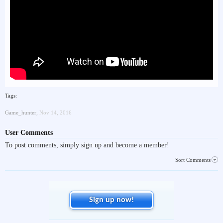
Tags:
Game_hunter
,
Nov 14, 2016
User Comments
To post comments, simply sign up and become a member!
Sort Comments
Sign up now!