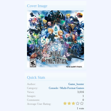
Cover Image
Quick Stats
Author:
Game_hunter
Category:
Console / Multi-Format Games
Views:
3,016
Images:
1
Comments:
0
Average User Rating:
1 vote