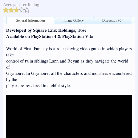
Average User Rating:
General Information
Image Gallery
Discussion (0)
Developed by Square Enix Holdings, Tose
Available on PlayStation 4 & PlayStation Vita
World of Final Fantasy is a role-playing video game in which players
take
control of twin siblings Lann and Reynn as they navigate the world
of
Grymoire. In Grymoire, all the characters and monsters encountered
by the
player are rendered in a chibi-style.