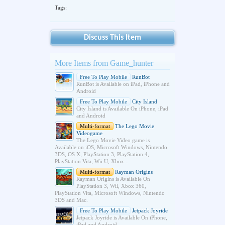
Tags:
Discuss This Item
More Items from Game_hunter
Free To Play Mobile
RunBot
RunBot is Available on iPad, iPhone and
Android
Free To Play Mobile
City Island
City Island is Available On iPhone, iPad
and Android
Multi-format
The Lego Movie
Videogame
The Lego Movie Video game is
Available on iOS, Microsoft Windows, Nintendo
3DS, OS X, PlayStation 3, PlayStation 4,
PlayStation Vita, Wii U, Xbox...
Multi-format
Rayman Origins
Rayman Origins is Available On
PlayStation 3, Wii, Xbox 360,
PlayStation Vita, Microsoft Windows, Nintendo
3DS and Mac.
Free To Play Mobile
Jetpack Joyride
Jetpack Joyride is Available On iPhone,
iPad and Android