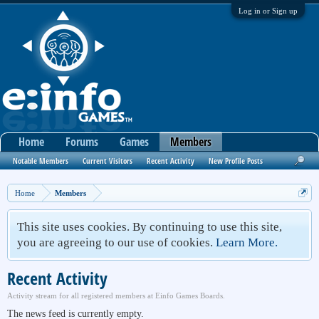
Log in or Sign up
Home
Forums
Games
Members
Notable Members
Current Visitors
Recent Activity
New Profile Posts
Home
Members
This site uses cookies. By continuing to use this site,
you are agreeing to our use of cookies.
Learn More.
Recent Activity
Activity stream for all registered members at Einfo Games Boards.
The news feed is currently empty.