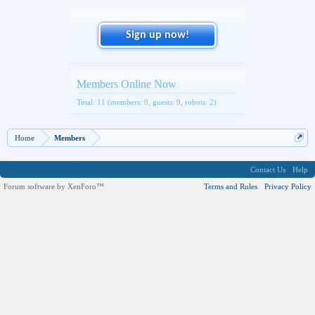
Sign up now!
Members Online Now
Total: 11 (members: 0, guests: 9, robots: 2)
Home
Members
Contact Us
Help
Forum software by XenForo™
Terms and Rules
Privacy Policy