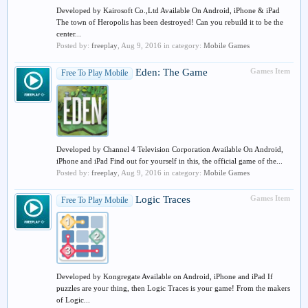
Developed by Kairosoft Co.,Ltd Available On Android, iPhone & iPad
The town of Heropolis has been destroyed! Can you rebuild it to be the
center...
Posted by:
freeplay
,
Aug 9, 2016
in category:
Mobile Games
Eden: The Game
Games Item
Free To Play Mobile
Developed by Channel 4 Television Corporation Available On Android,
iPhone and iPad Find out for yourself in this, the official game of the...
Posted by:
freeplay
,
Aug 9, 2016
in category:
Mobile Games
Logic Traces
Games Item
Free To Play Mobile
Developed by Kongregate Available on Android, iPhone and iPad If
puzzles are your thing, then Logic Traces is your game! From the makers
of Logic...