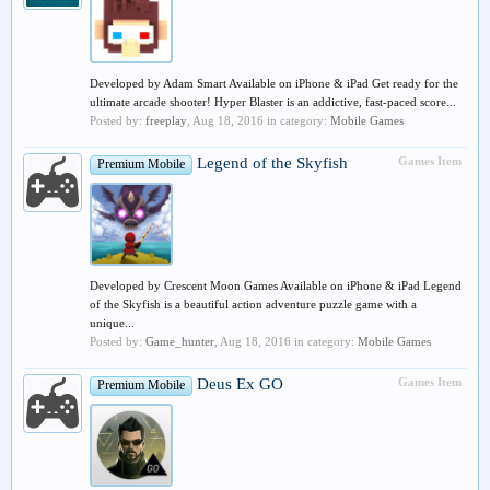
Developed by Adam Smart Available on iPhone & iPad Get ready for the
ultimate arcade shooter! Hyper Blaster is an addictive, fast-paced score...
Posted by:
freeplay
,
Aug 18, 2016
in category:
Mobile Games
Legend of the Skyfish
Games Item
Premium Mobile
Developed by Crescent Moon Games Available on iPhone & iPad Legend
of the Skyfish is a beautiful action adventure puzzle game with a
unique...
Posted by:
Game_hunter
,
Aug 18, 2016
in category:
Mobile Games
Deus Ex GO
Games Item
Premium Mobile