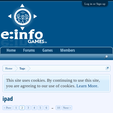
Log in or Sign up
Home
Forums
Games
Members
Home
Tags
This site uses cookies. By continuing to use this site,
you are agreeing to our use of cookies.
Learn More.
ipad
< Prev
1
2
3
4
5
6
→
10
Next >