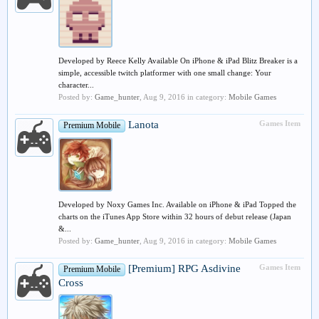
Developed by Reece Kelly Available On iPhone & iPad Blitz Breaker is a
simple, accessible twitch platformer with one small change: Your
character...
Posted by:
Game_hunter
,
Aug 9, 2016
in category:
Mobile Games
Lanota
Games Item
Premium Mobile
Developed by Noxy Games Inc. Available on iPhone & iPad Topped the
charts on the iTunes App Store within 32 hours of debut release (Japan
&...
Posted by:
Game_hunter
,
Aug 9, 2016
in category:
Mobile Games
[Premium] RPG Asdivine
Games Item
Premium Mobile
Cross