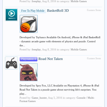
Posted by:
freeplay
,
Aug 8, 2016
in category:
Mobile Games
BasketRoll 3D
Games Item
Free To Play Mobile
Developed by Tsybasco Available On Android, iPhone & iPad BasketRoll
- dynamic arcade game with elements of physics and puzzle. Control
the...
Posted by:
freeplay
,
Aug 8, 2016
in category:
Mobile Games
Road Not Taken
Games Item
Playstation 4
Developed by Spry Fox, LLC Available on Playstation 4, iPhone & iPad
Road Not Taken is a puzzle game about surviving life's surprises. You
play...
Posted by:
Game_hunter
,
Aug 5, 2016
in category:
Console / Multi-
Format Games