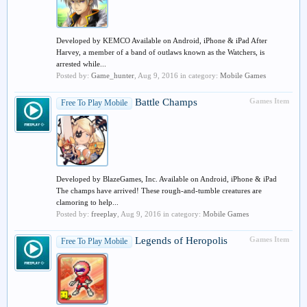
Developed by KEMCO Available on Android, iPhone & iPad After
Harvey, a member of a band of outlaws known as the Watchers, is
arrested while...
Posted by:
Game_hunter
,
Aug 9, 2016
in category:
Mobile Games
Battle Champs
Games Item
Free To Play Mobile
Developed by BlazeGames, Inc. Available on Android, iPhone & iPad
The champs have arrived! These rough-and-tumble creatures are
clamoring to help...
Posted by:
freeplay
,
Aug 9, 2016
in category:
Mobile Games
Legends of Heropolis
Games Item
Free To Play Mobile