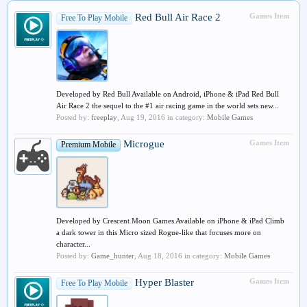
Red Bull Air Race 2
Games Item
Free To Play Mobile
Developed by Red Bull Available on Android, iPhone & iPad Red Bull
Air Race 2 the sequel to the #1 air racing game in the world sets new...
Posted by:
freeplay
,
Aug 19, 2016
in category:
Mobile Games
Microgue
Games Item
Premium Mobile
Developed by Crescent Moon Games Available on iPhone & iPad Climb
a dark tower in this Micro sized Rogue-like that focuses more on
character...
Posted by:
Game_hunter
,
Aug 18, 2016
in category:
Mobile Games
Hyper Blaster
Games Item
Free To Play Mobile