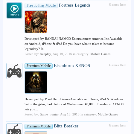
Fortress Legends
Games Item
Free To Play Mobile
Developed by BANDAI NAMCO Entertainment America Inc Available
on Android, iPhone & iPad Do you have what it takes to become
legendary? In...
Posted by:
freeplay
,
Aug 10, 2016
in category:
Mobile Games
Eisenhorn: XENOS
Games Item
Premium Mobile
Developed by Pixel Hero Games Available on iPhone, iPad & Windows
Set in the grim, dark future of Warhammer 40,000 ‘Eisenhorn: XENOS'
lets you...
Posted by:
Game_hunter
,
Aug 10, 2016
in category:
Mobile Games
Blitz Breaker
Games Item
Premium Mobile