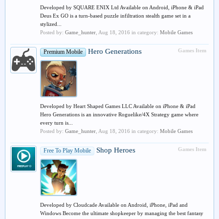
Developed by SQUARE ENIX Ltd Available on Android, iPhone & iPad
Deus Ex GO is a turn-based puzzle infiltration stealth game set in a
stylized...
Posted by:
Game_hunter
,
Aug 18, 2016
in category:
Mobile Games
Hero Generations
Games Item
Premium Mobile
Developed by Heart Shaped Games LLC Available on iPhone & iPad
Hero Generations is an innovative Roguelike/4X Strategy game where
every turn is...
Posted by:
Game_hunter
,
Aug 18, 2016
in category:
Mobile Games
Shop Heroes
Games Item
Free To Play Mobile
Developed by Cloudcade Available on Android, iPhone, iPad and
Windows Become the ultimate shopkeeper by managing the best fantasy