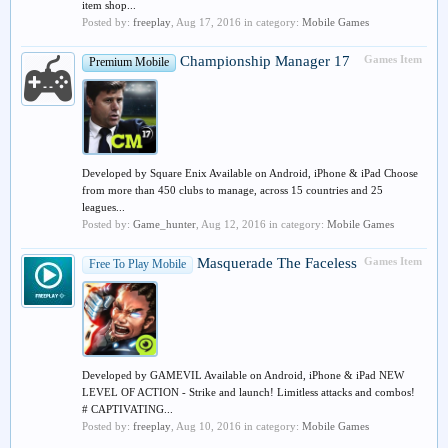
item shop...
Posted by:
freeplay
,
Aug 17, 2016
in category:
Mobile Games
Championship Manager 17
Games Item
Premium Mobile
Developed by Square Enix Available on Android, iPhone & iPad Choose
from more than 450 clubs to manage, across 15 countries and 25
leagues...
Posted by:
Game_hunter
,
Aug 12, 2016
in category:
Mobile Games
Masquerade The Faceless
Games Item
Free To Play Mobile
Developed by GAMEVIL Available on Android, iPhone & iPad NEW
LEVEL OF ACTION - Strike and launch! Limitless attacks and combos!
# CAPTIVATING...
Posted by:
freeplay
,
Aug 10, 2016
in category:
Mobile Games