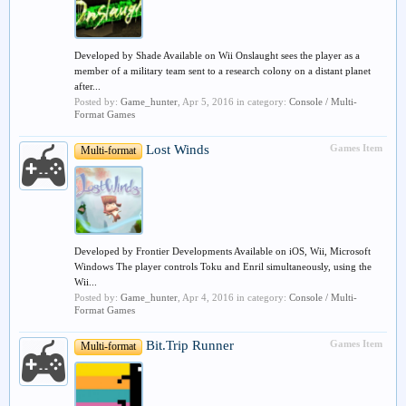
Developed by Shade Available on Wii Onslaught sees the player as a
member of a military team sent to a research colony on a distant planet
after...
Posted by:
Game_hunter
,
Apr 5, 2016
in category:
Console / Multi-
Format Games
Lost Winds
Games Item
Multi-format
Developed by Frontier Developments Available on iOS, Wii, Microsoft
Windows The player controls Toku and Enril simultaneously, using the
Wii...
Posted by:
Game_hunter
,
Apr 4, 2016
in category:
Console / Multi-
Format Games
Bit.Trip Runner
Games Item
Multi-format