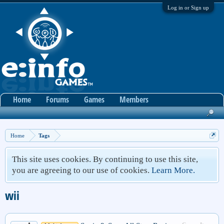
Log in or Sign up
Home
Forums
Games
Members
Home
Tags
This site uses cookies. By continuing to use this site,
you are agreeing to our use of cookies.
Learn More.
wii