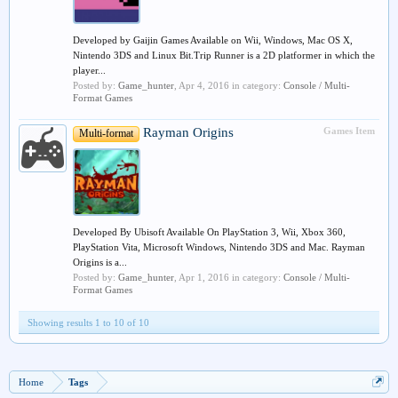
Developed by Gaijin Games Available on Wii, Windows, Mac OS X,
Nintendo 3DS and Linux Bit.Trip Runner is a 2D platformer in which the
player...
Posted by:
Game_hunter
,
Apr 4, 2016
in category:
Console / Multi-
Format Games
Rayman Origins
Games Item
Multi-format
Developed By Ubisoft Available On PlayStation 3, Wii, Xbox 360,
PlayStation Vita, Microsoft Windows, Nintendo 3DS and Mac. Rayman
Origins is a...
Posted by:
Game_hunter
,
Apr 1, 2016
in category:
Console / Multi-
Format Games
Showing results 1 to 10 of 10
Home
Tags