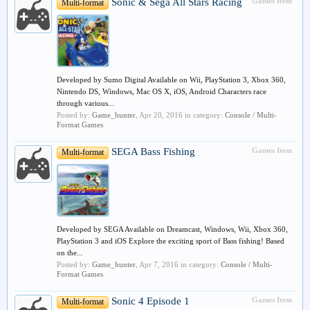
Sonic & Sega All Stars Racing
Games Item
Multi-format
Developed by Sumo Digital Available on Wii, PlayStation 3, Xbox 360,
Nintendo DS, Windows, Mac OS X, iOS, Android Characters race
through various...
Posted by:
Game_hunter
,
Apr 20, 2016
in category:
Console / Multi-
Format Games
SEGA Bass Fishing
Games Item
Multi-format
Developed by SEGA Available on Dreamcast, Windows, Wii, Xbox 360,
PlayStation 3 and iOS Explore the exciting sport of Bass fishing! Based
on the...
Posted by:
Game_hunter
,
Apr 7, 2016
in category:
Console / Multi-
Format Games
Sonic 4 Episode 1
Games Item
Multi-format