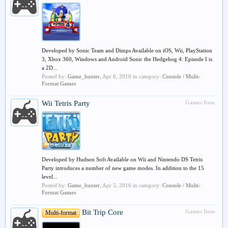
Developed by Sonic Team and Dimps Available on iOS, Wii, PlayStation
3, Xbox 360, Windows and Android Sonic the Hedgehog 4: Episode I is
a 2D...
Posted by:
Game_hunter
,
Apr 6, 2016
in category:
Console / Multi-
Format Games
Wii
Tetris Party
Games Item
Developed by Hudson Soft Available on Wii and Nintendo DS Tetris
Party introduces a number of new game modes. In addition to the 15
level...
Posted by:
Game_hunter
,
Apr 5, 2016
in category:
Console / Multi-
Format Games
Bit Trip Core
Games Item
Multi-format