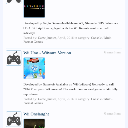
Developed by Gaijin Games Available on Wii, Nintendo 3DS, Windows,
OS X Bit.Trip Core is played with the Wii Remote controller held
sideways....
Posted by:
Game_hunter
,
Apr 5, 2016
in category:
Console / Multi-
Format Games
Wii
Uno - Wiiware Version
Games Item
Developed by Gameloft Available on Wii (wiiware) Get ready to call
“UNO” on your Wii console! The world famous card game is faithfully
reproduced...
Posted by:
Game_hunter
,
Apr 5, 2016
in category:
Console / Multi-
Format Games
Wii
Onslaught
Games Item