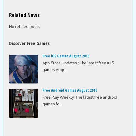
Related News
No related posts.
Discover Free Games
Free iOS Games August 2016
App Store Updates : The latest free iOS
games Augu...
Free Android Games August 2016
Free Play Weekly: The latest free android
games fo...