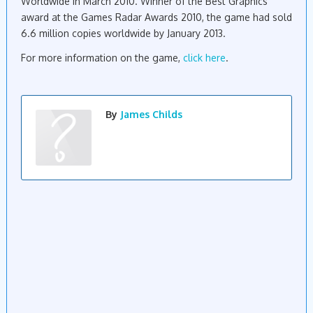
Worldwide in March 2010. Winner of the Best Graphics
award
at the Games Radar Awards 2010, the
game
had sold
6.6
million
copies
worldwide
by January 2013.
For more information on the game,
click here
.
By
James Childs