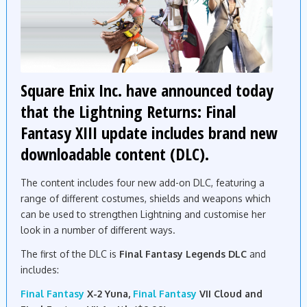
Square Enix Inc. have announced today
that the Lightning Returns: Final
Fantasy XIII update includes brand new
downloadable content (DLC).
The content includes four
new
add-on DLC, featuring a
range of different costumes, shields and
weapons
which
can be used to strengthen Lightning and customise her
look in a number of different ways.
The first of the DLC is
Final Fantasy Legends DLC
and
includes:
Final Fantasy
X-2 Yuna,
Final Fantasy
VII Cloud and