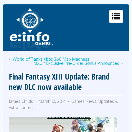
World of Tanks Xbox 360 Map Madness
MXGP Exclusive Pre-Order Bonus Announced
Final Fantasy XIII Update: Brand
new DLC now available
James Childs
March 12, 2014
Games News
,
Updates &
Extra content