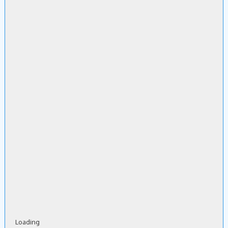
Loading