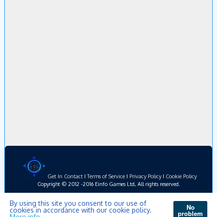
Get In Contact
I
Terms of Service
I
Privacy Policy
I
Cookie Policy
Copyright © 2012 -2016 Einfo Games Ltd, All rights reserved.
By using this site you consent to our use of
No
cookies in accordance with our cookie policy.
problem
More info