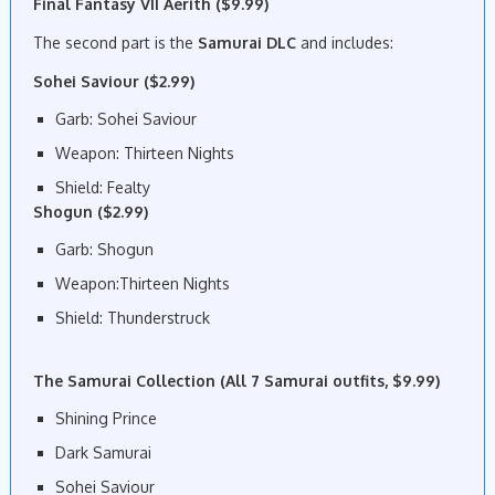
Final Fantasy VII Aerith ($9.99)
The second part is the
Samurai DLC
and includes:
Sohei Saviour ($2.99)
Garb: Sohei Saviour
Weapon: Thirteen Nights
Shield: Fealty
Shogun ($2.99)
Garb: Shogun
Weapon:Thirteen Nights
Shield: Thunderstruck
The Samurai Collection (All 7 Samurai outfits, $9.99)
Shining Prince
Dark Samurai
Sohei Saviour