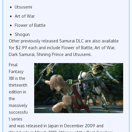
Utsusemi
Art of War
Flower of Battle
Shogun
Other previously released Samurai DLC are also available
for $2.99 each and include Flower of Battle, Art of War,
Dark Samurai, Shining Prince and Utsusemi.
Final
Fantasy
XIII is the
thirteenth
edition
in
the
massively
successfu
l
series
and was released in Japan in December 2009 and