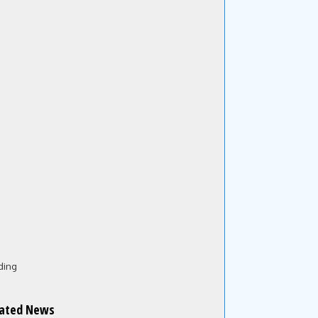
ding
lated News