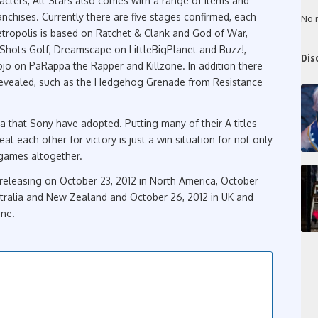
acters, All-Stars also comes with a range of items and
anchises. Currently there are five stages confirmed, each
No 
ropolis is based on Ratchet & Clank and God of War,
Shots Golf, Dreamscape on LittleBigPlanet and Buzz!,
Dis
 on PaRappa the Rapper and Killzone. In addition there
 revealed, such as the Hedgehog Grenade from Resistance
idea that Sony have adopted. Putting many of their A titles
t each other for victory is just a win situation for not only
g games altogether.
e releasing on October 23, 2012 in North America, October
ustralia and New Zealand and October 26, 2012 in UK and
one.