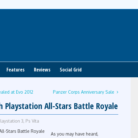
Features
Reviews
Social Grid
aled at Evo 2012
Panzer Corps Anniversary Sale
Playstation All-Stars Battle Royale
laystation 3
,
Ps Vita
As you may have heard,