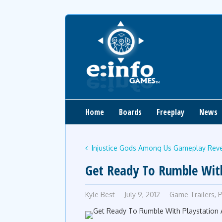
Home
Boards
Freeplay
News
Injustice Gods Among Us Gameplay Reve
Get Ready To Rumble With 
Kyle Best
July 9, 2012
Game Trailers
,
P