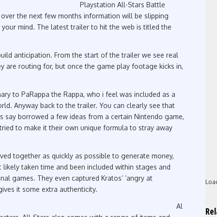
Playstation All-Stars Battle
o over the next few months information will be slipping
your mind. The latest trailer to hit the web is titled the
 build anticipation. From the start of the trailer we see real
ey are routing for, but once the game play footage kicks in,
ary to PaRappa the Rappa, who i feel was included as a
ld. Anyway back to the trailer. You can clearly see that
ets say borrowed a few ideas from a certain Nintendo game,
ried to make it their own unique formula to stray away
oved together as quickly as possible to generate money,
t likely taken time and been included within stages and
ginal games. They even captured Kratos’ ‘angry at
Loa
gives it some extra authenticity.
Al
Re