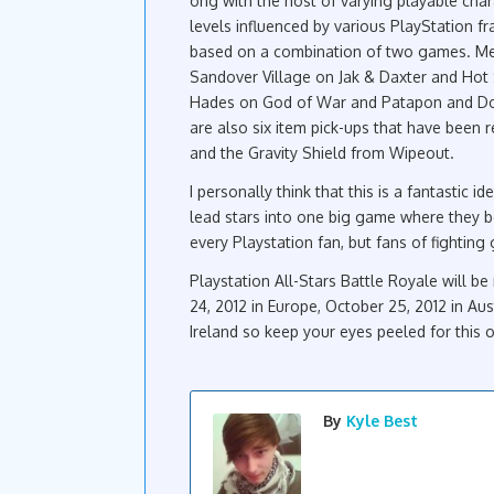
ong with the host of varying playable char
levels influenced by various PlayStation fr
based on a combination of two games. Met
Sandover Village on Jak & Daxter and Hot 
Hades on God of War and Patapon and Dojo
are also six item pick-ups that have been
and the Gravity Shield from Wipeout.
I personally think that this is a fantastic 
lead stars into one big game where they bea
every Playstation fan, but fans of fightin
Playstation All-Stars Battle Royale will b
24, 2012 in Europe, October 25, 2012 in A
Ireland so keep your eyes peeled for this 
By
Kyle Best