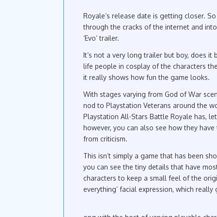
Royale’s release date is getting closer. S
through the cracks of the internet and into 
‘Evo’ trailer.
It’s not a very long trailer but boy, does it
life people in cosplay of the characters th
it really shows how fun the game looks.
With stages varying from God of War scen
nod to Playstation Veterans around the wor
Playstation All-Stars Battle Royale has, l
however, you can also see how they have t
from criticism.
This isn’t simply a game that has been sh
you can see the tiny details that have mos
characters to keep a small feel of the ori
everything’ facial expression, which really 