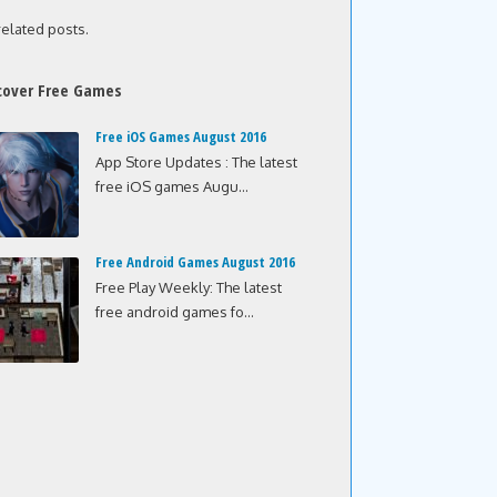
related posts.
cover Free Games
Free iOS Games August 2016
App Store Updates : The latest
free iOS games Augu...
Free Android Games August 2016
Free Play Weekly: The latest
free android games fo...