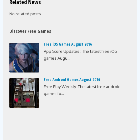
Related News
No related posts.
Discover Free Games
Free iOS Games August 2016
App Store Updates : The latest free iOS
games Augu...
Free Android Games August 2016
Free Play Weekly: The latest free android
games fo...