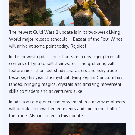
The newest Guild Wars 2 update is in its two-week Living
World major release schedule – Bazaar of the Four Winds,
will arrive at some point today. Rejoice!
In this newest update, merchants are converging from all
corners of Tyria to sell their wares. The gathering will
feature more than just shady characters and risky trade
because, this year, the mystical flying Zephyr Sanctum has
landed, bringing magical crystals and amazing movement
skills to traders and adventurers alike.
In addition to experiencing movement in a new way, players
will partake in new themed-events and join in the thrill of
the trade. Also included in this update: