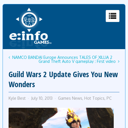
NAMCO BANDAI Europe Announces TALES OF XILLIA 2
Grand Theft Auto V gameplay : First video
Guild Wars 2 Update Gives You New
Wonders
Kyle Best
July 10, 2013
Games News
,
Hot Topics
,
PC