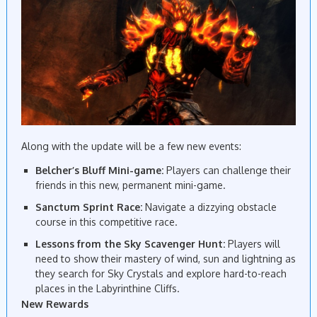
Along with the update will be a few new events:
Belcher’s Bluff Mini-game:
Players can challenge their
friends in this new, permanent mini-game.
Sanctum Sprint Race:
Navigate a dizzying obstacle
course in this competitive race.
Lessons from the Sky Scavenger Hunt:
Players will
need to show their mastery of wind, sun and lightning as
they search for Sky Crystals and explore hard-to-reach
places in the Labyrinthine Cliffs.
New Rewards