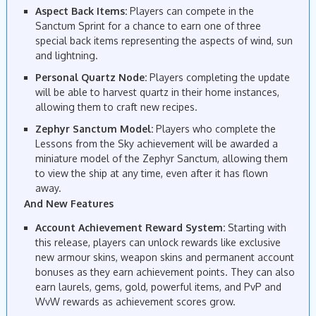
Aspect Back Items:
Players can compete in the
Sanctum Sprint for a chance to earn one of three
special back items representing the aspects of wind, sun
and lightning.
Personal Quartz Node:
Players completing the update
will be able to harvest quartz in their home instances,
allowing them to craft new recipes.
Zephyr Sanctum Model:
Players who complete the
Lessons from the Sky achievement will be awarded a
miniature model of the Zephyr Sanctum, allowing them
to view the ship at any time, even after it has flown
away.
And New Features
Account Achievement Reward System:
Starting with
this release, players can unlock rewards like exclusive
new armour skins, weapon skins and permanent account
bonuses as they earn achievement points. They can also
earn laurels, gems, gold, powerful items, and PvP and
WvW rewards as achievement scores grow.