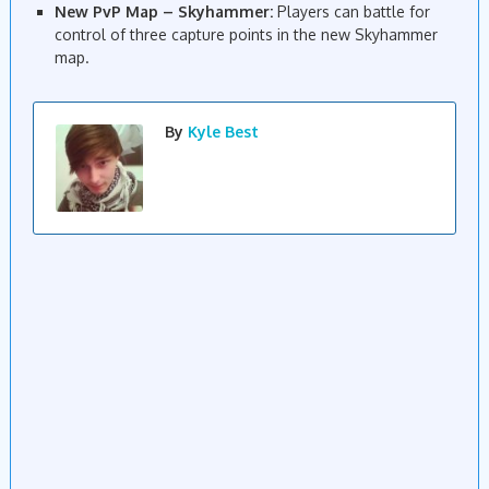
New PvP Map – Skyhammer:
Players can battle for
control of three capture points in the new Skyhammer
map.
By
Kyle Best