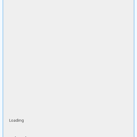
Loading