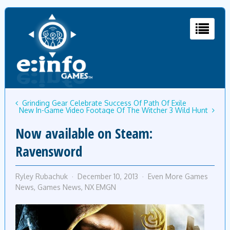
Grinding Gear Celebrate Success Of Path Of Exile
New In-Game Video Footage Of The Witcher 3 Wild Hunt
Now available on Steam:
Ravensword
Ryley Rubachuk
December 10, 2013
Even More Games
News
,
Games News
,
NX EMGN