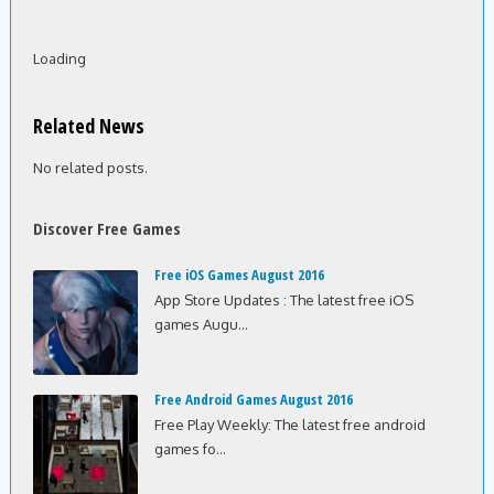
Loading
Related News
No related posts.
Discover Free Games
Free iOS Games August 2016
App Store Updates : The latest free iOS
games Augu...
Free Android Games August 2016
Free Play Weekly: The latest free android
games fo...