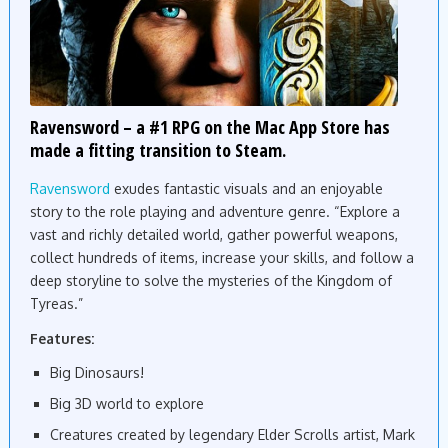
Ravensword – a #1 RPG on the Mac App Store has
made a fitting transition to Steam.
Ravensword
exudes fantastic visuals and an enjoyable
story to the role playing and adventure genre. “Explore a
vast and richly detailed world, gather powerful weapons,
collect hundreds of items, increase your skills, and follow a
deep storyline to solve the mysteries of the Kingdom of
Tyreas.”
Features:
Big Dinosaurs!
Big 3D world to explore
Creatures created by legendary Elder Scrolls artist, Mark