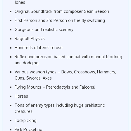
Jones
Original Soundtrack from composer Sean Beeson
First Person and 3rd Person on the fly switching
Gorgeous and realistic scenery
Ragdoll Physics
Hundreds of items to use
Reflex and precision based combat with manual blocking
and dodging
Various weapon types – Bows, Crossbows, Hammers,
Guns, Swords, Axes
Flying Mounts – Pterodactyls and Falcons!
Horses
Tons of enemy types including huge prehistoric
creatures
Lockpicking
Pick Pocketing