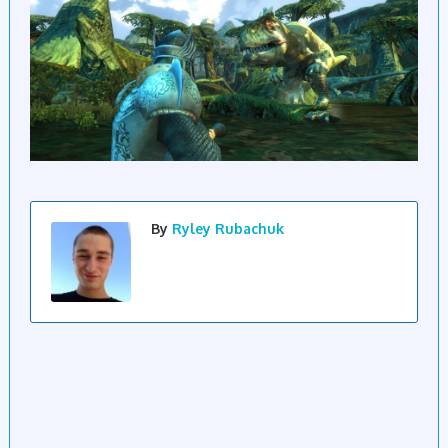
By
Ryley Rubachuk