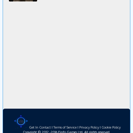
Get In Contact
I
Terms of Service
I
Privacy Policy
I
Cookie Policy
Copyright © 2012 -2016 Einfo Games Ltd, All rights reserved.