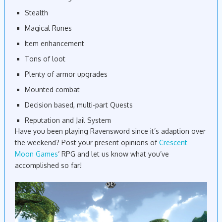
Stealth
Magical Runes
Item enhancement
Tons of loot
Plenty of armor upgrades
Mounted combat
Decision based, multi-part Quests
Reputation and Jail System
Have you been playing Ravensword since it’s adaption over
the weekend? Post your present opinions of
Crescent
Moon Games
‘ RPG and let us know what you’ve
accomplished so far!