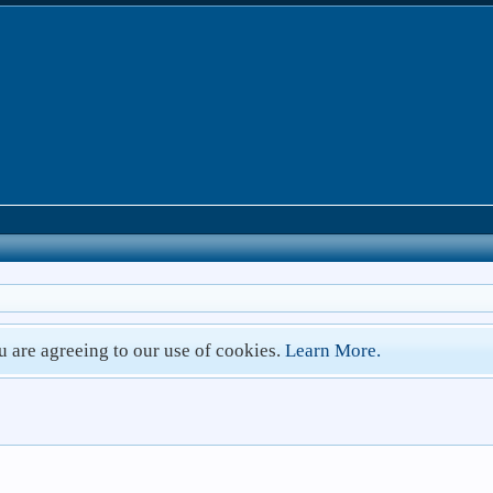
ou are agreeing to our use of cookies.
Learn More.