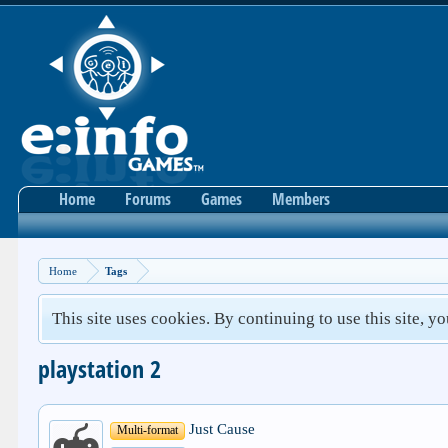
Home
Forums
Games
Members
Home
Tags
This site uses cookies. By continuing to use this site, y
playstation 2
Just Cause
Multi-format