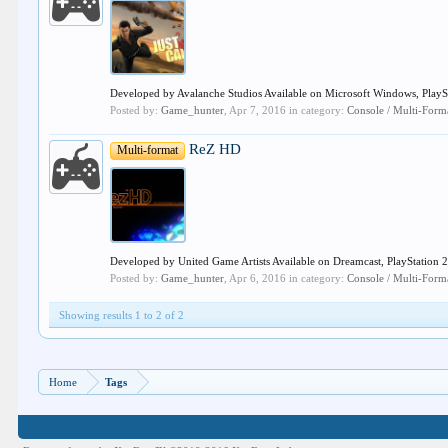
Developed by Avalanche Studios Available on Microsoft Windows, PlaySta
Posted by:
Game_hunter
,
Apr 7, 2016
in category:
Console / Multi-For
ReZ HD
Multi-format
Developed by United Game Artists Available on Dreamcast, PlayStation 2, 
Posted by:
Game_hunter
,
Apr 6, 2016
in category:
Console / Multi-For
Showing results 1 to 2 of 2
Home
Tags