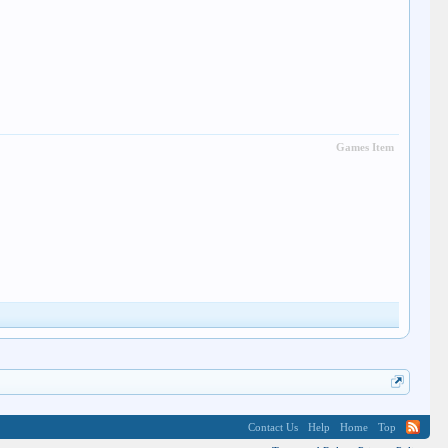
Games Item
Contact Us
Help
Home
Top