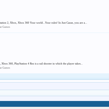
tion 2, Xbox, Xbox 360 Your world...Your rules! In Just Cause, you are a...
mat Games
Xbox 360, PlayStation 4 Rez is a rail shooter in which the player takes...
mat Games