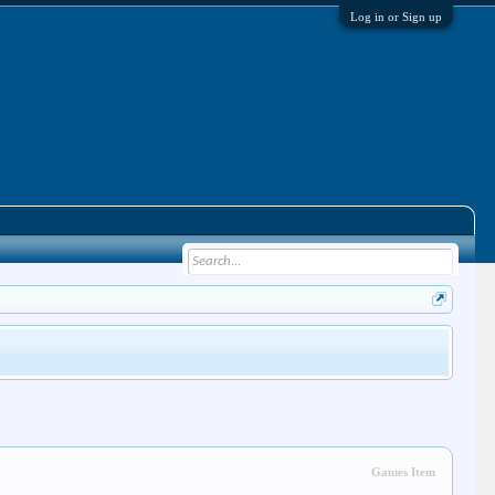
Log in or Sign up
Games Item