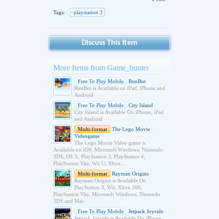
Tags:
playstation 3
Discuss This Item
More Items from Game_hunter
Free To Play Mobile
RunBot
RunBot is Available on iPad, iPhone and
Android
Free To Play Mobile
City Island
City Island is Available On iPhone, iPad
and Android
Multi-format
The Lego Movie
Videogame
The Lego Movie Video game is
Available on iOS, Microsoft Windows, Nintendo
3DS, OS X, PlayStation 3, PlayStation 4,
PlayStation Vita, Wii U, Xbox...
Multi-format
Rayman Origins
Rayman Origins is Available On
PlayStation 3, Wii, Xbox 360,
PlayStation Vita, Microsoft Windows, Nintendo
3DS and Mac.
Free To Play Mobile
Jetpack Joyride
Jetpack Joyride is Available On iPhone,