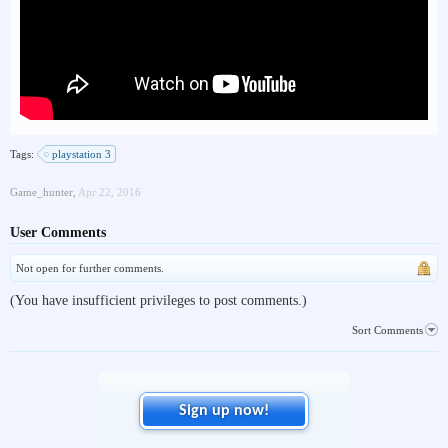
Tags:
playstation 3
Game_hunter
,
Apr 22, 2016
User Comments
Not open for further comments.
(You have insufficient privileges to post comments.)
Sort Comments
Sign up now!