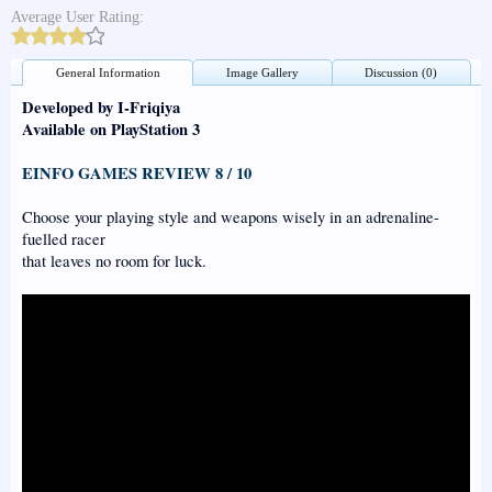
Average User Rating:
General Information
Image Gallery
Discussion (0)
Developed by I-Friqiya
Available on PlayStation 3
EINFO GAMES REVIEW 8 / 10
Choose your playing style and weapons wisely in an adrenaline-
fuelled racer
that leaves no room for luck.