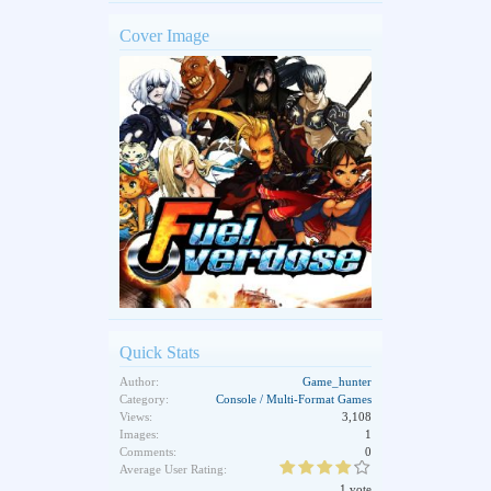
Cover Image
Quick Stats
Author:
Game_hunter
Category:
Console / Multi-Format Games
Views:
3,108
Images:
1
Comments:
0
Average User Rating:
1 vote