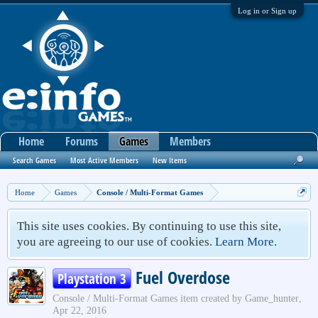
Log in or Sign up
Home
Forums
Games
Members
Search Games
Most Active Members
New Items
Home
Games
Console / Multi-Format Games
This site uses cookies. By continuing to use this site,
you are agreeing to our use of cookies.
Learn More.
Fuel Overdose
Playstation 3
Console / Multi-Format Games
item created by
Game_hunter
,
Apr 22, 2016