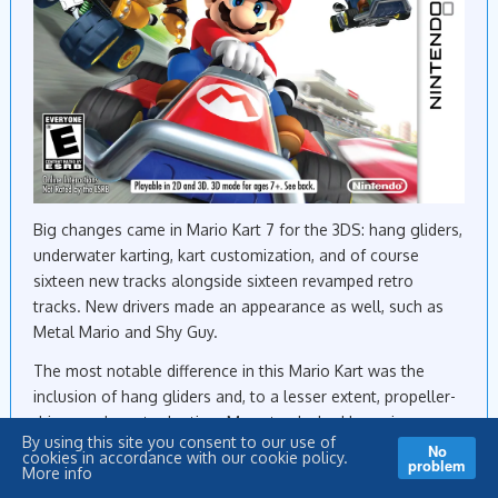
Big changes came in Mario Kart 7 for the 3DS: hang gliders,
underwater karting, kart customization, and of course
sixteen new tracks alongside sixteen revamped retro
tracks. New drivers made an appearance as well, such as
Metal Mario and Shy Guy.
The most notable difference in this Mario Kart was the
inclusion of hang gliders and, to a lesser extent, propeller-
driven underwater karting. Many tracks had large jumps
By using this site you consent to our use of
that sent you flying into the air where your kart promptly
No
cookies in accordance with our cookie policy.
problem
sprouted wings. You were forced to avoid obstacles as you
More info