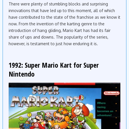
There were plenty of stumbling blocks and surprising
innovations that have led up to this moment, all of which
have contributed to the state of the franchise as we know it
now. From the invention of the karting genre to the
introduction of hang gliding, Mario Kart has had its fair
share of ups and downs. The popularity of the series,
however, is testament to just how enduring it is.
1992: Super Mario Kart for Super
Nintendo