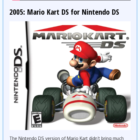
2005: Mario Kart DS for Nintendo DS
The Nintendo DS version of Mario Kart didn’t bring much