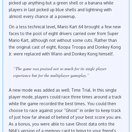
picked up anything but a green shell or a banana while
players in last picked up blue shells and lightning with
almost every chance at a powerup.
On a less technical level, Mario Kart 64 brought a few new
faces to the pool of eight drivers carried over from Super
Mario Kart, although not without some cuts. Rather than
the original cast of eight, Koopa Troopa and Donkey Kong
Jr. were replaced with Wario and Donkey Kong himself.
“The game was praised not so much for its single player
experience but for the multiplayer gameplay.”
A new mode was added as well: Time Trial. In this single
player mode, players could race three times around a track
while the game recorded the best times. You could then
choose to race against your “Ghost” in order to keep track
of just how far ahead of behind of your best score you are.
As a bonus, you were able to save Ghost data onto the
N64’s version of a memory card to bring to your friend’s