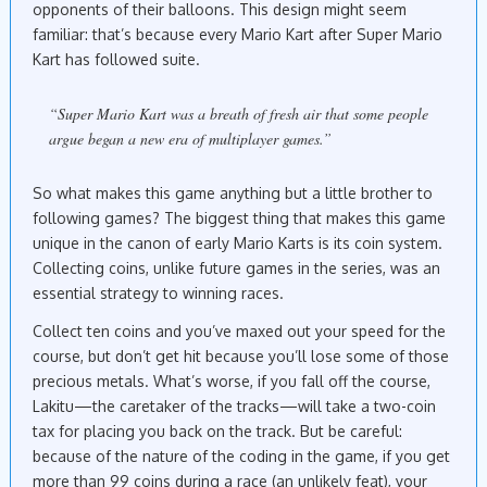
opponents of their balloons. This design might seem
familiar: that’s because every Mario Kart after Super Mario
Kart has followed suite.
“Super Mario Kart was a breath of fresh air that some people
argue began a new era of multiplayer games.”
So what makes this game anything but a little brother to
following games? The biggest thing that makes this game
unique in the canon of early Mario Karts is its coin system.
Collecting coins, unlike future games in the series, was an
essential strategy to winning races.
Collect ten coins and you’ve maxed out your speed for the
course, but don’t get hit because you’ll lose some of those
precious metals. What’s worse, if you fall off the course,
Lakitu—the caretaker of the tracks—will take a two-coin
tax for placing you back on the track. But be careful:
because of the nature of the coding in the game, if you get
more than 99 coins during a race (an unlikely feat), your