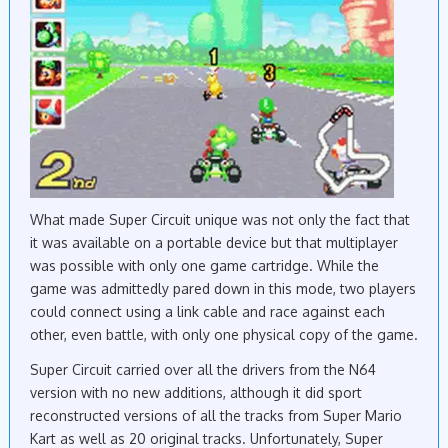
What made Super Circuit unique was not only the fact that
it was available on a portable device but that multiplayer
was possible with only one game cartridge. While the
game was admittedly pared down in this mode, two players
could connect using a link cable and race against each
other, even battle, with only one physical copy of the game.
Super Circuit carried over all the drivers from the N64
version with no new additions, although it did sport
reconstructed versions of all the tracks from Super Mario
Kart as well as 20 original tracks. Unfortunately, Super