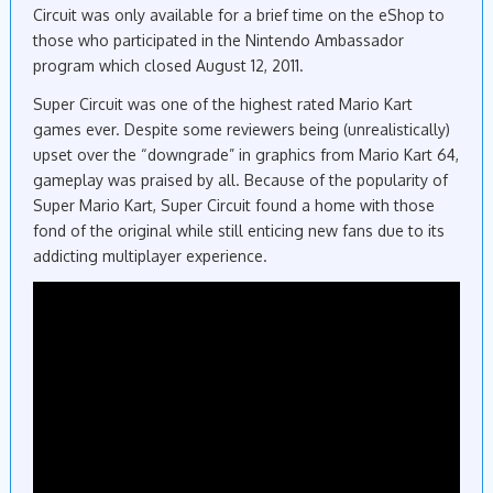
Circuit was only available for a brief time on the eShop to
those who participated in the Nintendo Ambassador
program which closed August 12, 2011.
Super Circuit was one of the highest rated Mario Kart
games ever. Despite some reviewers being (unrealistically)
upset over the “downgrade” in graphics from Mario Kart 64,
gameplay was praised by all. Because of the popularity of
Super Mario Kart, Super Circuit found a home with those
fond of the original while still enticing new fans due to its
addicting multiplayer experience.