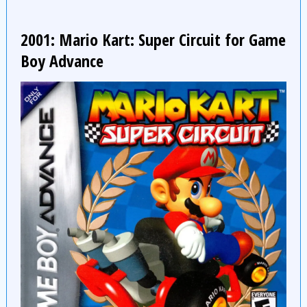
2001: Mario Kart: Super Circuit for Game
Boy Advance