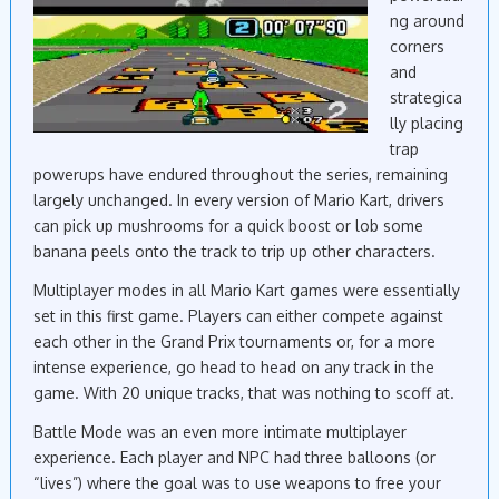
ng around
corners
and
strategica
lly placing
trap
powerups have endured throughout the series, remaining
largely unchanged. In every version of Mario Kart, drivers
can pick up mushrooms for a quick boost or lob some
banana peels onto the track to trip up other characters.
Multiplayer modes in all Mario Kart games were essentially
set in this first game. Players can either compete against
each other in the Grand Prix tournaments or, for a more
intense experience, go head to head on any track in the
game. With 20 unique tracks, that was nothing to scoff at.
Battle Mode was an even more intimate multiplayer
experience. Each player and NPC had three balloons (or
“lives”) where the goal was to use weapons to free your