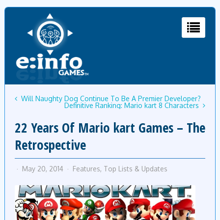
Will Naughty Dog Continue To Be A Premier Developer?
Definitive Ranking: Mario kart 8 Characters
22 Years Of Mario kart Games – The
Retrospective
May 20, 2014
Features
,
Top Lists & Updates