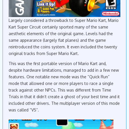
Largely considered a throwback to Super Mario Kart, Mario
Kart Super Circuit certainly sported many of the same
aesthetic elements of the original game. Levels had the
same appearance (largely flat planes) and the game
reintroduced the coins system. It even included the twenty
original tracks from Super Mario Kart.
This was the first portable version of Mario Kart and,
despite hardware limitations, managed to add in a few new
features. One notable new mode was the “Quick Run”
mode that allowed one or more players to race a single
track against other NPCs. This was different from Time
Trials in that it didn’t create a ghost of your best time and it
included other drivers. The multiplayer version of this mode
was called “VS”.