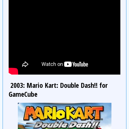
2003: Mario Kart: Double Dash!! for
GameCube