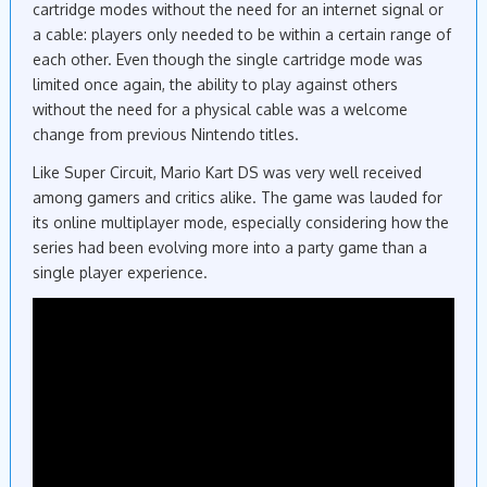
cartridge modes without the need for an internet signal or
a cable: players only needed to be within a certain range of
each other. Even though the single cartridge mode was
limited once again, the ability to play against others
without the need for a physical cable was a welcome
change from previous Nintendo titles.
Like Super Circuit, Mario Kart DS was very well received
among gamers and critics alike. The game was lauded for
its online multiplayer mode, especially considering how the
series had been evolving more into a party game than a
single player experience.