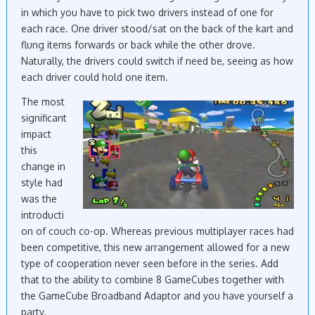
in which you have to pick two drivers instead of one for
each race. One driver stood/sat on the back of the kart and
flung items forwards or back while the other drove.
Naturally, the drivers could switch if need be, seeing as how
each driver could hold one item.
The most
significant
impact
this
change in
style had
was the
introducti
on of couch co-op. Whereas previous multiplayer races had
been competitive, this new arrangement allowed for a new
type of cooperation never seen before in the series. Add
that to the ability to combine 8 GameCubes together with
the GameCube Broadband Adaptor and you have yourself a
party.