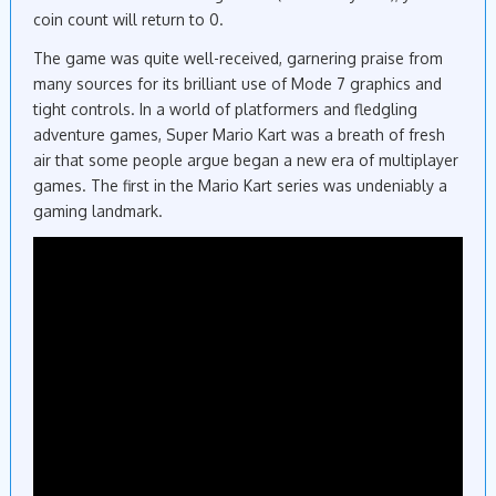
coin count will return to 0.
The game was quite well-received, garnering praise from
many sources for its brilliant use of Mode 7 graphics and
tight controls. In a world of platformers and fledgling
adventure games, Super Mario Kart was a breath of fresh
air that some people argue began a new era of multiplayer
games. The first in the Mario Kart series was undeniably a
gaming landmark.