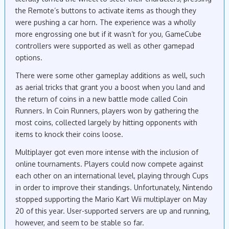
the Remote’s buttons to activate items as though they
were pushing a car horn. The experience was a wholly
more engrossing one but if it wasn’t for you, GameCube
controllers were supported as well as other gamepad
options.
There were some other gameplay additions as well, such
as aerial tricks that grant you a boost when you land and
the return of coins in a new battle mode called Coin
Runners. In Coin Runners, players won by gathering the
most coins, collected largely by hitting opponents with
items to knock their coins loose.
Multiplayer got even more intense with the inclusion of
online tournaments. Players could now compete against
each other on an international level, playing through Cups
in order to improve their standings. Unfortunately, Nintendo
stopped supporting the Mario Kart Wii multiplayer on May
20 of this year. User-supported servers are up and running,
however, and seem to be stable so far.