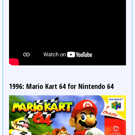
1996: Mario Kart 64 for Nintendo 64