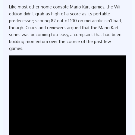
Like most other home console Mario Kart games, the Wii
edition didn’t grab as high of a score as its portable
predecessor; scoring 82 out of 100 on metacritic isn’t bad,
though. Critics and reviewers argued that the Mario Kart
series was becoming too easy, a complaint that had been
building momentum over the course of the past few
games.