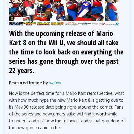
With the upcoming release of Mario
Kart 8 on the Wii U, we should all take
the time to look back on everything the
series has gone through over the past
22 years.
Featured image by
Kulit7215
Now is the perfect time for a Mario Kart retrospective, what
with how much hype the new Mario Kart 8 is getting due to
its May 30 release date being right around the corner. Fans
of the series and newcomers alike will find it worthwhile
to understand just how the technical and visual grandeur of
the new game came to be.