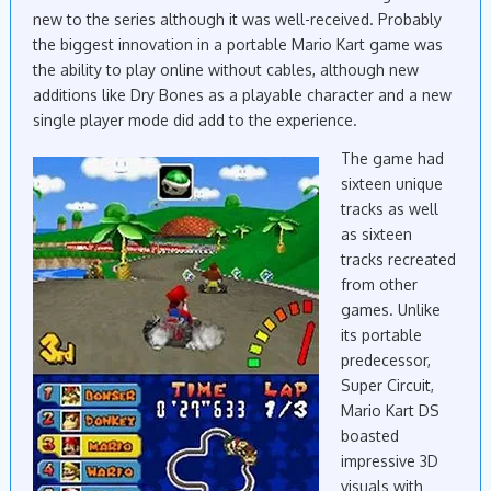
new to the series although it was well-received. Probably
the biggest innovation in a portable Mario Kart game was
the ability to play online without cables, although new
additions like Dry Bones as a playable character and a new
single player mode did add to the experience.
The game had
sixteen unique
tracks as well
as sixteen
tracks recreated
from other
games. Unlike
its portable
predecessor,
Super Circuit,
Mario Kart DS
boasted
impressive 3D
visuals with