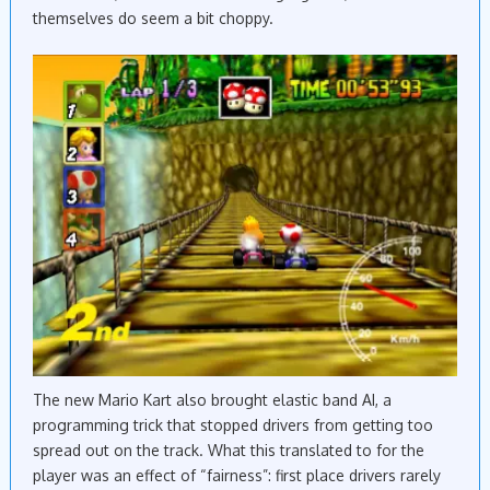
themselves do seem a bit choppy.
The new Mario Kart also brought elastic band AI, a
programming trick that stopped drivers from getting too
spread out on the track. What this translated to for the
player was an effect of “fairness”: first place drivers rarely