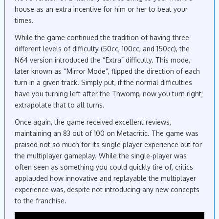
house as an extra incentive for him or her to beat your
times.
While the game continued the tradition of having three
different levels of difficulty (50cc, 100cc, and 150cc), the
N64 version introduced the “Extra” difficulty. This mode,
later known as “Mirror Mode”, flipped the direction of each
turn in a given track. Simply put, if the normal difficulties
have you turning left after the Thwomp, now you turn right;
extrapolate that to all turns.
Once again, the game received excellent reviews,
maintaining an 83 out of 100 on Metacritic. The game was
praised not so much for its single player experience but for
the multiplayer gameplay. While the single-player was
often seen as something you could quickly tire of, critics
applauded how innovative and replayable the multiplayer
experience was, despite not introducing any new concepts
to the franchise.