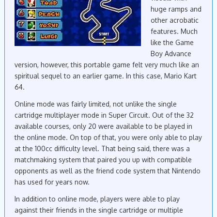
huge ramps and
other acrobatic
features. Much
like the Game
Boy Advance
version, however, this portable game felt very much like an
spiritual sequel to an earlier game. In this case, Mario Kart
64.
Online mode was fairly limited, not unlike the single
cartridge multiplayer mode in Super Circuit. Out of the 32
available courses, only 20 were available to be played in
the online mode. On top of that, you were only able to play
at the 100cc difficulty level. That being said, there was a
matchmaking system that paired you up with compatible
opponents as well as the friend code system that Nintendo
has used for years now.
In addition to online mode, players were able to play
against their friends in the single cartridge or multiple