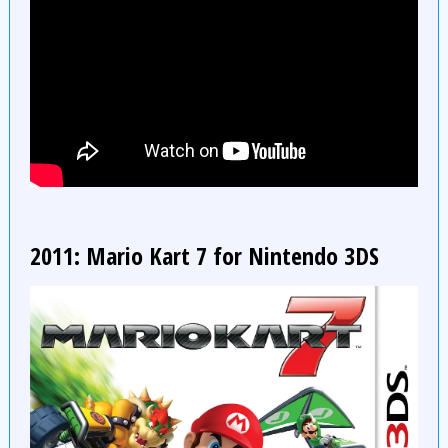
2011: Mario Kart 7 for Nintendo 3DS