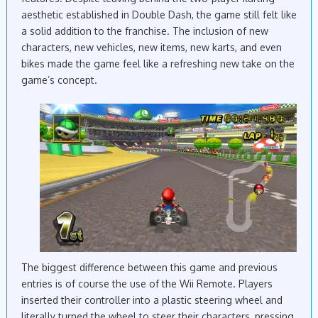
aesthetic established in Double Dash, the game still felt like
a solid addition to the franchise. The inclusion of new
characters, new vehicles, new items, new karts, and even
bikes made the game feel like a refreshing new take on the
game’s concept.
The biggest difference between this game and previous
entries is of course the use of the Wii Remote. Players
inserted their controller into a plastic steering wheel and
literally turned the wheel to steer their characters, pressing