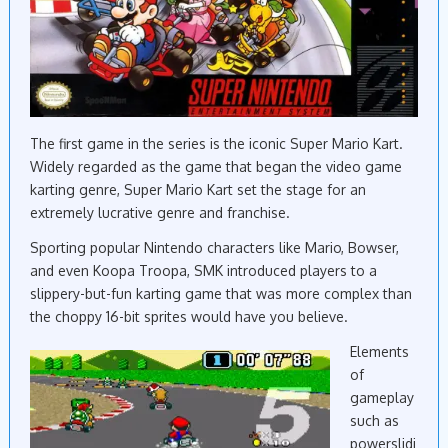
The first game in the series is the iconic Super Mario Kart.
Widely regarded as the game that began the video game
karting genre, Super Mario Kart set the stage for an
extremely lucrative genre and franchise.
Sporting popular Nintendo characters like Mario, Bowser,
and even Koopa Troopa, SMK introduced players to a
slippery-but-fun karting game that was more complex than
the choppy 16-bit sprites would have you believe.
Elements
of
gameplay
such as
powerslidi