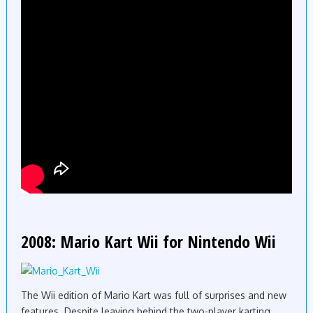
2008: Mario Kart Wii for Nintendo Wii
The Wii edition of Mario Kart was full of surprises and new
features. Despite leaving behind the two-player karting