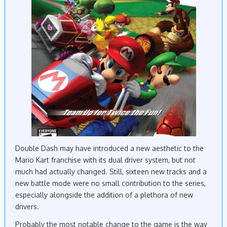
Double Dash may have introduced a new aesthetic to the
Mario Kart franchise with its dual driver system, but not
much had actually changed. Still, sixteen new tracks and a
new battle mode were no small contribution to the series,
especially alongside the addition of a plethora of new
drivers.
Probably the most notable change to the game is the way