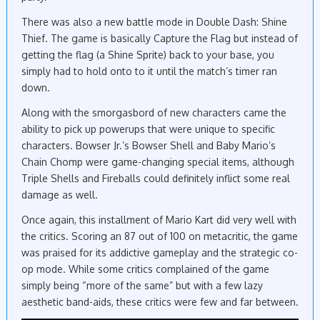
There was also a new battle mode in Double Dash: Shine
Thief. The game is basically Capture the Flag but instead of
getting the flag (a Shine Sprite) back to your base, you
simply had to hold onto to it until the match’s timer ran
down.
Along with the smorgasbord of new characters came the
ability to pick up powerups that were unique to specific
characters. Bowser Jr.’s Bowser Shell and Baby Mario’s
Chain Chomp were game-changing special items, although
Triple Shells and Fireballs could definitely inflict some real
damage as well.
Once again, this installment of Mario Kart did very well with
the critics. Scoring an 87 out of 100 on metacritic, the game
was praised for its addictive gameplay and the strategic co-
op mode. While some critics complained of the game
simply being “more of the same” but with a few lazy
aesthetic band-aids, these critics were few and far between.