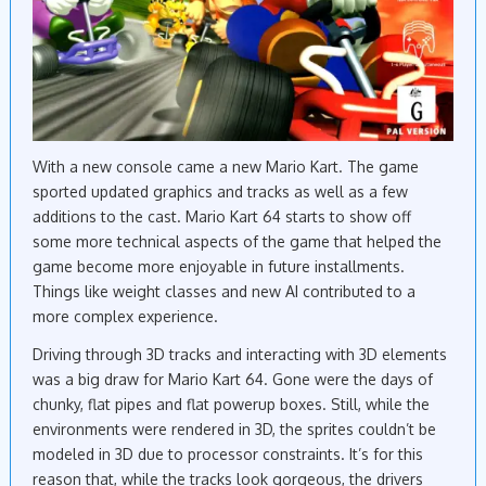
With a new console came a new Mario Kart. The game
sported updated graphics and tracks as well as a few
additions to the cast. Mario Kart 64 starts to show off
some more technical aspects of the game that helped the
game become more enjoyable in future installments.
Things like weight classes and new AI contributed to a
more complex experience.
Driving through 3D tracks and interacting with 3D elements
was a big draw for Mario Kart 64. Gone were the days of
chunky, flat pipes and flat powerup boxes. Still, while the
environments were rendered in 3D, the sprites couldn’t be
modeled in 3D due to processor constraints. It’s for this
reason that, while the tracks look gorgeous, the drivers