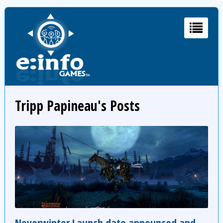
Tripp Papineau's Posts
Neverwinter Launch date announced and