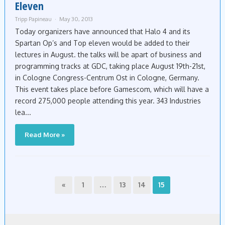
Eleven
Tripp Papineau
May 30, 2013
Today organizers have announced that Halo 4 and its
Spartan Op’s and Top eleven would be added to their
lectures in August. the talks will be apart of business and
programming tracks at GDC, taking place August 19th-21st,
in Cologne Congress-Centrum Ost in Cologne, Germany.
This event takes place before Gamescom, which will have a
record 275,000 people attending this year. 343 Industries
lea...
Read More »
«
1
…
13
14
15