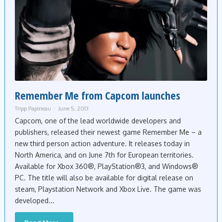
Remember Me from Capcom launches
Tripp Papineau
June 5, 2013
Capcom, one of the lead worldwide developers and
publishers, released their newest game Remember Me – a
new third person action adventure. It releases today in
North America, and on June 7th for European territories.
Available for Xbox 360®, PlayStation®3, and Windows®
PC. The title will also be available for digital release on
steam, Playstation Network and Xbox Live. The game was
developed...