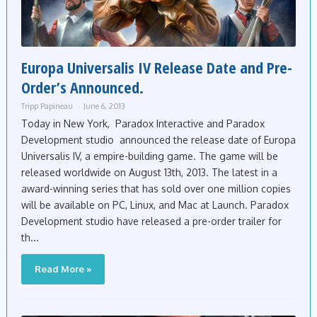
Europa Universalis IV Release Date and Pre-
Order’s Announced.
Tripp Papineau
June 6, 2013
Today in New York, Paradox Interactive and Paradox
Development studio announced the release date of Europa
Universalis IV, a empire-building game. The game will be
released worldwide on August 13th, 2013. The latest in a
award-winning series that has sold over one million copies
will be available on PC, Linux, and Mac at Launch. Paradox
Development studio have released a pre-order trailer for
th...
Read More »