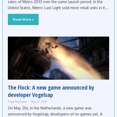
sales of Metro 2033 over the same launch period. In the
United States, Metro: Last Light sold more retail units in it...
Read More »
The Flock: A new game announced by
developer Vogelsap
Tripp Papineau
May 31, 2013
On May 21st, in the Netherlands, a new game was
announced by Vogelsap, developers of no games yet. A