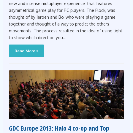
new and intense multiplayer experience that features
asymmetrical game play for PC players. The Flock, was
thought of by Jeroen and Bo, who were playing a game
together and thought of a way to predict the others
movements. The process resulted in the idea of using light
to show which direction you...
Read More »
GDC Europe 2013: Halo 4 co-op and Top