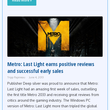
Read More »
Metro: Last Light earns positive reviews
and successful early sales
Tripp Papineau
June 4, 2013
Publisher Deep silver was proud to announce that Metro:
Last Light had an amazing first week of sales, outselling
the first title Metro 2033 and receiving great reviews from
critics around the gaming industry. The Windows PC
version of Metro: Last Light more than tripled the global