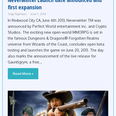
first expansion
Tripp Papineau
June 7, 2013
In Redwood City CA, June 6th 2013, Neverwinter TM was
announced by Perfect World entertainment inc. and Cryptic
Studios. The exciting new open-world MMORPG is set in
the famous Dungeons & Dragons® Forgotten Realms
universe from Wizards of the Coast, concludes open beta
testing and launches the game on June 20, 2013. The day
also marks the announcement of the live release for
Gauntlgrym, a free...
Read More »