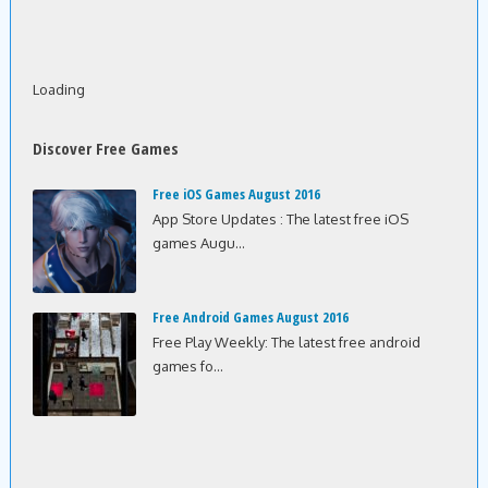
Loading
Discover Free Games
Free iOS Games August 2016
App Store Updates : The latest free iOS
games Augu...
Free Android Games August 2016
Free Play Weekly: The latest free android
games fo...