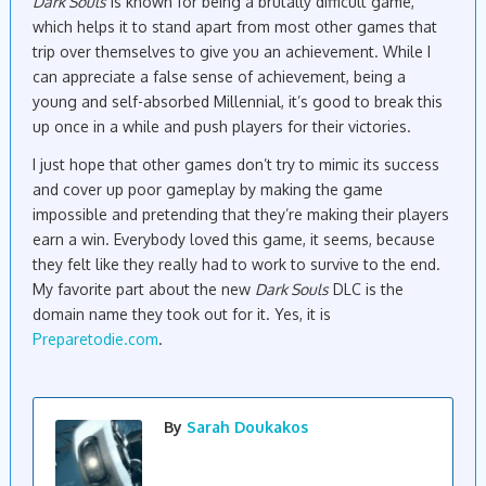
Dark Souls
is known for being a brutally difficult game,
which helps it to stand apart from most other games that
trip over themselves to give you an achievement. While I
can appreciate a false sense of achievement, being a
young and self-absorbed Millennial, it’s good to break this
up once in a while and push players for their victories.
I just hope that other games don’t try to mimic its success
and cover up poor gameplay by making the game
impossible and pretending that they’re making their players
earn a win. Everybody loved this game, it seems, because
they felt like they really had to work to survive to the end.
My favorite part about the new
Dark Souls
DLC is the
domain name they took out for it. Yes, it is
Preparetodie.com
.
By
Sarah Doukakos