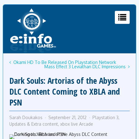
Okami HD To Be Released On Playstation Network
Mass Effect 3 Leviathan DLC Impressions
Dark Souls: Artorias of the Abyss
DLC Content Coming to XBLA and
PSN
Sarah Doukakos
September 21, 2012
Playstation 3
,
Updates & Extra content
,
xbox live Arcade