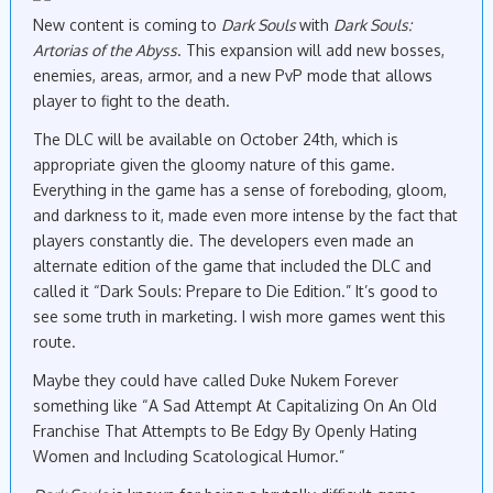
New content is coming to
Dark Souls
with
Dark Souls:
Artorias of the Abyss
. This expansion will add new bosses,
enemies, areas, armor, and a new PvP mode that allows
player to fight to the death.
The DLC will be available on October 24th, which is
appropriate given the gloomy nature of this game.
Everything in the game has a sense of foreboding, gloom,
and darkness to it, made even more intense by the fact that
players constantly die. The developers even made an
alternate edition of the game that included the DLC and
called it “Dark Souls: Prepare to Die Edition.” It’s good to
see some truth in marketing. I wish more games went this
route.
Maybe they could have called Duke Nukem Forever
something like “A Sad Attempt At Capitalizing On An Old
Franchise That Attempts to Be Edgy By Openly Hating
Women and Including Scatological Humor.”