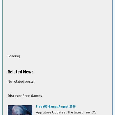
Loading
Related News
No related posts.
Discover Free Games
Free iOS Games August 2016
App Store Updates : The latest free iOS