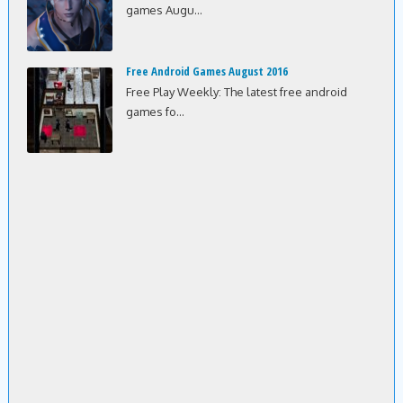
games Augu...
Free Android Games August 2016
Free Play Weekly: The latest free android
games fo...