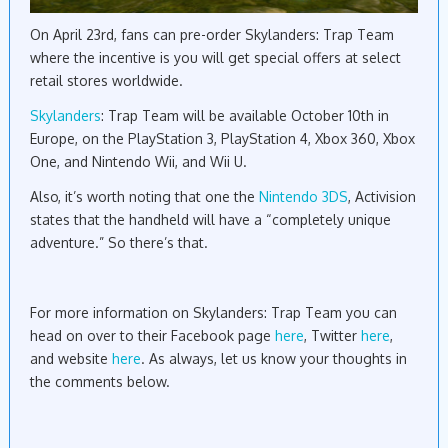
On April 23rd, fans can pre-order Skylanders: Trap Team
where the incentive is you will get special offers at select
retail stores worldwide.
Skylanders
: Trap Team will be available October 10th in
Europe, on the PlayStation 3, PlayStation 4, Xbox 360, Xbox
One, and Nintendo Wii, and Wii U.
Also, it’s worth noting that one the
Nintendo 3DS
, Activision
states that the handheld will have a “completely unique
adventure.” So there’s that.
For more information on Skylanders: Trap Team you can
head on over to their Facebook page
here
, Twitter
here
,
and website
here
. As always, let us know your thoughts in
the comments below.