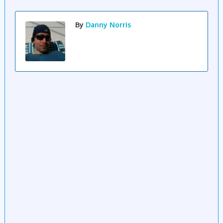
By
Danny Norris