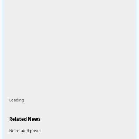
Loading
Related News
No related posts.