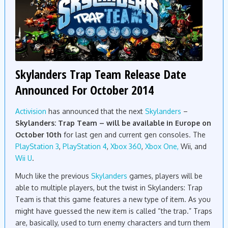
Skylanders Trap Team Release Date
Announced For October 2014
Activision
has announced that the next
Skylanders
–
Skylanders: Trap Team – will be available in Europe on
October 10th
for last gen and current gen consoles. The
PlayStation 3
,
PlayStation 4
,
Xbox 360
,
Xbox One,
Wii, and
Wii U
.
Much like the previous
Skylanders
games, players will be
able to multiple players, but the twist in Skylanders: Trap
Team is that this game features a new type of item. As you
might have guessed the new item is called “the trap.” Traps
are, basically, used to turn enemy characters and turn them