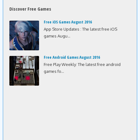
Discover Free Games
Free iOS Games August 2016
App Store Updates : The latest free iOS
games Augu...
Free Android Games August 2016
Free Play Weekly: The latest free android
games fo...