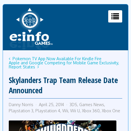
Pokemon TV App Now Available For Kindle Fire
Apple and Google Competing for Mobile Game Exclusivity,
Report States
Skylanders Trap Team Release Date
Announced
Danny Norris
April 25, 2014
3DS
,
Games News
,
Playstation 3
,
Playstation 4
,
Wii
,
Wii U
,
Xbox 360
,
Xbox One