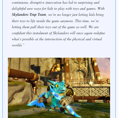
continuous, disruptive innovation has led to surprising and
delightful new ways for kids to play with toys and games. With
Skylanders Trap Team
, we’re no longer just letting kids bring
their toys to life inside the game anymore. This time, we’re
letting them pull their toys
out
of the game as well. We are
confident this instalment of Skylanders will once again redefine
what’s possible at the intersection of the physical and virtual
worlds.”