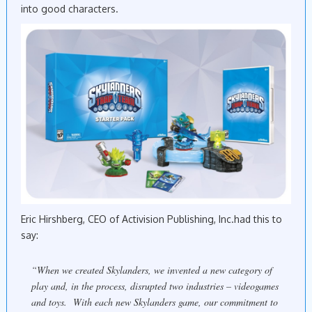
into good characters.
Eric Hirshberg, CEO of Activision Publishing, Inc.had this to
say:
“When we created
Skylanders
, we invented a new category of
play and, in the process, disrupted two industries – videogames
and toys. With each new
Skylanders
game, our commitment to