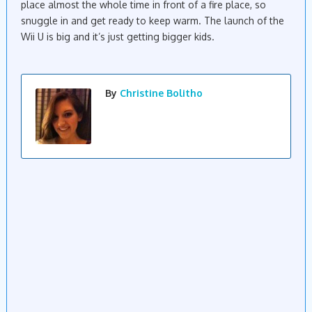
place almost the whole time in front of a fire place, so
snuggle in and get ready to keep warm. The launch of the
Wii U is big and it’s just getting bigger kids.
By
Christine Bolitho