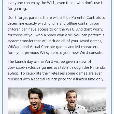
everyone can enjoy the Wii U, even those who don’t use it
for gaming.
Don’t forget parents, there will still be Parental Controls to
determine exactly which online and offline content your
children can have access to on the Wii U. And don’t worry,
for those of you who already own a Wii you can perform a
system transfer that will include all of your saved games,
WiiWare and Virtual Console games and Mii characters
form your previous Wii system to your new Wii U console.
The launch day of the Wii U will be given a slew of
download-exclusive games available through the Nintendo
eShop. To celebrate their releases some games are even
released with a special launch price for a limited time only.