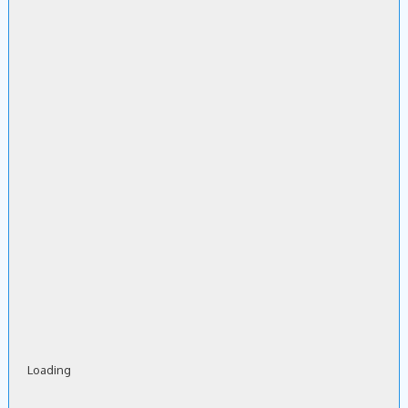
Loading