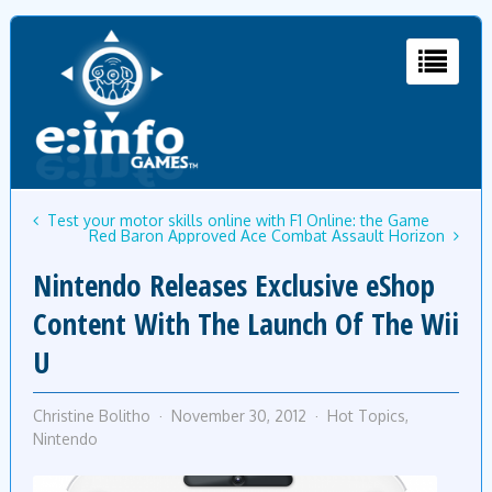
Test your motor skills online with F1 Online: the Game
Red Baron Approved Ace Combat Assault Horizon
Nintendo Releases Exclusive eShop
Content With The Launch Of The Wii
U
Christine Bolitho
November 30, 2012
Hot Topics
,
Nintendo