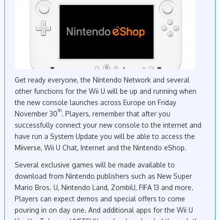
Get ready everyone, the Nintendo Network and several
other functions for the Wii U will be up and running when
the new console launches across Europe on Friday
th
November 30
. Players, remember that after you
successfully connect your new console to the internet and
have run a System Update you will be able to access the
Miiverse, Wii U Chat, Internet and the Nintendo eShop.
Several exclusive games will be made available to
download from Nintendo publishers such as New Super
Mario Bros. U, Nintendo Land, ZombiU, FIFA 13 and more.
Players can expect demos and special offers to come
pouring in on day one. And additional apps for the Wii U