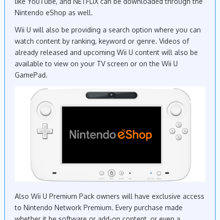
like YouTube, and NETFLIX can be downloaded through the
Nintendo eShop as well.
Wii U will also be providing a search option where you can
watch content by ranking, keyword or genre. Videos of
already released and upcoming Wii U content will also be
available to view on your TV screen or on the Wii U
GamePad.
Also Wii U Premium Pack owners will have exclusive access
to Nintendo Network Premium. Every purchase made
whether it be software or add-on content, or even a