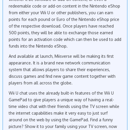
redeemable code or add-on content in the Nintendo eShop
from either your Wii U or other publishers, you can earn
points for each pound or Euro of the Nintendo eShop price
of the respective download. Once players have reached
500 points, they will be able to exchange those earned
points for an activation code which can then be used to add
funds into the Nintendo eShop.
And available at launch, Miisverse will be making its first
appearance. It is a brand new network communication
system that allows players to share their experiences,
discuss games and find new game content together with
players from all across the globe.
Wii U chat uses the already built-in features of the Wii U
GamePad to give players a unique way of having a real-
time video chat with their friends using the TV screen while
the internet capabilities make it very easy to just surf
around on the web by using the GamePad. Find a funny
picture? Show it to your family using your TV screen, now