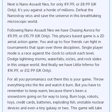
Next is Nano Assault Neo, for only €9.99, or £8.99 (UK
Only). It’s you against a horde of millions. Defeat the
Nanostray virus and save the universe in this breathtaking
microscopic world.
Following Nano Assault Neo we have Chasing Aurora for
€11.99, or £10.79 (UK Only). This physics based game is a 2D
aerial action game. You and up to four friends can fight in
tournaments that span over three disciplines. Single player
mode is a race against the clock to unlock each level.
Dodge lightning storms, waterfalls, icicles, and rock slides
in this unique world. And finally we have Little Inferno for
€14.99, or £12.99 (UK Only).
For all you pyromaniacs out there this is your game. Throw
everything into the fire and watch it burn. But you have to
remember to keep warm, because there’s been a
snowstorm going on for way to long. Burn logs, robots,
toys, credit cards, batteries, exploding fish, unstable nuclear
devices and even a tiny galaxy or two. This game will take