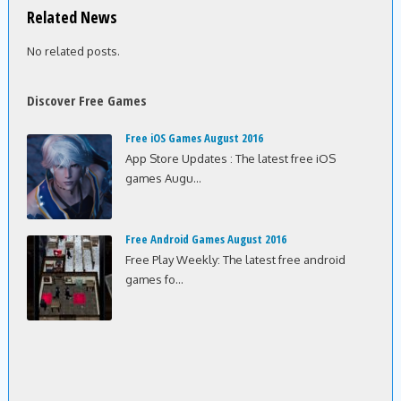
Related News
No related posts.
Discover Free Games
Free iOS Games August 2016
App Store Updates : The latest free iOS
games Augu...
Free Android Games August 2016
Free Play Weekly: The latest free android
games fo...