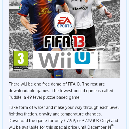
There will be one free demo of FIFA 13. The rest are
downloadable games. The lowest priced game is called
Puddle, a 49 level puzzle based game.
Take form of water and make your way through each level,
fighting friction, gravity and temperature changes.
Download the game for only €7.99, or £7.19 (UK Only) and
th
will be available for this special price until December 14
.