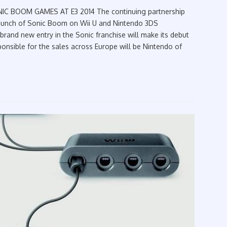
 E3 2014‏ The continuing partnership
aunch of Sonic Boom on Wii U and Nintendo 3DS
 brand new entry in the Sonic franchise will make its debut
onsible for the sales across Europe will be Nintendo of