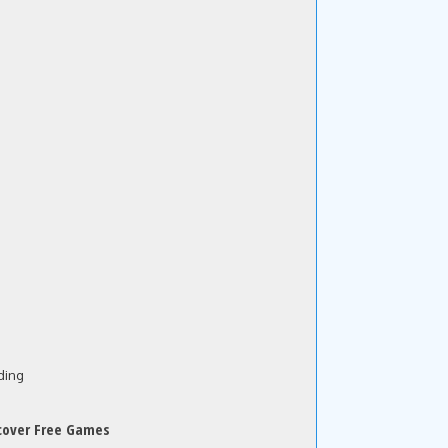
ding
cover Free Games