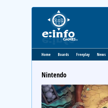
Home
Boards
Freeplay
News
Nintendo