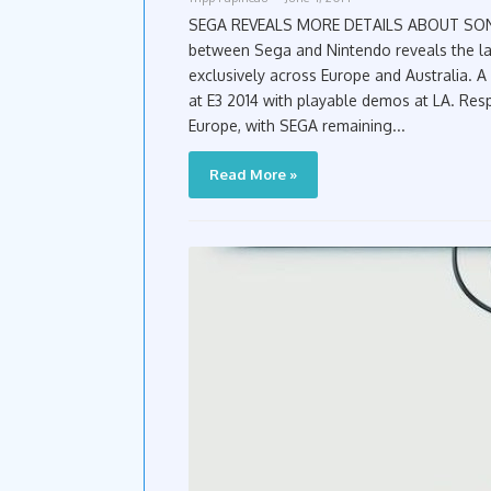
SEGA REVEALS MORE DETAILS ABOUT SONIC BOOM GAMES AT
between Sega and Nintendo reveals the l
exclusively across Europe and Australia. A
at E3 2014 with playable demos at LA. Resp
Europe, with SEGA remaining...
Read More »