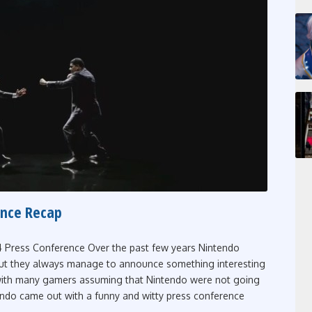
ence Recap
 Press Conference Over the past few years Nintendo
but they always manage to announce something interesting
 with many gamers assuming that Nintendo were not going
tendo came out with a funny and witty press conference