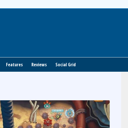
Features
Reviews
Social Grid