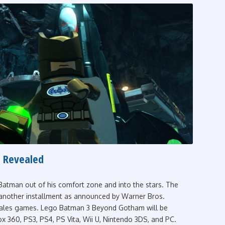
 Revealed
atman out of his comfort zone and into the stars. The
 another installment as announced by Warner Bros.
s Tales games. Lego Batman 3 Beyond Gotham will be
x 360, PS3, PS4, PS Vita, Wii U, Nintendo 3DS, and PC.