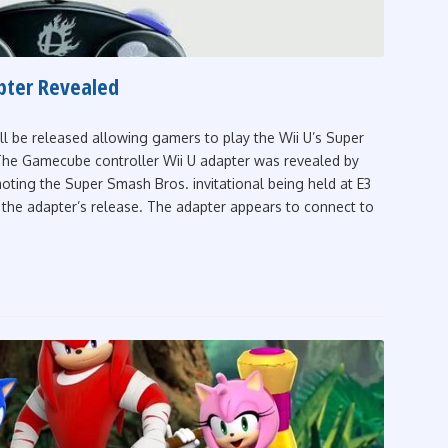
pter Revealed
ll be released allowing gamers to play the Wii U’s Super
The Gamecube controller Wii U adapter was revealed by
ting the Super Smash Bros. invitational being held at E3
the adapter’s release. The adapter appears to connect to