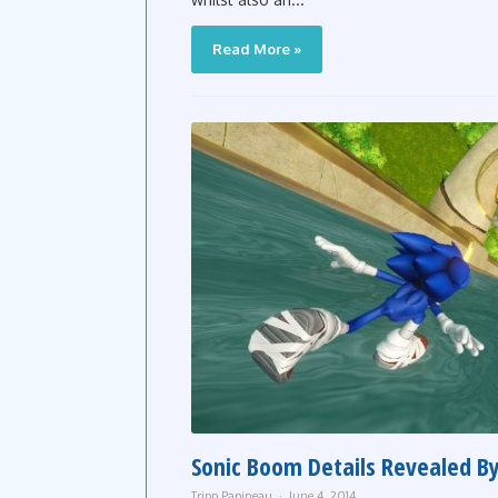
Read More »
Sonic Boom Details Revealed By
Tripp Papineau
June 4, 2014