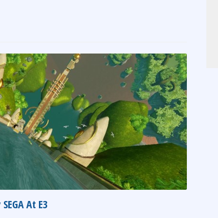
 SEGA At E3