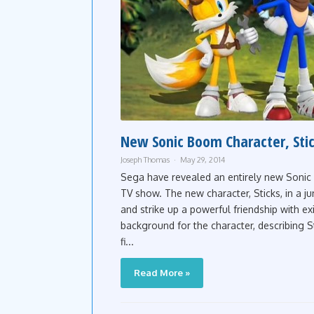
New Sonic Boom Character, Stic
Joseph Thomas
May 29, 2014
Sega have revealed an entirely new Soni
TV show. The new character, Sticks, in a jun
and strike up a powerful friendship with ex
background for the character, describing Sti
fi...
Read More »