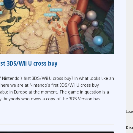
rst 3DS/Wii U cross buy
f Nintendo’s first 3DS/Wii U cross buy? In what looks like an
here we are at Nintendo’s first 3DS/Wii U cross buy
ilable in Europe at the moment. The game in question is a
y. Anybody who owns a copy of the 3DS Version has...
Loa
Dis