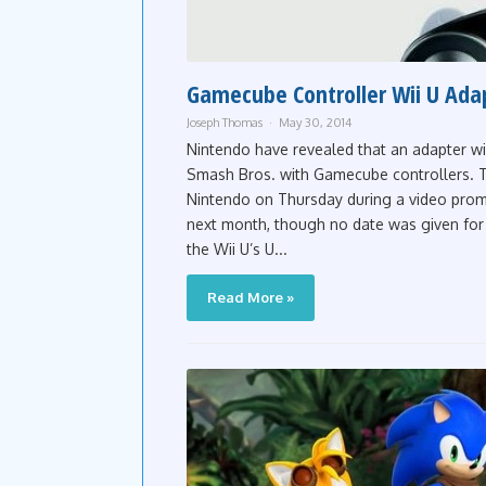
Gamecube Controller Wii U Ada
Joseph Thomas
May 30, 2014
Nintendo have revealed that an adapter wi
Smash Bros. with Gamecube controllers. 
Nintendo on Thursday during a video promo
next month, though no date was given for 
the Wii U’s U...
Read More »