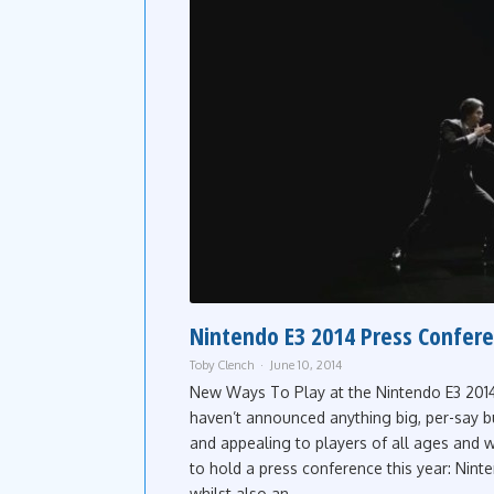
Nintendo E3 2014 Press Confer
Toby Clench
June 10, 2014
New Ways To Play at the Nintendo E3 2014
haven’t announced anything big, per-say 
and appealing to players of all ages and
to hold a press conference this year: Nin
whilst also an...