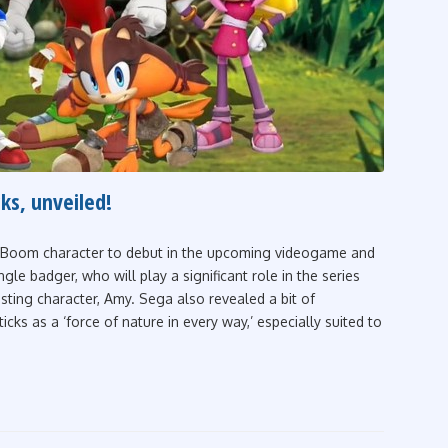
ks, unveiled!
c Boom character to debut in the upcoming videogame and
gle badger, who will play a significant role in the series
isting character, Amy. Sega also revealed a bit of
cks as a ‘force of nature in every way,’ especially suited to