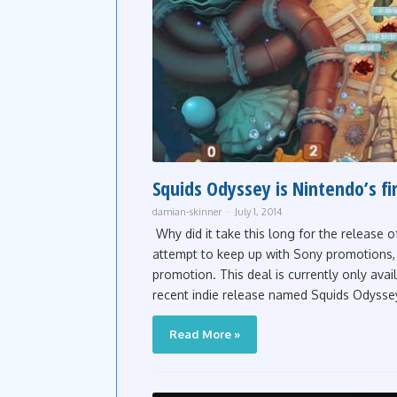
Squids Odyssey is Nintendo’s fi
damian-skinner
July 1, 2014
Why did it take this long for the release o
attempt to keep up with Sony promotions, 
promotion. This deal is currently only ava
recent indie release named Squids Odysse
Read More »