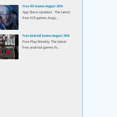
Free iOS Games August 2016
App Store Updates : The latest
free iOS games Augu...
Free Android Games August 2016
Free Play Weekly: The latest
free android games fo...