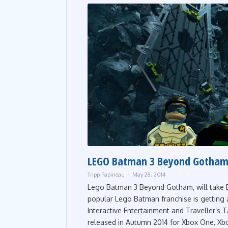
LEGO Batman 3 Beyond Gotham
Tripp Papineau
May 28, 2014
Lego Batman 3 Beyond Gotham, will take B
popular Lego Batman franchise is getting
Interactive Entertainment and Traveller’
released in Autumn 2014 for Xbox One, Xbo