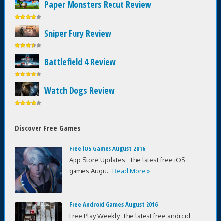
Paper Monsters Recut Review
Sniper Fury Review
Battlefield 4 Review
Watch Dogs Review
Discover Free Games
Free iOS Games August 2016
App Store Updates : The latest free iOS
games Augu...
Read More »
Free Android Games August 2016
Free Play Weekly: The latest free android