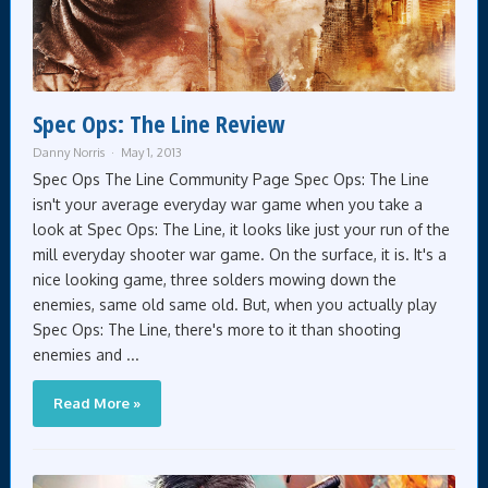
Spec Ops: The Line Review
Danny Norris
May 1, 2013
Spec Ops The Line Community Page Spec Ops: The Line
isn't your average everyday war game when you take a
look at Spec Ops: The Line, it looks like just your run of the
mill everyday shooter war game. On the surface, it is. It's a
nice looking game, three solders mowing down the
enemies, same old same old. But, when you actually play
Spec Ops: The Line, there's more to it than shooting
enemies and ...
Read More »