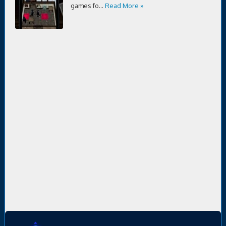
games fo...
Read More »