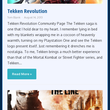
Tekken Revolution
Tom Blank
August 14, 2013
Tekken Revolution Community Page The Tekken saga is
one that I hold dear to my heart. I remember lying in bed
with my blankets wrapping me in a cocoon of heavenly
warmth, turning on my Playstation One and see the Tekken
logo present itself. Just remembering it drenches me is
nostalgia. To me, Tekken brings a much better experience
than that of the Mortal Kombat or Street Fighter series, and
Tekken...
Read More »