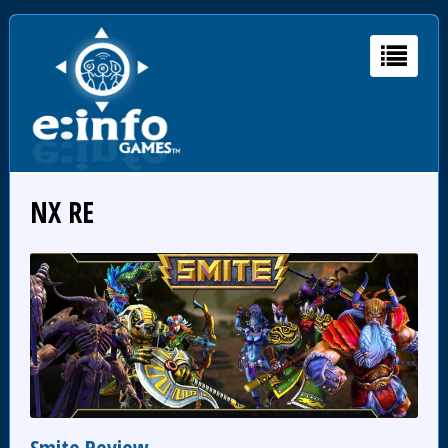
NX RE
Smite Review