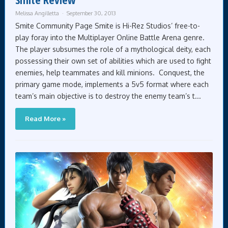
Melissa Angilletta
September 30, 2013
Smite Community Page Smite is Hi-Rez Studios’ free-to-
play foray into the Multiplayer Online Battle Arena genre.
The player subsumes the role of a mythological deity, each
possessing their own set of abilities which are used to fight
enemies, help teammates and kill minions. Conquest, the
primary game mode, implements a 5v5 format where each
team’s main objective is to destroy the enemy team’s t...
Read More »