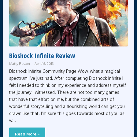
Bioshock Infinite Review
Matty Ruston
April 16, 2013
Bioshock Infinite Community Page Wow, what a magical
spectrum I’ve just had. After completing Bioshock Infinite I
felt I needed to think on my experience and address myself
the journey I witnessed. There are not too many games
that have that effort on me, but the combined arts of
wonderful storytelling and a flourishing world can get you
drawn like that. I’m sure this goes towards most of you as
w...
Read More »