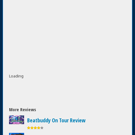
Loading
More Reviews
Beatbuddy On Tour Review