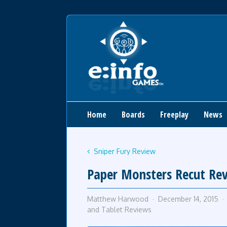
Home
Boards
Freeplay
News
Sniper Fury Review
Paper Monsters Recut Re
Matthew Harwood
December 14, 2015
and Tablet Reviews