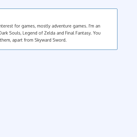
interest for games, mostly adventure games. I'm an
Dark Souls, Legend of Zelda and Final Fantasy. You
 them, apart from Skyward Sword.