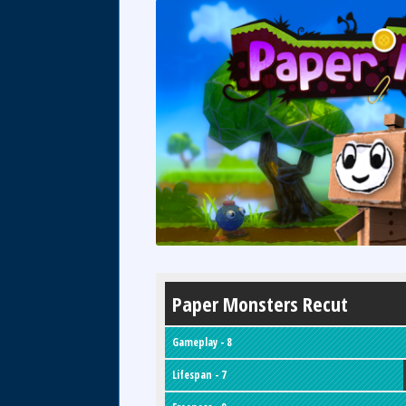
Paper Monsters Recut
Gameplay - 8
Lifespan - 7