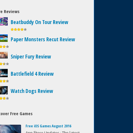
e Reviews
Beatbuddy On Tour Review
Paper Monsters Recut Review
Sniper Fury Review
Battlefield 4 Review
Watch Dogs Review
cover Free Games
Free iOS Games August 2016
App Store Updates : The latest