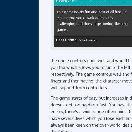
Freeness - 9
This game is very fun and best of all free, I'd
recommend you download this. It's
challenging and doesn't get boring like other
games.
User Rating:
Be the first one !
the game controls quite well and would ben
you tap which allows you to jump, the left 
respectively. The game controls well and 
finger and then having the character mov
with support from controllers.
The game starts of easy but increases in di
doesn’t get too hard too fast. You have t
enemy, there’s a wide range of enemies th
have several lives which you lose each tim
always been keen on the over-world idea as
the future.