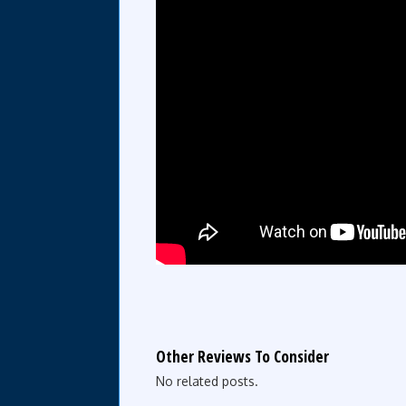
Other Reviews To Consider
No related posts.