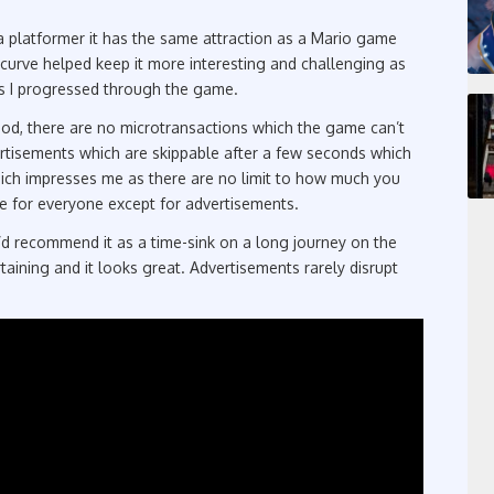
a platformer it has the same attraction as a Mario game
y curve helped keep it more interesting and challenging as
s I progressed through the game.
ood, there are no microtransactions which the game can’t
ertisements which are skippable after a few seconds which
ich impresses me as there are no limit to how much you
ree for everyone except for advertisements.
I’d recommend it as a time-sink on a long journey on the
aining and it looks great. Advertisements rarely disrupt