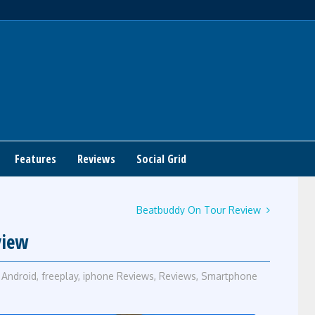
Features
Reviews
Social Grid
Beatbuddy On Tour Review
view
Android
,
freeplay
,
iphone Reviews
,
Reviews
,
Smartphone