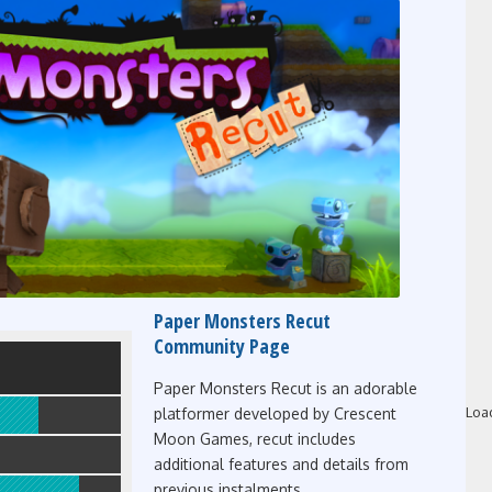
Paper Monsters Recut
Community Page
Paper Monsters Recut is an adorable
Loa
platformer developed by Crescent
Moon Games, recut includes
additional features and details from
previous instalments.