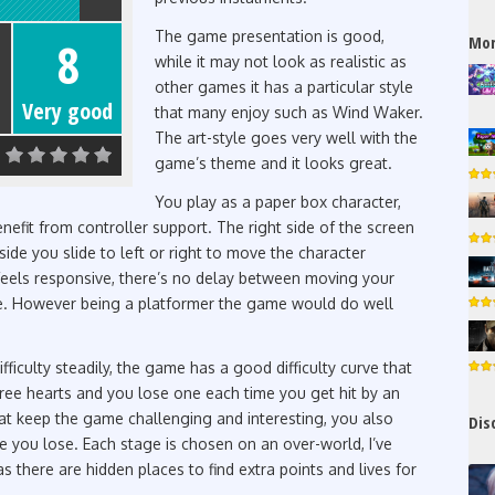
The game presentation is good,
Mor
8
while it may not look as realistic as
other games it has a particular style
Very good
that many enjoy such as Wind Waker.
The art-style goes very well with the
game’s theme and it looks great.
You play as a paper box character,
efit from controller support. The right side of the screen
side you slide to left or right to move the character
feels responsive, there’s no delay between moving your
e. However being a platformer the game would do well
fficulty steadily, the game has a good difficulty curve that
hree hearts and you lose one each time you get hit by an
at keep the game challenging and interesting, you also
Dis
e you lose. Each stage is chosen on an over-world, I’ve
 there are hidden places to find extra points and lives for