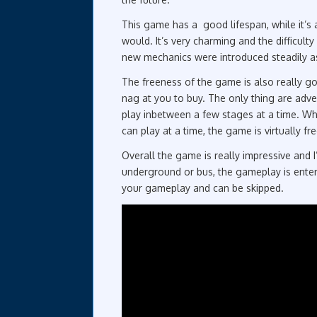
This game has a good lifespan, while it’s 
would. It’s very charming and the difficult
new mechanics were introduced steadily a
The freeness of the game is also really g
nag at you to buy. The only thing are adv
play inbetween a few stages at a time. Wh
can play at a time, the game is virtually f
Overall the game is really impressive and 
underground or bus, the gameplay is entert
your gameplay and can be skipped.