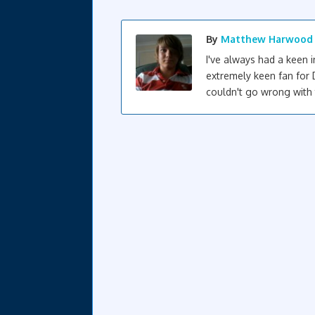
By
Matthew Harwood
I've always had a keen 
extremely keen fan for 
couldn't go wrong with