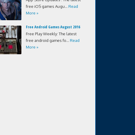
free iOS games Augu...
Read
More »
Free Android Games August 2016
Free Play Weekly: The latest
free android games fo...
Read
More »