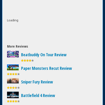
Loading
More Reviews
Beatbuddy On Tour Review
Paper Monsters Recut Review
Sniper Fury Review
Battlefield 4 Review