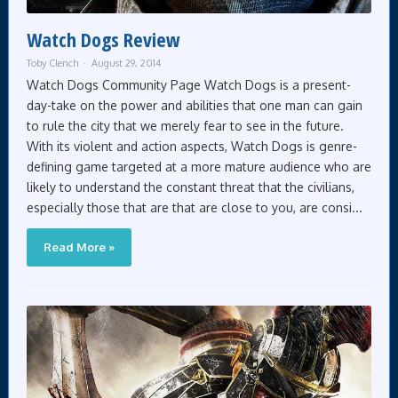
Watch Dogs Review
Toby Clench
August 29, 2014
Watch Dogs Community Page Watch Dogs is a present-
day-take on the power and abilities that one man can gain
to rule the city that we merely fear to see in the future.
With its violent and action aspects, Watch Dogs is genre-
defining game targeted at a more mature audience who are
likely to understand the constant threat that the civilians,
especially those that are that are close to you, are consi...
Read More »