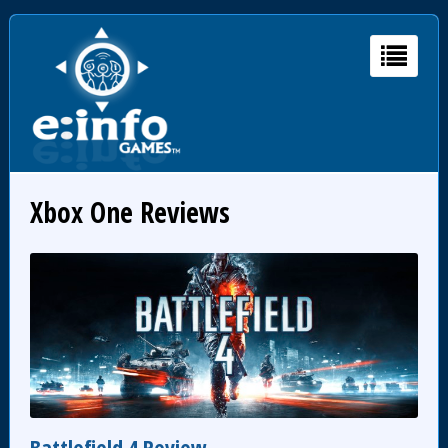
Xbox One Reviews
Battlefield 4 Review