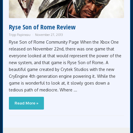
Ryse Son of Rome Review
Tripp Papineau
November 27, 2013
Ryse Son of Rome Community Page When the Xbox One
released on November 22nd, there was one game that
everyone looked at that would represent the power of the
new system, and that game is Ryse Son of Rome. A
beautiful game created by Crytek Studios with the new
CryEngine 4th generation engine powering it. While the
game is wonderful to look at, it slowly goes down a
tedious path of mediocre. Where ...
Read More »