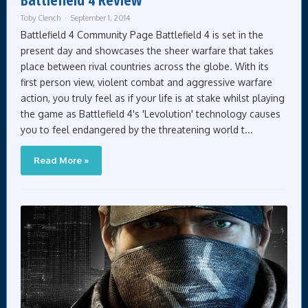
Toby Clench
September 1, 2014
Battlefield 4 Community Page Battlefield 4 is set in the
present day and showcases the sheer warfare that takes
place between rival countries across the globe. With its
first person view, violent combat and aggressive warfare
action, you truly feel as if your life is at stake whilst playing
the game as Battlefield 4's 'Levolution' technology causes
you to feel endangered by the threatening world t...
Read More »