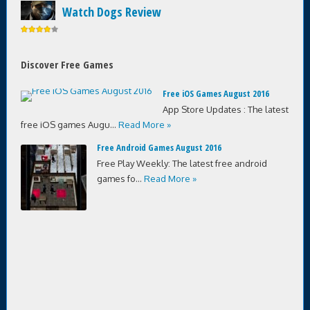
Watch Dogs Review
Discover Free Games
Free iOS Games August 2016
App Store Updates : The latest
free iOS games Augu...
Read More »
Free Android Games August 2016
Free Play Weekly: The latest free android
games fo...
Read More »