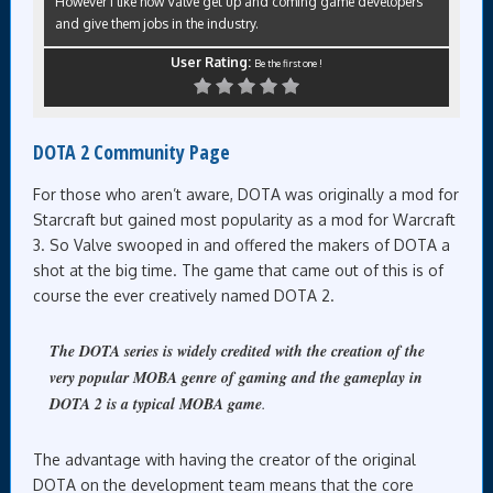
However I like how Valve get up and coming game developers
and give them jobs in the industry.
User Rating:
Be the first one !
DOTA 2 Community Page
For those who aren’t aware, DOTA was originally a mod for
Starcraft but gained most popularity as a mod for Warcraft
3. So Valve swooped in and offered the makers of DOTA a
shot at the big time. The game that came out of this is of
course the ever creatively named DOTA 2.
The DOTA series is widely credited with the creation of the
very popular MOBA genre of gaming and the gameplay in
DOTA 2 is a typical MOBA game
.
The advantage with having the creator of the original
DOTA on the development team means that the core