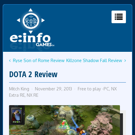
Ryse Son of Rome Review
Killzone Shadow Fall Review
DOTA 2 Review
Mitch King
November 29, 2013
Free to play -PC
,
NX
Extra RE
,
NX RE