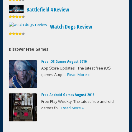
Battlefield 4 Review
Watch Dogs Review
Discover Free Games
Free iOS Games August 2016
App Store Updates : The latest free iOS
games Augu...
Read More »
Free Android Games August 2016
Free Play Weekly: The latest free android
games fo...
Read More »