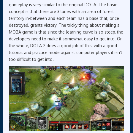
gameplay is very similar to the original DOTA. The basic
concept is that there are 3 lanes with an area of forest
territory in-between and each team has a base that, once
destroyed, grants victory. The tricky thing about making a
MOBA game is that since the learning curve is so steep, the
developers need to make it somewhat easy to get into. On
the whole, DOTA 2 does a good job of this, with a good
tutorial and practice mode against computer players it isn’t
too difficult to get into.