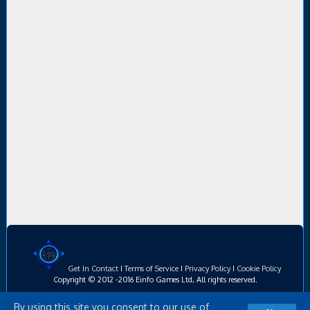
Get In Contact
I
Terms of Service
I
Privacy Policy
I
Cookie Policy
Copyright © 2012 -2016 Einfo Games Ltd, All rights reserved.
By using this site you consent to our use of