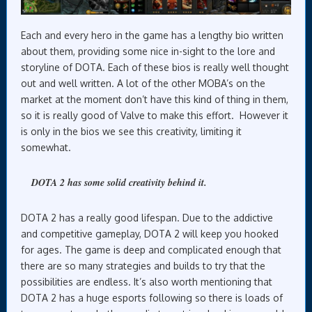
Each and every hero in the game has a lengthy bio written
about them, providing some nice in-sight to the lore and
storyline of DOTA. Each of these bios is really well thought
out and well written. A lot of the other MOBA’s on the
market at the moment don’t have this kind of thing in them,
so it is really good of Valve to make this effort. However it
is only in the bios we see this creativity, limiting it
somewhat.
DOTA 2 has some solid creativity behind it.
DOTA 2 has a really good lifespan. Due to the addictive
and competitive gameplay, DOTA 2 will keep you hooked
for ages. The game is deep and complicated enough that
there are so many strategies and builds to try that the
possibilities are endless. It’s also worth mentioning that
DOTA 2 has a huge esports following so there is loads of