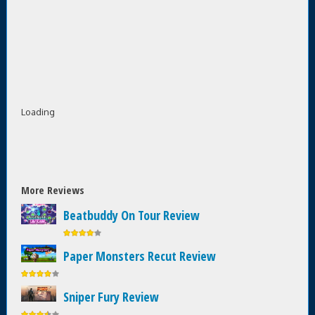
Loading
More Reviews
Beatbuddy On Tour Review
Paper Monsters Recut Review
Sniper Fury Review