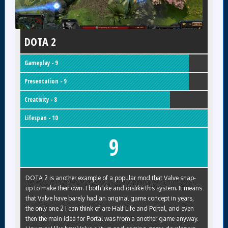
DOTA 2
Gameplay - 9
Presentation - 9
Creativity - 8
Lifespan - 10
9
DOTA 2 is another example of a popular mod that Valve snap-
up to make their own. I both like and dislike this system. It means
that Valve have barely had an original game concept in years,
the only one 2 I can think of are Half Life and Portal, and even
then the main idea for Portal was from a another game anyway.