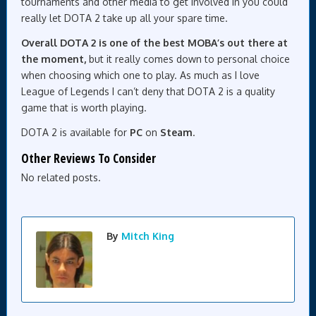
tournaments and other media to get involved in you could
really let DOTA 2 take up all your spare time.
Overall DOTA 2 is one of the best MOBA’s out there at
the moment,
but it really comes down to personal choice
when choosing which one to play. As much as I love
League of Legends I can’t deny that DOTA 2 is a quality
game that is worth playing.
DOTA 2 is available for
PC
on
Steam
.
Other Reviews To Consider
No related posts.
By
Mitch King