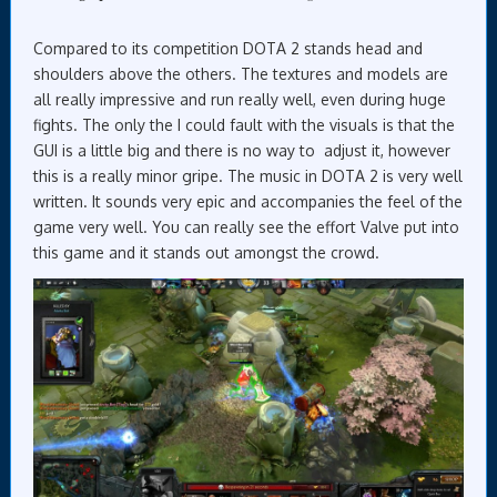
Compared to its competition DOTA 2 stands head and
shoulders above the others. The textures and models are
all really impressive and run really well, even during huge
fights. The only the I could fault with the visuals is that the
GUI is a little big and there is no way to adjust it, however
this is a really minor gripe. The music in DOTA 2 is very well
written. It sounds very epic and accompanies the feel of the
game very well. You can really see the effort Valve put into
this game and it stands out amongst the crowd.