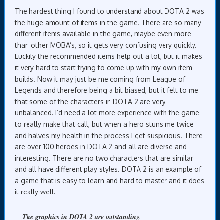
The hardest thing I found to understand about DOTA 2 was
the huge amount of items in the game. There are so many
different items available in the game, maybe even more
than other MOBA’s, so it gets very confusing very quickly.
Luckily the recommended items help out a lot, but it makes
it very hard to start trying to come up with my own item
builds. Now it may just be me coming from League of
Legends and therefore being a bit biased, but it felt to me
that some of the characters in DOTA 2 are very
unbalanced. I’d need a lot more experience with the game
to really make that call, but when a hero stuns me twice
and halves my health in the process I get suspicious. There
are over 100 heroes in DOTA 2 and all are diverse and
interesting. There are no two characters that are similar,
and all have different play styles. DOTA 2 is an example of
a game that is easy to learn and hard to master and it does
it really well.
The graphics in DOTA 2 are outstandin
g.