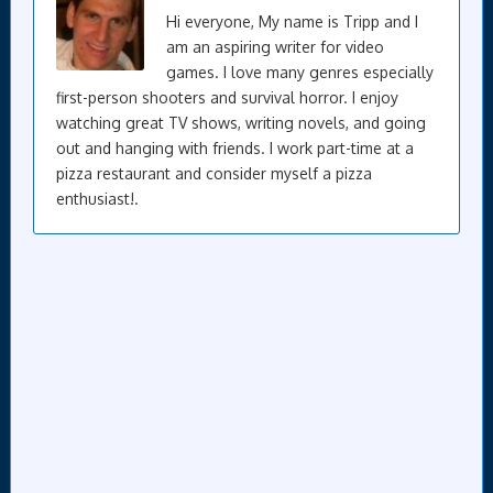
Hi everyone, My name is Tripp and I
am an aspiring writer for video
games. I love many genres especially
first-person shooters and survival horror. I enjoy
watching great TV shows, writing novels, and going
out and hanging with friends. I work part-time at a
pizza restaurant and consider myself a pizza
enthusiast!.