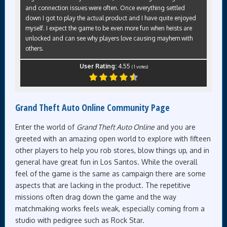
and connection issues were often. Once everything settled
down I got to play the actual product and I have quite enjoyed
myself. I expect the game to be even more fun when heists are
unlocked and can see why players love causing mayhem with
others.
User Rating:
4.55
(
1
votes)
Grand Theft Auto Online Community Page
Enter the world of
Grand Theft Auto Online
and you are
greeted with an amazing open world to explore with fifteen
other players to help you rob stores, blow things up, and in
general have great fun in Los Santos. While the overall
feel of the game is the same as campaign there are some
aspects that are lacking in the product. The repetitive
missions often drag down the game and the way
matchmaking works feels weak, especially coming from a
studio with pedigree such as Rock Star.