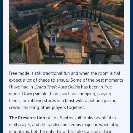
Free mode is still traditional fun and when the room is full
expect a lot of chaos to ensue. Some of the best moments
I have had in
Grand Theft Auto Online
has been in free
mode. Doing simple things such as shopping, playing
tennis, or robbing stores is a blast with a pal and joining
crews can bring other players together.
The Presentation
of Los Santos still looks beautiful in
multiplayer, and the landscape seems majestic when atop
mountains, but the only thing that takes a slight dip in