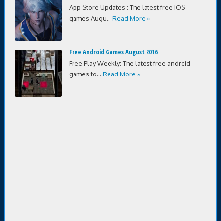
App Store Updates : The latest free iOS
games Augu...
Read More »
Free Android Games August 2016
Free Play Weekly: The latest free android
games fo...
Read More »