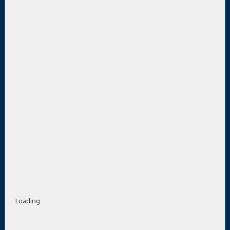
Loading