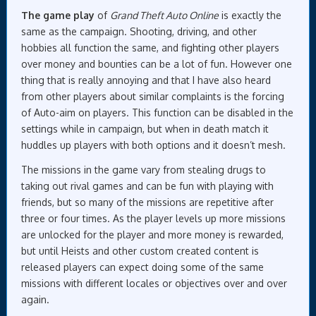
The game play
of
Grand Theft Auto Online
is exactly the
same as the campaign. Shooting, driving, and other
hobbies all function the same, and fighting other players
over money and bounties can be a lot of fun. However one
thing that is really annoying and that I have also heard
from other players about similar complaints is the forcing
of Auto-aim on players. This function can be disabled in the
settings while in campaign, but when in death match it
huddles up players with both options and it doesn’t mesh.
The missions in the game vary from stealing drugs to
taking out rival games and can be fun with playing with
friends, but so many of the missions are repetitive after
three or four times. As the player levels up more missions
are unlocked for the player and more money is rewarded,
but until Heists and other custom created content is
released players can expect doing some of the same
missions with different locales or objectives over and over
again.