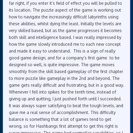
far right, if you enter it’s field of effect you will be pulled to
its location. The puzzle aspect of the game is working out
how to navigate the increasingly difficult labyrinths using
these abilities, whilst dying the least. Initially the levels are
very skilled based, but as the game progresses it becomes
both skill and intelligence based. I was really impressed by
how the game slowly introduced me to each new concept
and made it easy to understand. This is a sign of really
good game design, and for a company’s first game to be
designed so well, is quite impressive. The game moves
smoothly from the skill based gameplay of the first chapter
to more puzzle like gameplay in the 2nd and beyond. The
game gets really difficult and frustrating, but in a good way.
Whenever I fell into spikes for the tenth time, instead of
giving up and quitting, I just pushed forth until I succeeded.
It was always super satisfying to beat the tough levels, and
gave me a real sense of accomplishment. This difficulty
balance is something that a lot of games tend to get
wrong, so for Hashbangs first attempt to get this right is
super impressive. The game had controller capabilities, so I