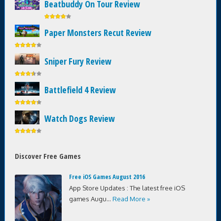
Beatbuddy On Tour Review
Paper Monsters Recut Review
Sniper Fury Review
Battlefield 4 Review
Watch Dogs Review
Discover Free Games
Free iOS Games August 2016
App Store Updates : The latest free iOS
games Augu...
Read More »