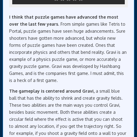
I think that puzzle games have advanced the most
over the last few years
. From simple games like Tetris to
Portal, puzzle games have seen huge advancements. Sure
shooters have gotten more advanced, but whole new
forms of puzzle games have been created. Ones that
incorporate physics and others that bend reality. Gravi is an
example of a physics puzzle game, or more accurately a
gravity puzzle game. Gravi was developed by Hashbang
Games, and is the companies first game. I must admit, this
is a heck of a first game.
The gameplay is centered around Gravi,
a small blue
ball that has the ability to shrink and create gravity fields.
These two abilities are the main ways you control Gravi,
besides basic movement. Both these abilities create a
circular field where the effect is active that you can shoot
to almost any location, if you get the trajectory right. So
for example, if you shoot a gravity field onto a wall to your