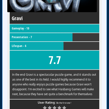
Gravi
Gameplay - 10
Presentation - 7
Lifespan - 6
7.7
In the end Gravi is a spectacular puzzle game, and it stands out
as one of the best in its field. I would highly recommend it to
anyone who really enjoys puzzle games because Gravi won't
disappoint. I'm excited to see what Hasbang Games will make
next, because they have set quite a benchmark for themselves
User Rating:
Be the first one !