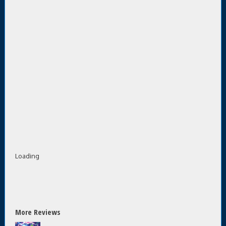
Loading
More Reviews