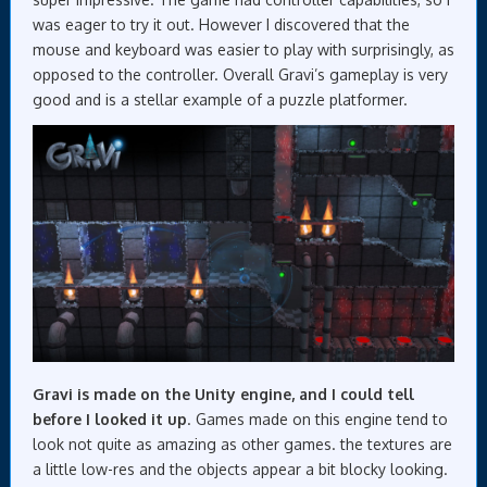
was eager to try it out. However I discovered that the
mouse and keyboard was easier to play with surprisingly, as
opposed to the controller. Overall Gravi’s gameplay is very
good and is a stellar example of a puzzle platformer.
Gravi is made on the Unity engine, and I could tell
before I looked it up
. Games made on this engine tend to
look not quite as amazing as other games. the textures are
a little low-res and the objects appear a bit blocky looking.