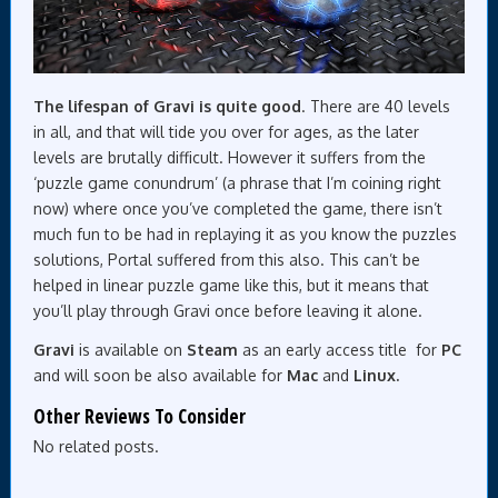
The lifespan of Gravi is quite good
. There are 40 levels
in all, and that will tide you over for ages, as the later
levels are brutally difficult. However it suffers from the
‘puzzle game conundrum’ (a phrase that I’m coining right
now) where once you’ve completed the game, there isn’t
much fun to be had in replaying it as you know the puzzles
solutions, Portal suffered from this also. This can’t be
helped in linear puzzle game like this, but it means that
you’ll play through Gravi once before leaving it alone.
Gravi
is available on
Steam
as an early access title for
PC
and will soon be also available for
Mac
and
Linux.
Other Reviews To Consider
No related posts.