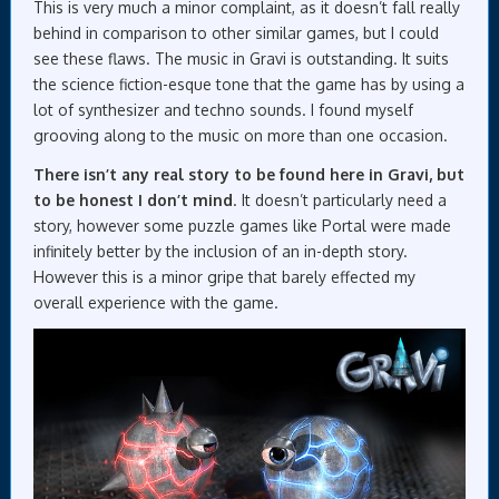
This is very much a minor complaint, as it doesn’t fall really
behind in comparison to other similar games, but I could
see these flaws. The music in Gravi is outstanding. It suits
the science fiction-esque tone that the game has by using a
lot of synthesizer and techno sounds. I found myself
grooving along to the music on more than one occasion.
There isn’t any real story to be found here in Gravi, but
to be honest I don’t mind
. It doesn’t particularly need a
story, however some puzzle games like Portal were made
infinitely better by the inclusion of an in-depth story.
However this is a minor gripe that barely effected my
overall experience with the game.