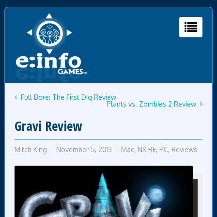
Full Bore: The First Dig Review
Plants vs. Zombies 2 Review
Gravi Review
Mitch King
November 5, 2013
Mac
,
NX RE
,
PC
,
Reviews