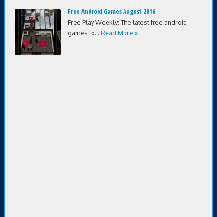
Free Android Games August 2016
Free Play Weekly: The latest free android
games fo...
Read More »