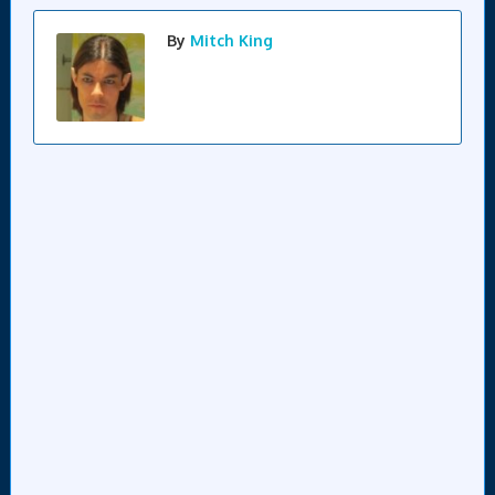
By
Mitch King