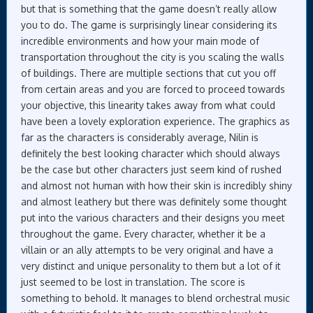
but that is something that the game doesn’t really allow
you to do. The game is surprisingly linear considering its
incredible environments and how your main mode of
transportation throughout the city is you scaling the walls
of buildings. There are multiple sections that cut you off
from certain areas and you are forced to proceed towards
your objective, this linearity takes away from what could
have been a lovely exploration experience. The graphics as
far as the characters is considerably average, Nilin is
definitely the best looking character which should always
be the case but other characters just seem kind of rushed
and almost not human with how their skin is incredibly shiny
and almost leathery but there was definitely some thought
put into the various characters and their designs you meet
throughout the game. Every character, whether it be a
villain or an ally attempts to be very original and have a
very distinct and unique personality to them but a lot of it
just seemed to be lost in translation. The score is
something to behold. It manages to blend orchestral music