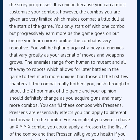
the story progresses. It is unique because you can almost
customize your combos, however, the combos you are
given are very limited which makes combat a little dull at
the start of the game. You only start off with one combo
but progressively earn more as the game goes on but
before you learn more combos the combat is very
repetitive. You will be fighting against a bevy of enemies
that vary greatly as your arsenal of moves and weapons
grows. The enemies range from human to mutant and all
the way to robots which allows for later battles in the
game to feel much more unique than those of the first few
chapters. If the combat really bothers you, push through to
about the 2 hour mark of the game and your opinion
should definitely change as you acquire guns and many
more combos. You can fill these combos with Pressens.
Pressens are essentially effects you can apply to different
buttons within the combo. For example, if you were to have
an X-Y-Y-X combo, you could apply a Pressen to the first Y
of the combo and that Pressen will give you health if you