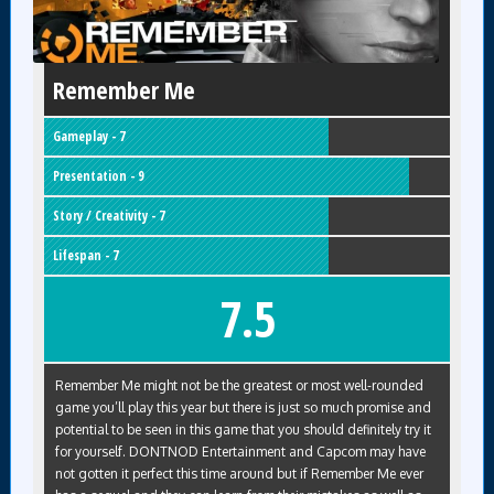
Remember Me
Gameplay - 7
Presentation - 9
Story / Creativity - 7
Lifespan - 7
7.5
Remember Me might not be the greatest or most well-rounded
game you’ll play this year but there is just so much promise and
potential to be seen in this game that you should definitely try it
for yourself. DONTNOD Entertainment and Capcom may have
not gotten it perfect this time around but if Remember Me ever