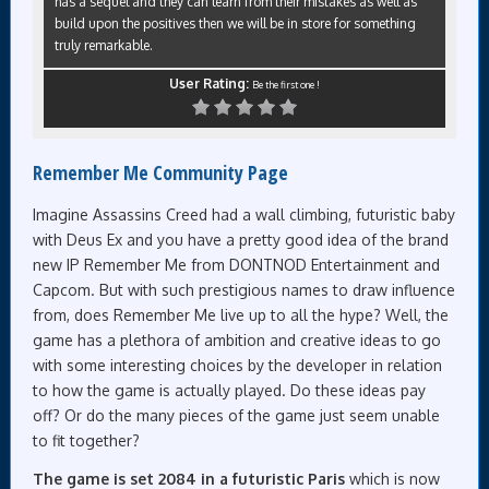
has a sequel and they can learn from their mistakes as well as
build upon the positives then we will be in store for something
truly remarkable.
User Rating:
Be the first one !
Remember Me Community Page
Imagine Assassins Creed had a wall climbing, futuristic baby
with Deus Ex and you have a pretty good idea of the brand
new IP Remember Me from DONTNOD Entertainment and
Capcom. But with such prestigious names to draw influence
from, does Remember Me live up to all the hype? Well, the
game has a plethora of ambition and creative ideas to go
with some interesting choices by the developer in relation
to how the game is actually played. Do these ideas pay
off? Or do the many pieces of the game just seem unable
to fit together?
The game is set 2084 in a futuristic Paris
which is now