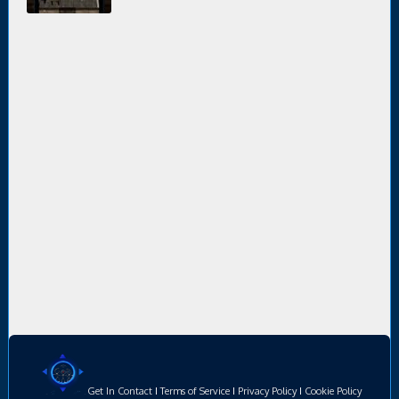
Get In Contact
I
Terms of Service
I
Privacy Policy
I
Cookie Policy