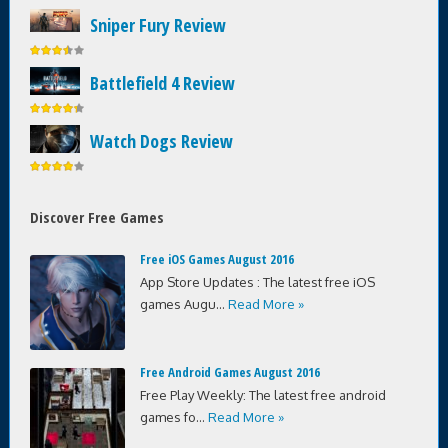
Sniper Fury Review
Battlefield 4 Review
Watch Dogs Review
Discover Free Games
Free iOS Games August 2016
App Store Updates : The latest free iOS
games Augu...
Read More »
Free Android Games August 2016
Free Play Weekly: The latest free android
games fo...
Read More »