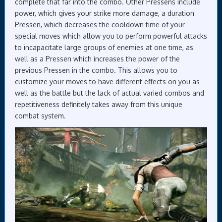
complete that far into the combo. Other Pressens include
power, which gives your strike more damage, a duration
Pressen, which decreases the cooldown time of your
special moves which allow you to perform powerful attacks
to incapacitate large groups of enemies at one time, as
well as a Pressen which increases the power of the
previous Pressen in the combo. This allows you to
customize your moves to have different effects on you as
well as the battle but the lack of actual varied combos and
repetitiveness definitely takes away from this unique
combat system.