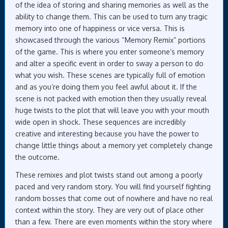
of the idea of storing and sharing memories as well as the
ability to change them. This can be used to turn any tragic
memory into one of happiness or vice versa. This is
showcased through the various “Memory Remix” portions
of the game. This is where you enter someone’s memory
and alter a specific event in order to sway a person to do
what you wish. These scenes are typically full of emotion
and as you’re doing them you feel awful about it. If the
scene is not packed with emotion then they usually reveal
huge twists to the plot that will leave you with your mouth
wide open in shock. These sequences are incredibly
creative and interesting because you have the power to
change little things about a memory yet completely change
the outcome.
These remixes and plot twists stand out among a poorly
paced and very random story. You will find yourself fighting
random bosses that come out of nowhere and have no real
context within the story. They are very out of place other
than a few. There are even moments within the story where