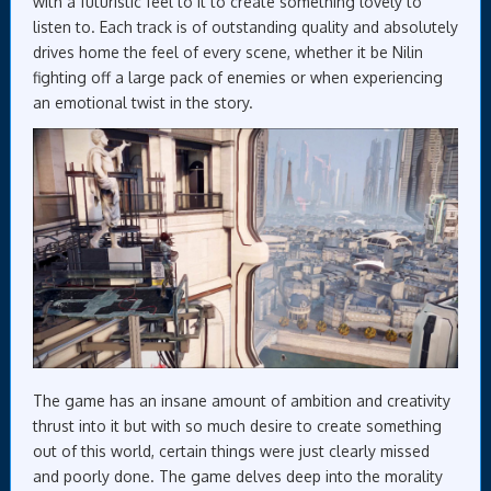
with a futuristic feel to it to create something lovely to
listen to. Each track is of outstanding quality and absolutely
drives home the feel of every scene, whether it be Nilin
fighting off a large pack of enemies or when experiencing
an emotional twist in the story.
The game has an insane amount of ambition and creativity
thrust into it but with so much desire to create something
out of this world, certain things were just clearly missed
and poorly done. The game delves deep into the morality