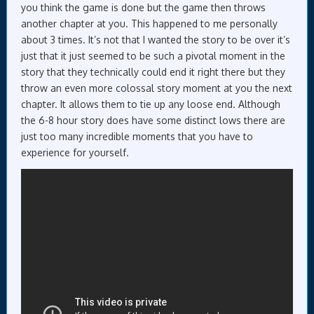
you think the game is done but the game then throws
another chapter at you. This happened to me personally
about 3 times. It’s not that I wanted the story to be over it’s
just that it just seemed to be such a pivotal moment in the
story that they technically could end it right there but they
throw an even more colossal story moment at you the next
chapter. It allows them to tie up any loose end. Although
the 6-8 hour story does have some distinct lows there are
just too many incredible moments that you have to
experience for yourself.