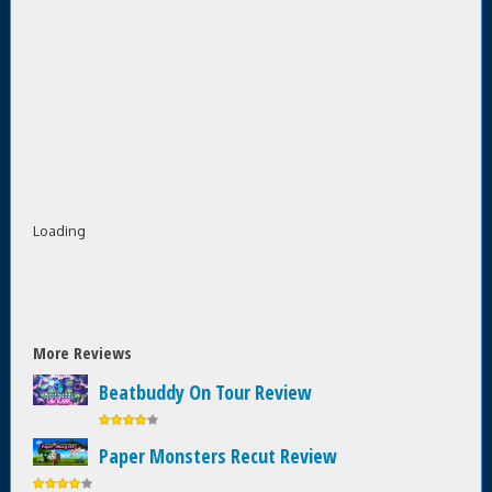
Loading
More Reviews
Beatbuddy On Tour Review
Paper Monsters Recut Review