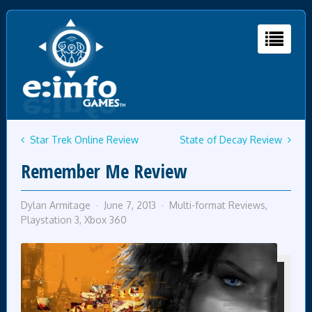
Star Trek Online Review
State of Decay Review
Remember Me Review
Dylan Armitage
June 7, 2013
Multi-format Reviews
,
Playstation 3
,
Xbox 360