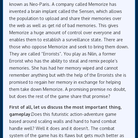
known as Neo-Paris. A company called Memorize has
invented a brain implant called the Sensen, which allows
the population to upload and share their memories over
the web as well as get rid of bad memories. This gives
Memorize a huge amount of control over everyone and
enables them to establish a surveillance state. There are
those who oppose Memorize and seek to bring them down.
They are called “Errorists”. You play as Nilin, a former
Errorist who has the ability to steal and remix people’s
memories. She has had her memory wiped and cannot
remember anything but with the help of the Errorists she is
promised to regain her memory in exchange for helping
them take down Memorize. A promising premise no doubt,
but does the rest of the game share that promise?
First of all, let us discuss the most important thing,
gameplay.
Does this futuristic action-adventure game
based around scaling walls and hand to hand combat
handle well? Well it does and it doesn’t. The combat
system of the game has its flaws but gets much better as