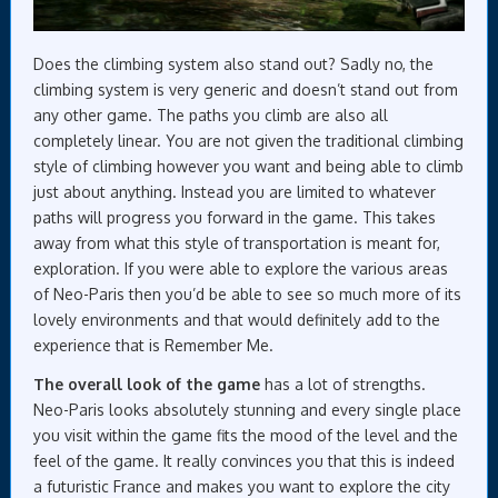
Does the climbing system also stand out? Sadly no, the
climbing system is very generic and doesn’t stand out from
any other game. The paths you climb are also all
completely linear. You are not given the traditional climbing
style of climbing however you want and being able to climb
just about anything. Instead you are limited to whatever
paths will progress you forward in the game. This takes
away from what this style of transportation is meant for,
exploration. If you were able to explore the various areas
of Neo-Paris then you’d be able to see so much more of its
lovely environments and that would definitely add to the
experience that is Remember Me.
The overall look of the game
has a lot of strengths.
Neo-Paris looks absolutely stunning and every single place
you visit within the game fits the mood of the level and the
feel of the game. It really convinces you that this is indeed
a futuristic France and makes you want to explore the city