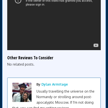
Other Reviews To Consider
No related posts.
By
Dylan Armitage
Usually travelling the universe on the
Normandy or strolling around post-
apocalyptic Moscow. If I'm not doing
that, you can find me writing reviews.