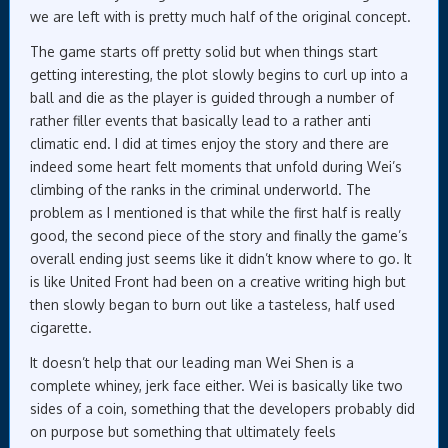
we are left with is pretty much half of the original concept.
The game starts off pretty solid but when things start
getting interesting, the plot slowly begins to curl up into a
ball and die as the player is guided through a number of
rather filler events that basically lead to a rather anti
climatic end. I did at times enjoy the story and there are
indeed some heart felt moments that unfold during Wei’s
climbing of the ranks in the criminal underworld. The
problem as I mentioned is that while the first half is really
good, the second piece of the story and finally the game’s
overall ending just seems like it didn’t know where to go. It
is like United Front had been on a creative writing high but
then slowly began to burn out like a tasteless, half used
cigarette.
It doesn’t help that our leading man Wei Shen is a
complete whiney, jerk face either. Wei is basically like two
sides of a coin, something that the developers probably did
on purpose but something that ultimately feels