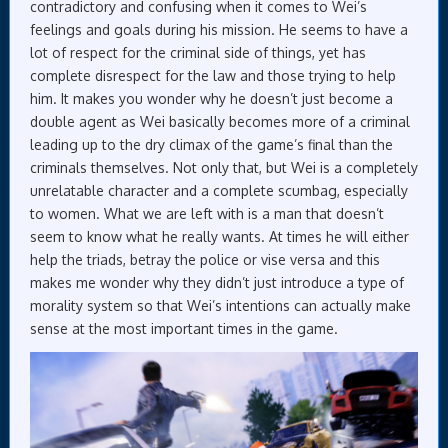
contradictory and confusing when it comes to Wei’s
feelings and goals during his mission. He seems to have a
lot of respect for the criminal side of things, yet has
complete disrespect for the law and those trying to help
him. It makes you wonder why he doesn’t just become a
double agent as Wei basically becomes more of a criminal
leading up to the dry climax of the game’s final than the
criminals themselves. Not only that, but Wei is a completely
unrelatable character and a complete scumbag, especially
to women. What we are left with is a man that doesn’t
seem to know what he really wants. At times he will either
help the triads, betray the police or vise versa and this
makes me wonder why they didn’t just introduce a type of
morality system so that Wei’s intentions can actually make
sense at the most important times in the game.