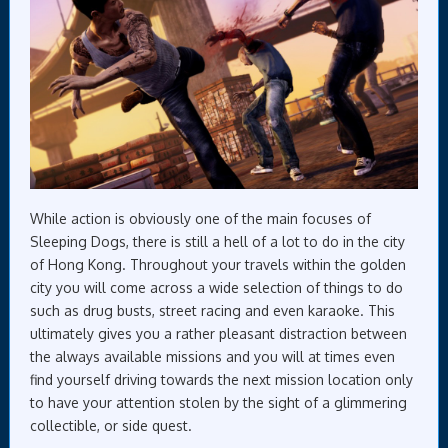
While action is obviously one of the main focuses of
Sleeping Dogs, there is still a hell of a lot to do in the city
of Hong Kong. Throughout your travels within the golden
city you will come across a wide selection of things to do
such as drug busts, street racing and even karaoke. This
ultimately gives you a rather pleasant distraction between
the always available missions and you will at times even
find yourself driving towards the next mission location only
to have your attention stolen by the sight of a glimmering
collectible, or side quest.