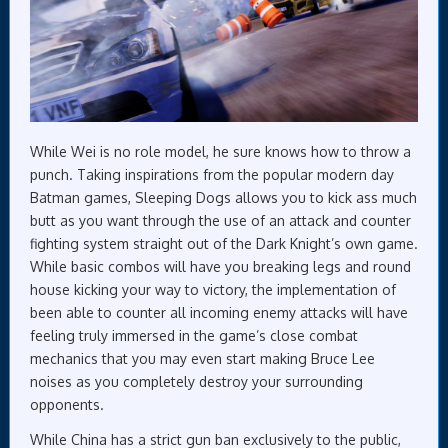
While Wei is no role model, he sure knows how to throw a
punch. Taking inspirations from the popular modern day
Batman games, Sleeping Dogs allows you to kick ass much
butt as you want through the use of an attack and counter
fighting system straight out of the Dark Knight’s own game.
While basic combos will have you breaking legs and round
house kicking your way to victory, the implementation of
been able to counter all incoming enemy attacks will have
feeling truly immersed in the game’s close combat
mechanics that you may even start making Bruce Lee
noises as you completely destroy your surrounding
opponents.
While China has a strict gun ban exclusively to the public,