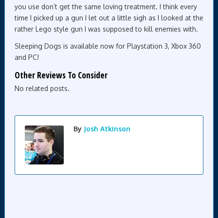
you use don’t get the same loving treatment. I think every
time I picked up a gun I let out a little sigh as I looked at the
rather Lego style gun I was supposed to kill enemies with.
Sleeping Dogs is available now for Playstation 3, Xbox 360
and PC!
Other Reviews To Consider
No related posts.
By
Josh Atkinson