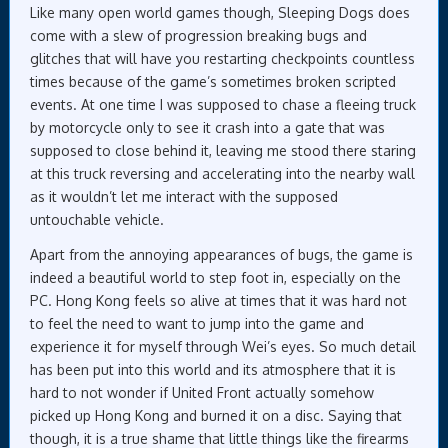
Like many open world games though, Sleeping Dogs does
come with a slew of progression breaking bugs and
glitches that will have you restarting checkpoints countless
times because of the game’s sometimes broken scripted
events. At one time I was supposed to chase a fleeing truck
by motorcycle only to see it crash into a gate that was
supposed to close behind it, leaving me stood there staring
at this truck reversing and accelerating into the nearby wall
as it wouldn’t let me interact with the supposed
untouchable vehicle.
Apart from the annoying appearances of bugs, the game is
indeed a beautiful world to step foot in, especially on the
PC. Hong Kong feels so alive at times that it was hard not
to feel the need to want to jump into the game and
experience it for myself through Wei’s eyes. So much detail
has been put into this world and its atmosphere that it is
hard to not wonder if United Front actually somehow
picked up Hong Kong and burned it on a disc. Saying that
though, it is a true shame that little things like the firearms