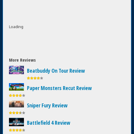
Loading
More Reviews
Beatbuddy On Tour Review
Paper Monsters Recut Review
Sniper Fury Review
Battlefield 4 Review