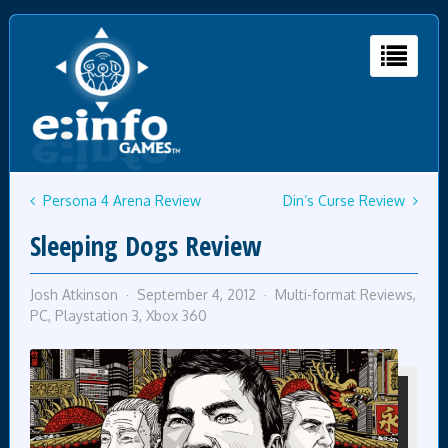
Persona 4 Arena Review
Din’s Curse Review
Sleeping Dogs Review
Josh Atkinson
September 4, 2012
Multi-format Reviews
,
PC
,
Playstation 3
,
Xbox 360