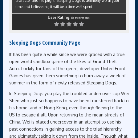
character and his plight. Sleeping Dogs is definitely worth your
time and believe me, it will be a time well spent.
User Rating:
Be the first one !
Sleeping Dogs Community Page
It has been quite a while since we were graced with a true
open world sandbox game of the likes of Grand Theft
Auto. Luckily for fans of the genre, developer United Front
Games has given them something to burn away a week of
summer in the form of newly released Sleeping Dogs.
In Sleeping Dogs you play the troubled undercover cop Wei
Shen who just so happens to have been transferred back to
his home land of Hong Kong, even though fleeing to the
US to escape it all. Upon returning to the mean streets of
China, Wei is placed undercover in an attempt to use his
past connections in gaining access to the triad hierarchy
and ultimately taking it down from the inside. Though what