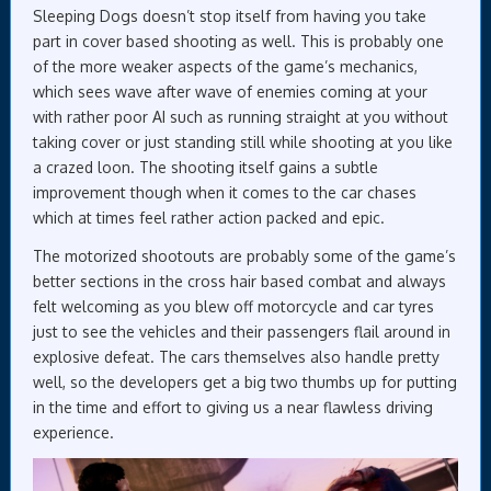
Sleeping Dogs doesn’t stop itself from having you take
part in cover based shooting as well. This is probably one
of the more weaker aspects of the game’s mechanics,
which sees wave after wave of enemies coming at your
with rather poor AI such as running straight at you without
taking cover or just standing still while shooting at you like
a crazed loon. The shooting itself gains a subtle
improvement though when it comes to the car chases
which at times feel rather action packed and epic.
The motorized shootouts are probably some of the game’s
better sections in the cross hair based combat and always
felt welcoming as you blew off motorcycle and car tyres
just to see the vehicles and their passengers flail around in
explosive defeat. The cars themselves also handle pretty
well, so the developers get a big two thumbs up for putting
in the time and effort to giving us a near flawless driving
experience.