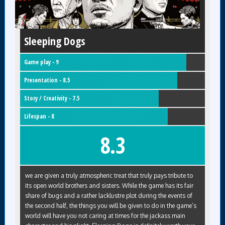
Sleeping Dogs
Game play - 9
Presentation - 8.5
Story / Creativity - 7.5
Lifespan - 8
8.3
we are given a truly atmospheric treat that truly pays tribute to
its open world brothers and sisters. While the game has its fair
share of bugs and a rather lacklustre plot during the events of
the second half, the things you will be given to do in the game’s
world will have you not caring at times for the jackass main