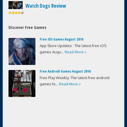
Watch Dogs Review
Discover Free Games
Free iOS Games August 2016
App Store Updates : The latest free iOS
games Augu...
Read More »
Free Android Games August 2016
Free Play Weekly: The latest free android
games fo...
Read More »