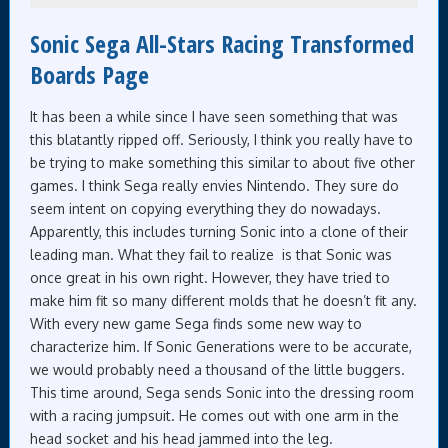
Sonic Sega All-Stars Racing Transformed
Boards Page
It has been a while since I have seen something that was
this blatantly ripped off. Seriously, I think you really have to
be trying to make something this similar to about five other
games. I think Sega really envies Nintendo. They sure do
seem intent on copying everything they do nowadays.
Apparently, this includes turning Sonic into a clone of their
leading man. What they fail to realize is that Sonic was
once great in his own right. However, they have tried to
make him fit so many different molds that he doesn’t fit any.
With every new game Sega finds some new way to
characterize him. If Sonic Generations were to be accurate,
we would probably need a thousand of the little buggers.
This time around, Sega sends Sonic into the dressing room
with a racing jumpsuit. He comes out with one arm in the
head socket and his head jammed into the leg.