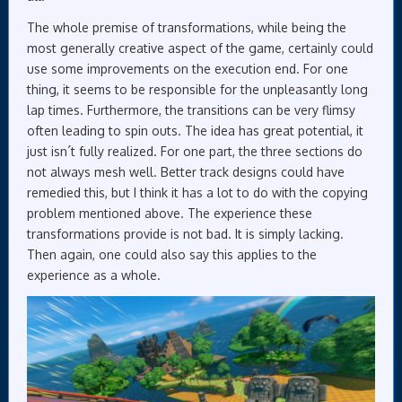
The whole premise of transformations, while being the
most generally creative aspect of the game, certainly could
use some improvements on the execution end. For one
thing, it seems to be responsible for the unpleasantly long
lap times. Furthermore, the transitions can be very flimsy
often leading to spin outs. The idea has great potential, it
just isn´t fully realized. For one part, the three sections do
not always mesh well. Better track designs could have
remedied this, but I think it has a lot to do with the copying
problem mentioned above. The experience these
transformations provide is not bad. It is simply lacking.
Then again, one could also say this applies to the
experience as a whole.