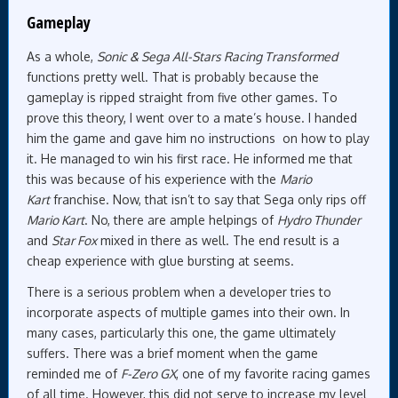
Gameplay
As a whole,
Sonic & Sega All-Stars Racing Transformed
functions pretty well. That is probably because the
gameplay is ripped straight from five other games. To
prove this theory, I went over to a mate’s house. I handed
him the game and gave him no instructions on how to play
it. He managed to win his first race. He informed me that
this was because of his experience with the
Mario
Kart
franchise. Now, that isn’t to say that Sega only rips off
Mario Kart
. No, there are ample helpings of
Hydro Thunder
and
Star Fox
mixed in there as well. The end result is a
cheap experience with glue bursting at seems.
There is a serious problem when a developer tries to
incorporate aspects of multiple games into their own. In
many cases, particularly this one, the game ultimately
suffers. There was a brief moment when the game
reminded me of
F-Zero GX
, one of my favorite racing games
of all time. However, this did not serve to increase my level