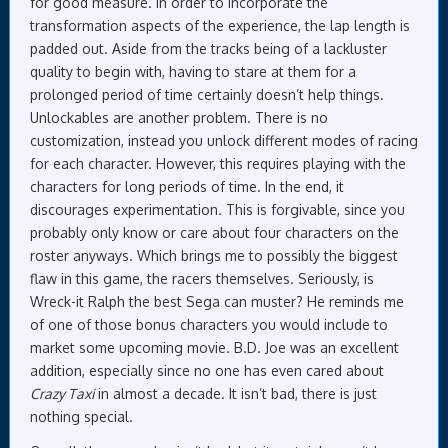
for good measure. In order to incorporate the
transformation aspects of the experience, the lap length is
padded out. Aside from the tracks being of a lackluster
quality to begin with, having to stare at them for a
prolonged period of time certainly doesn’t help things.
Unlockables are another problem. There is no
customization, instead you unlock different modes of racing
for each character. However, this requires playing with the
characters for long periods of time. In the end, it
discourages experimentation. This is forgivable, since you
probably only know or care about four characters on the
roster anyways. Which brings me to possibly the biggest
flaw in this game, the racers themselves. Seriously, is
Wreck-it Ralph the best Sega can muster? He reminds me
of one of those bonus characters you would include to
market some upcoming movie. B.D. Joe was an excellent
addition, especially since no one has even cared about
Crazy Taxi
in almost a decade. It isn’t bad, there is just
nothing special.