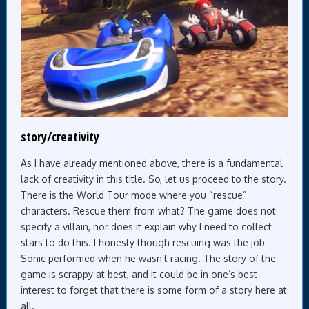
story/creativity
As I have already mentioned above, there is a fundamental
lack of creativity in this title. So, let us proceed to the story.
There is the World Tour mode where you “rescue”
characters. Rescue them from what? The game does not
specify a villain, nor does it explain why I need to collect
stars to do this. I honesty though rescuing was the job
Sonic performed when he wasn’t racing. The story of the
game is scrappy at best, and it could be in one’s best
interest to forget that there is some form of a story here at
all.