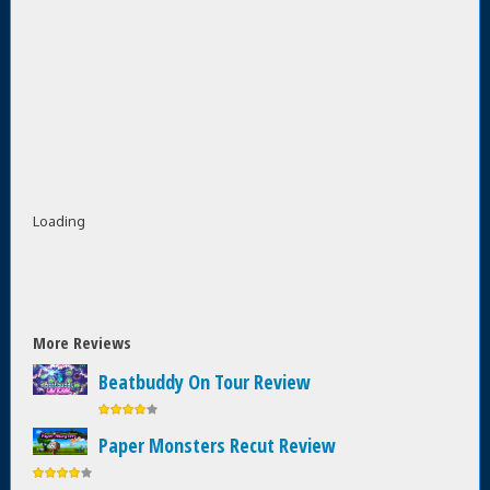
Loading
More Reviews
Beatbuddy On Tour Review
Paper Monsters Recut Review