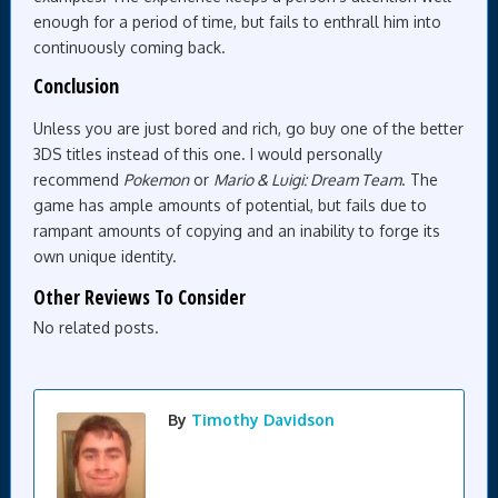
enough for a period of time, but fails to enthrall him into
continuously coming back.
Conclusion
Unless you are just bored and rich, go buy one of the better
3DS titles instead of this one. I would personally
recommend
Pokemon
or
Mario & Luigi: Dream Team
. The
game has ample amounts of potential, but fails due to
rampant amounts of copying and an inability to forge its
own unique identity.
Other Reviews To Consider
No related posts.
By
Timothy Davidson