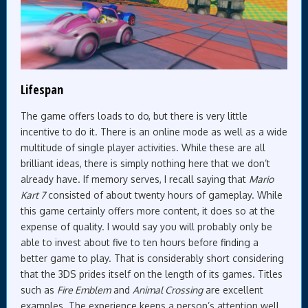
Lifespan
The game offers loads to do, but there is very little
incentive to do it. There is an online mode as well as a wide
multitude of single player activities. While these are all
brilliant ideas, there is simply nothing here that we don’t
already have. If memory serves, I recall saying that
Mario
Kart 7
consisted of about twenty hours of gameplay. While
this game certainly offers more content, it does so at the
expense of quality. I would say you will probably only be
able to invest about five to ten hours before finding a
better game to play. That is considerably short considering
that the 3DS prides itself on the length of its games. Titles
such as
Fire Emblem
and
Animal Crossing
are excellent
examples. The experience keeps a person’s attention well