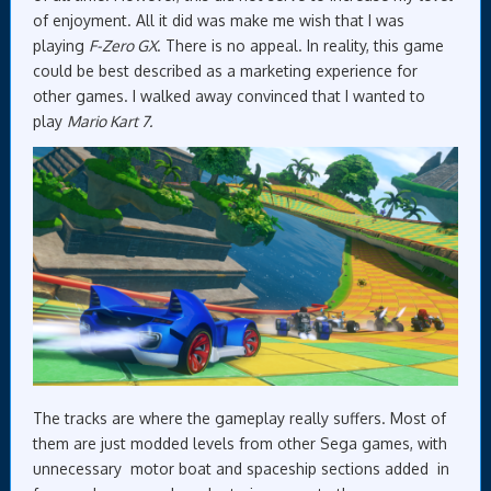
of enjoyment. All it did was make me wish that I was
playing
F-Zero GX
. There is no appeal. In reality, this game
could be best described as a marketing experience for
other games. I walked away convinced that I wanted to
play
Mario Kart 7.
The tracks are where the gameplay really suffers. Most of
them are just modded levels from other Sega games, with
unnecessary motor boat and spaceship sections added in