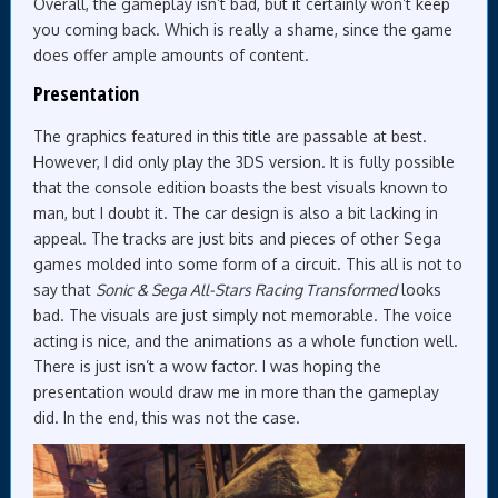
Overall, the gameplay isn’t bad, but it certainly won’t keep
you coming back. Which is really a shame, since the game
does offer ample amounts of content.
Presentation
The graphics featured in this title are passable at best.
However, I did only play the 3DS version. It is fully possible
that the console edition boasts the best visuals known to
man, but I doubt it. The car design is also a bit lacking in
appeal. The tracks are just bits and pieces of other Sega
games molded into some form of a circuit. This all is not to
say that
Sonic & Sega All-Stars Racing Transformed
looks
bad. The visuals are just simply not memorable. The voice
acting is nice, and the animations as a whole function well.
There is just isn’t a wow factor. I was hoping the
presentation would draw me in more than the gameplay
did. In the end, this was not the case.