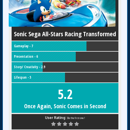
Sonic Sega All-Stars Racing Transformed
Gameplay - 7
Presentation - 6
Story/ Creativity - 2.9
Lifespan - 5
5.2
Once Again, Sonic Comes in Second
User Rating:
Be the first one !