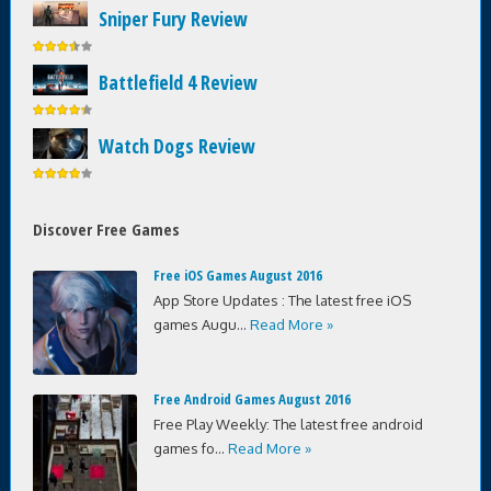
Sniper Fury Review
Battlefield 4 Review
Watch Dogs Review
Discover Free Games
Free iOS Games August 2016
App Store Updates : The latest free iOS
games Augu...
Read More »
Free Android Games August 2016
Free Play Weekly: The latest free android
games fo...
Read More »