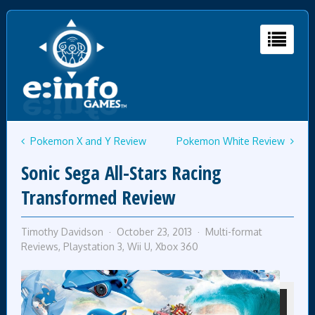
Pokemon X and Y Review
Pokemon White Review
Sonic Sega All-Stars Racing
Transformed Review
Timothy Davidson
October 23, 2013
Multi-format
Reviews
,
Playstation 3
,
Wii U
,
Xbox 360