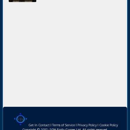
Get In Contact
I
Terms of Service
I
Privacy Policy
I
Cookie Policy
Copyright © 2012 -2016 Einfo Games Ltd, All rights reserved.