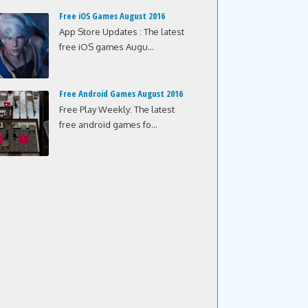
Free iOS Games August 2016
App Store Updates : The latest
free iOS games Augu...
Free Android Games August 2016
Free Play Weekly: The latest
free android games fo...