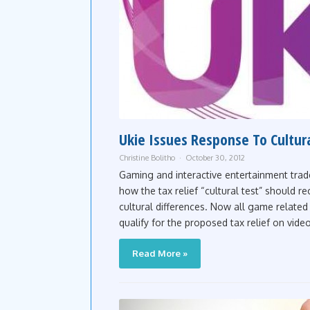
Ukie Issues Response To Cultur
Christine Bolitho
October 30, 2012
Gaming and interactive entertainment trad
how the tax relief “cultural test” should r
cultural differences. Now all game related 
qualify for the proposed tax relief on vide
Read More »