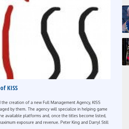
of KISS
d the creation of a new Full Management Agency, KISS
aged by them. The agency will specialize in helping game
 the available platforms and, once the titles become listed,
maximum exposure and revenue. Peter King and Darryl Still