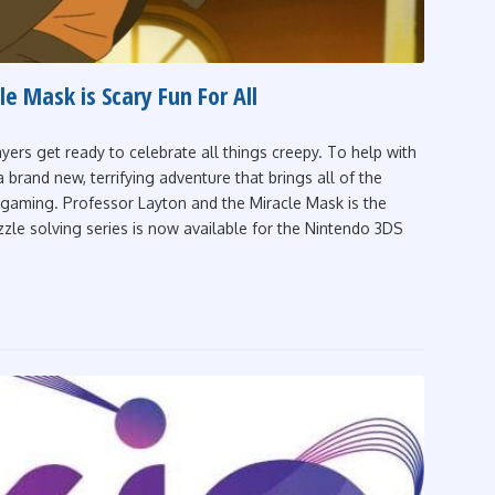
e Mask is Scary Fun For All
yers get ready to celebrate all things creepy. To help with
brand new, terrifying adventure that brings all of the
le gaming. Professor Layton and the Miracle Mask is the
zzle solving series is now available for the Nintendo 3DS