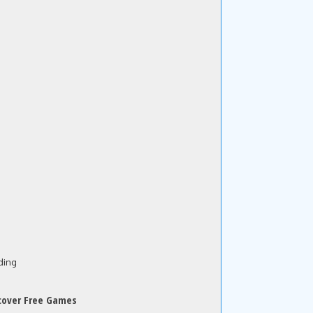
ding
cover Free Games