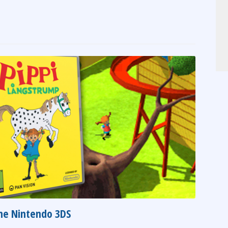
the Nintendo 3DS