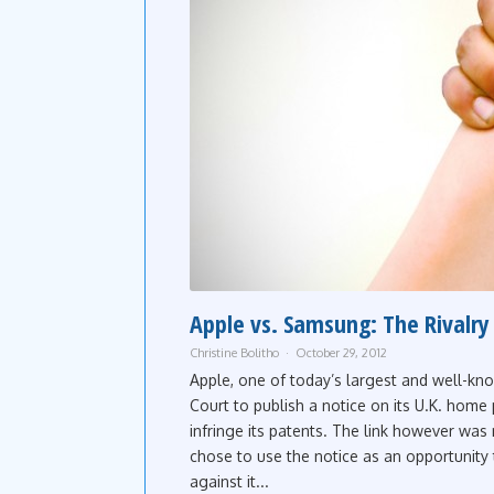
Apple vs. Samsung: The Rivalry
Christine Bolitho
October 29, 2012
Apple, one of today’s largest and well-kn
Court to publish a notice on its U.K. home
infringe its patents. The link however was
chose to use the notice as an opportunity t
against it...