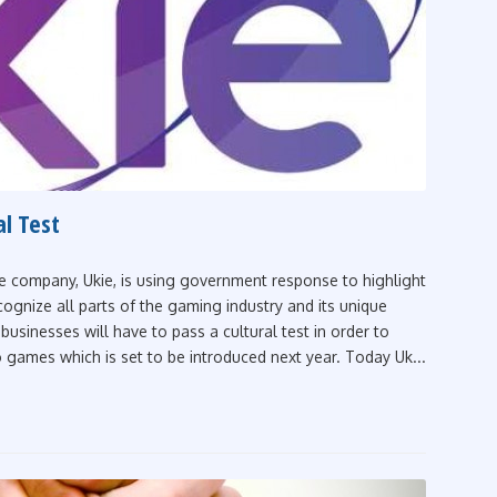
al Test
e company, Ukie, is using government response to highlight
ecognize all parts of the gaming industry and its unique
businesses will have to pass a cultural test in order to
o games which is set to be introduced next year. Today Uk...