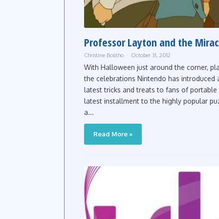
Professor Layton and the Miracl
Christine Bolitho
October 31, 2012
With Halloween just around the corner, pla
the celebrations Nintendo has introduced a 
latest tricks and treats to fans of portab
latest installment to the highly popular pu
a...
Read More »