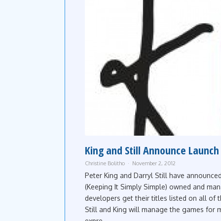
King and Still Announce Launch 
Christine Bolitho
November 2, 2012
Peter King and Darryl Still have announce
(Keeping It Simply Simple) owned and man
developers get their titles listed on all of
Still and King will manage the games for 
expre...