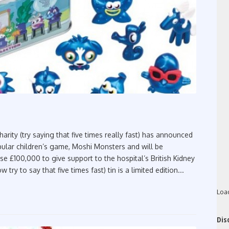
rity (try saying that five times really fast) has announced
pular children’s game, Moshi Monsters and will be
ise £100,000 to give support to the hospital’s British Kidney
y to say that five times fast) tin is a limited edition...
Loa
Dis