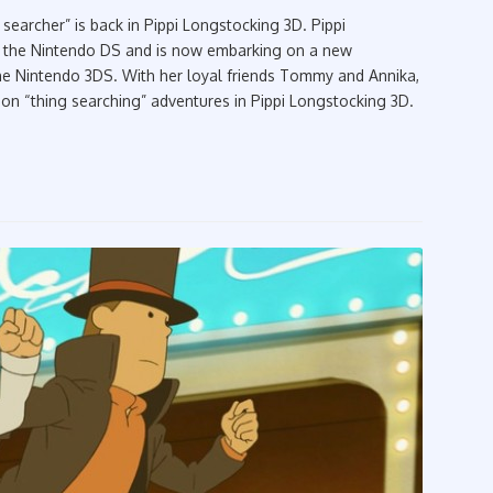
searcher” is back in Pippi Longstocking 3D. Pippi
n the Nintendo DS and is now embarking on a new
he Nintendo 3DS. With her loyal friends Tommy and Annika,
n “thing searching” adventures in Pippi Longstocking 3D.