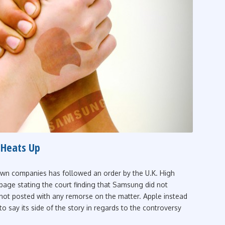
 Heats Up
own companies has followed an order by the U.K. High
 page stating the court finding that Samsung did not
 not posted with any remorse on the matter. Apple instead
o say its side of the story in regards to the controversy