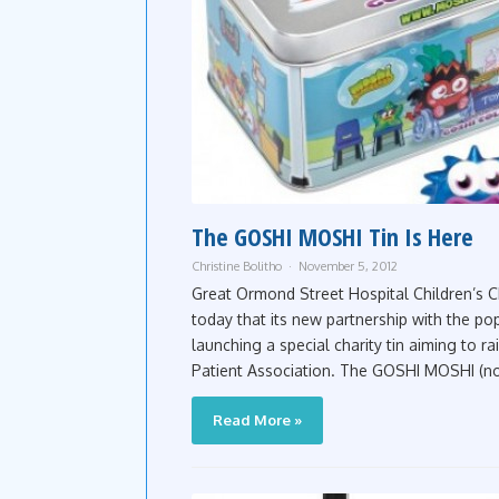
The GOSHI MOSHI Tin Is Here
Christine Bolitho
November 5, 2012
Great Ormond Street Hospital Children’s Cha
today that its new partnership with the po
launching a special charity tin aiming to ra
Patient Association. The GOSHI MOSHI (now tr
Read More »