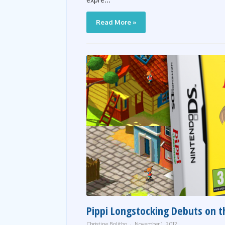
Read More »
Pippi Longstocking Debuts on 
Christine Bolitho
November 1, 2012