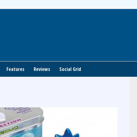
Features
Reviews
Social Grid