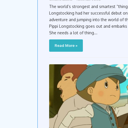
The world’s strongest and smartest “thing 
Longstocking had her successful debut o
adventure and jumping into the world of t
Pippi Longstocking goes out and embarks o
She needs a lot of thing...
Read More »