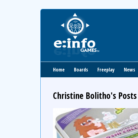
Home
Boards
Freeplay
News
Christine Bolitho's Posts