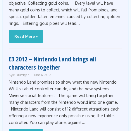
objective; Collecting gold coins. Every level will have
many gold coins to collect, which will fall from pipes, and
special golden fallen enemies caused by collecting golden
rings. Entering gold pipes will lead...
Read More »
E3 2012 – Nintendo Land brings all
characters together
Kyle Dumigan
June 6, 2012
Nintendo Land promises to show what the new Nintendo
Wii U’s tablet controller can do, and the new systems
Miiverse social features. The game will bring together
many characters from the Nintendo world into one game.
Nintendo Land will consist of 12 different attractions each
offering a new experience only possible using the tablet
controller. You can play alone, against...