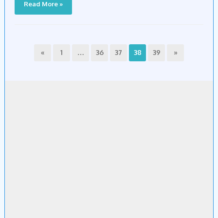
Read More »
«
1
…
36
37
38
39
»