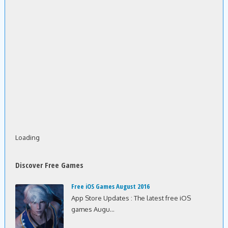
Loading
Discover Free Games
Free iOS Games August 2016
App Store Updates : The latest free iOS
games Augu...