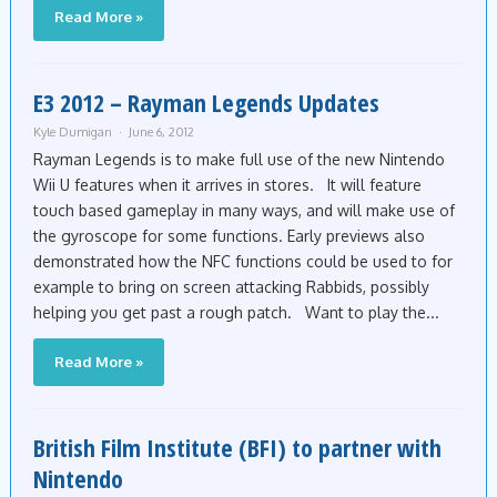
Read More »
E3 2012 – Rayman Legends Updates
Kyle Dumigan
June 6, 2012
Rayman Legends is to make full use of the new Nintendo
Wii U features when it arrives in stores. It will feature
touch based gameplay in many ways, and will make use of
the gyroscope for some functions. Early previews also
demonstrated how the NFC functions could be used to for
example to bring on screen attacking Rabbids, possibly
helping you get past a rough patch. Want to play the...
Read More »
British Film Institute (BFI) to partner with
Nintendo