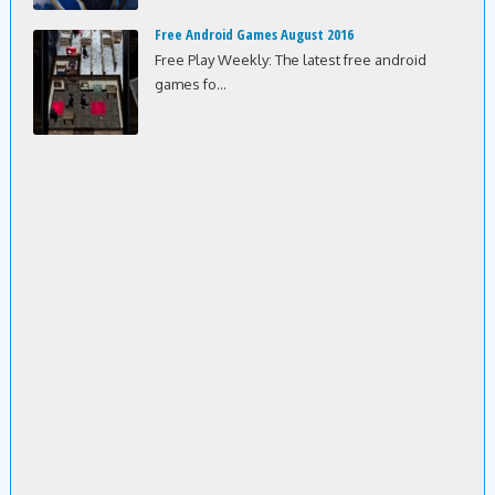
Free Android Games August 2016
Free Play Weekly: The latest free android
games fo...