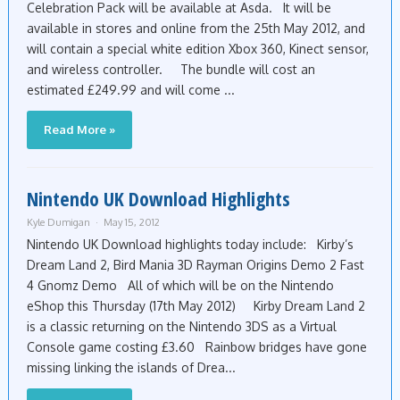
Celebration Pack will be available at Asda. It will be
available in stores and online from the 25th May 2012, and
will contain a special white edition Xbox 360, Kinect sensor,
and wireless controller. The bundle will cost an
estimated £249.99 and will come ...
Read More »
Nintendo UK Download Highlights
Kyle Dumigan
May 15, 2012
Nintendo UK Download highlights today include: Kirby’s
Dream Land 2, Bird Mania 3D Rayman Origins Demo 2 Fast
4 Gnomz Demo All of which will be on the Nintendo
eShop this Thursday (17th May 2012) Kirby Dream Land 2
is a classic returning on the Nintendo 3DS as a Virtual
Console game costing £3.60 Rainbow bridges have gone
missing linking the islands of Drea...