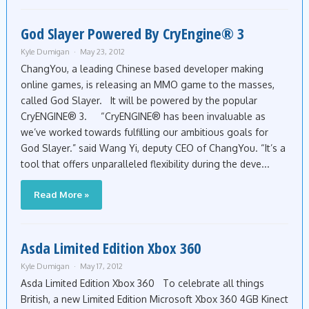
God Slayer Powered By CryEngine® 3
Kyle Dumigan
May 23, 2012
ChangYou, a leading Chinese based developer making
online games, is releasing an MMO game to the masses,
called God Slayer. It will be powered by the popular
CryENGINE® 3. “CryENGINE® has been invaluable as
we’ve worked towards fulfilling our ambitious goals for
God Slayer.” said Wang Yi, deputy CEO of ChangYou. “It’s a
tool that offers unparalleled flexibility during the deve...
Read More »
Asda Limited Edition Xbox 360
Kyle Dumigan
May 17, 2012
Asda Limited Edition Xbox 360 To celebrate all things
British, a new Limited Edition Microsoft Xbox 360 4GB Kinect