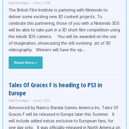
Kyle Dumigan
June 2, 2012
The British Film Institute is partering with Nintendo to
deliver some exciting new 3D content projects. To
celebrate this partnering, those of you with a Nintendo 3DS
will be able to take part in a 3D short film competition using
the inbuilt 3DS camera. You will be awarded on the use
of imagination, showcasing the still evolving art of 3D
videography. Winners will have the op...
Read More »
Tales Of Graces F is heading to PS3 in
Europe
Kyle Dumigan
June 1, 2012
Announced by Namco Bandai Games America Inc, Tales Of
Graces F will be released in Europe later this Summer. It
will include added extras exclusive to European fans, for
one day only. It was officially released in North America on