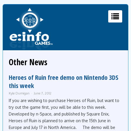
Other News
Heroes of Ruin free demo on Nintendo 3DS
this week
Kyle Dumigan
June 7, 2012
If you are wishing to purchase Heroes of Ruin, but want to
try out the game first, you will be able to this week.
Developed by n-Space, and published by Square Enix,
Heroes of Ruin is planned to arrive on the 15th June in
Europe and July 17 in North America. The demo will be