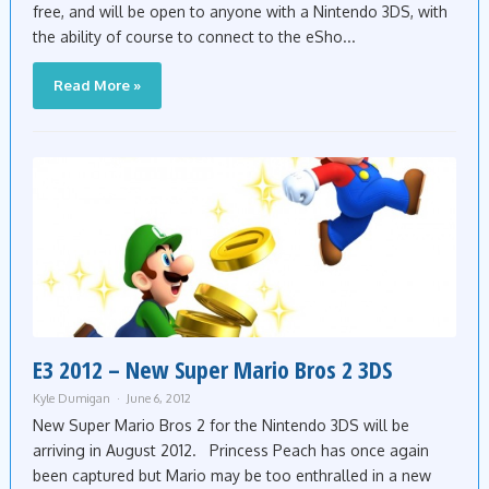
free, and will be open to anyone with a Nintendo 3DS, with
the ability of course to connect to the eSho...
Read More »
E3 2012 – New Super Mario Bros 2 3DS
Kyle Dumigan
June 6, 2012
New Super Mario Bros 2 for the Nintendo 3DS will be
arriving in August 2012. Princess Peach has once again
been captured but Mario may be too enthralled in a new