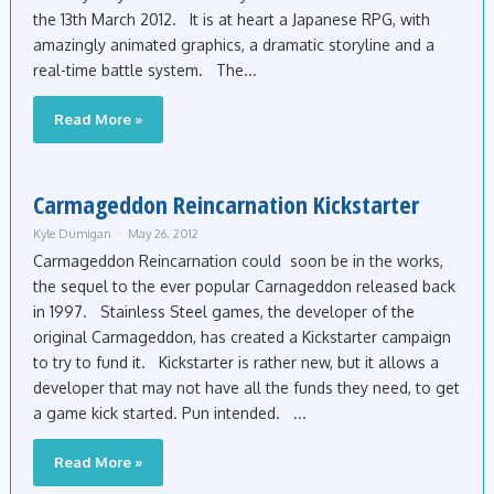
the 13th March 2012. It is at heart a Japanese RPG, with
amazingly animated graphics, a dramatic storyline and a
real-time battle system. The...
Read More »
Carmageddon Reincarnation Kickstarter
Kyle Dumigan
May 26, 2012
Carmageddon Reincarnation could soon be in the works,
the sequel to the ever popular Carnageddon released back
in 1997. Stainless Steel games, the developer of the
original Carmageddon, has created a Kickstarter campaign
to try to fund it. Kickstarter is rather new, but it allows a
developer that may not have all the funds they need, to get
a game kick started. Pun intended. ...
Read More »