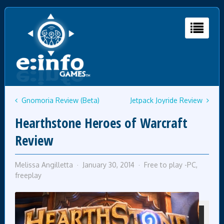
Gnomoria Review (Beta)
Jetpack Joyride Review
Hearthstone Heroes of Warcraft
Review
Melissa Angilletta
January 30, 2014
Free to play -PC
,
freeplay