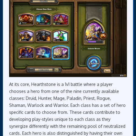
At its core, Hearthstone is a 1v1 battle where a player
chooses a hero from one of the nine currently available
classes: Druid, Hunter, Mage, Paladin, Priest, Rogue,
Shaman, Warlock and Warrior. Each class has a set of hero
specific cards to choose from. These cards contribute to
developing play-styles unique to each class as they
synergize differently with the remaining pool of neutralized
cards. Each hero is also distinguished by having their own