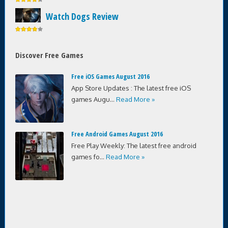
Watch Dogs Review
Discover Free Games
Free iOS Games August 2016
App Store Updates : The latest free iOS
games Augu...
Read More »
Free Android Games August 2016
Free Play Weekly: The latest free android
games fo...
Read More »