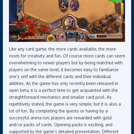
Like any card game, the more cards available, the more
room for creativity and fun. Of course more cards can seem
overwhelming to newer players but by being matched with
players on the same level, it becomes easy to familiarize
one’s self with the different cards and their individual
abilities. As the game has only recently been released in
open beta, it is a perfect time to get acquainted with the
straightforward mechanics and smaller card pool. As
repetitively stated, the game is very simple, but it is also a
lot of fun. By completing the quests or having by a
successful arena run, players are rewarded with gold
and/or packs of cards. Opening packs is exciting, and
supported by the game’s detailed presentation. Different