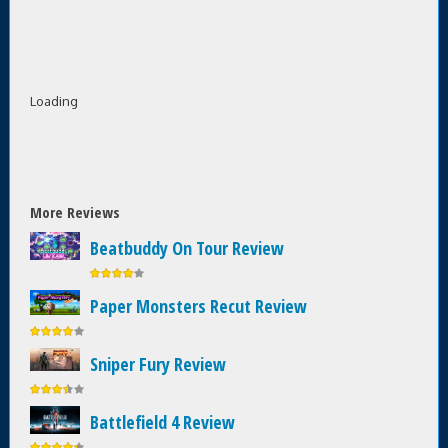
Loading
More Reviews
Beatbuddy On Tour Review
Paper Monsters Recut Review
Sniper Fury Review
Battlefield 4 Review