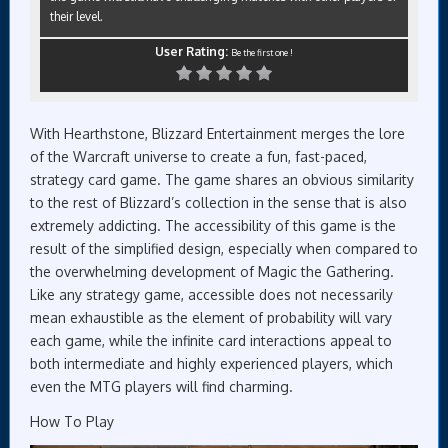
their level.
User Rating:
Be the first one !
With Hearthstone, Blizzard Entertainment merges the lore
of the Warcraft universe to create a fun, fast-paced,
strategy card game. The game shares an obvious similarity
to the rest of Blizzard’s collection in the sense that is also
extremely addicting. The accessibility of this game is the
result of the simplified design, especially when compared to
the overwhelming development of Magic the Gathering.
Like any strategy game, accessible does not necessarily
mean exhaustible as the element of probability will vary
each game, while the infinite card interactions appeal to
both intermediate and highly experienced players, which
even the MTG players will find charming.
How To Play