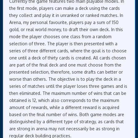
Currently the game features two main playable modes. In
the first mode, players can make a deck using the cards
they collect and play it in unranked or ranked matches. In
Arena, my personal favourite, players pay a sum of 150
gold, or real world money, to draft their own deck. In this
mode the player chooses one class from a random
selection of three. The player is then presented with a
series of three different cards, where the goal is to choose
one until a deck of thirty cards is created. All cards chosen
are part of the final deck and one must choose from the
presented selection, therefore, some drafts can better or
worse than others. The objective is to play the deck in a
series of matches until the player loses three games and is
then eliminated. The maximum number of wins that can be
obtained is 12, which also corresponds to the maximum
amount of rewards, while a different reward is acquired
based on the final number of wins. Both game modes are
distinguished by a different type of strategy, as cards that
are strong in arena may not necessarily be as strong in
regular deck building practices.