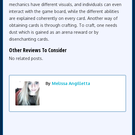
mechanics have different visuals, and individuals can even
interact with the game board, while the different abilities
are explained coherently on every card. Another way of
obtaining cards is through crafting. To craft, one needs
dust which is gained as an arena reward or by
disenchanting cards.
Other Reviews To Consider
No related posts.
By
Melissa Angilletta