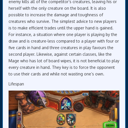
enemy kills all of the competitor’s creatures, leaving his or
herself with the only creature on the board. It is also
possible to increase the damage and toughness of
creatures who survive. The simplest advice to new players
is to make efficient trades until the upper hand is gained.
For instance, a situation where one player is playing by the
draw and is creature-less compared to a player with four or
five cards in hand and three creatures in play favours the
second player. Likewise, against certain classes, like the
Mage who has lot of board wipes, it is not beneficial to play
every creature in hand. They key is to force the opponent
to use their cards and while not wasting one’s own.
Lifespan