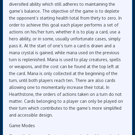
diversified ability which still adheres to maintaining the
game’s balance. The objective of the game is to deplete
the opponent’s starting health total from thirty to zero. In
order to achieve this goal each player performs a set of
actions on his/her turn, whether it is to play a card, use a
hero ability, or in some, usually unfortunate cases, simply
pass it. At the start of one’s turn a card is drawn and a
mana crystal is gained, while mana used on the previous
turn is replenished. Mana is used to play creatures, spells
or weapons, and the cost can be found at the top left at
the card. Mana is only collected at the beginning of the
turn, until both players reach ten. There are also cards
allowing one to momentarily increase their total. In
Hearthstone, the orders of actions taken on a turn do not
matter. Cards belonging to a player can only be played on
their turn which contributes to the game’s more simplified
and accessible design.
Game Modes