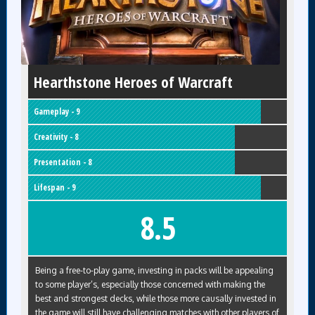
Hearthstone Heroes of Warcraft
Gameplay - 9
Creativity - 8
Presentation - 8
Lifespan - 9
8.5
Being a free-to-play game, investing in packs will be appealing
to some player’s, especially those concerned with making the
best and strongest decks, while those more causally invested in
the game will still have challenging matches with other players of