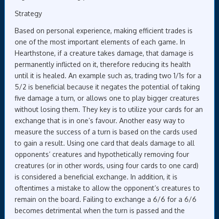
Strategy
Based on personal experience, making efficient trades is
one of the most important elements of each game. In
Hearthstone, if a creature takes damage, that damage is
permanently inflicted on it, therefore reducing its health
until it is healed. An example such as, trading two 1/1s for a
5/2 is beneficial because it negates the potential of taking
five damage a turn, or allows one to play bigger creatures
without losing them. They key is to utilize your cards for an
exchange that is in one’s favour. Another easy way to
measure the success of a turn is based on the cards used
to gain a result. Using one card that deals damage to all
opponents’ creatures and hypothetically removing four
creatures (or in other words, using four cards to one card)
is considered a beneficial exchange. In addition, it is
oftentimes a mistake to allow the opponent’s creatures to
remain on the board. Failing to exchange a 6/6 for a 6/6
becomes detrimental when the turn is passed and the